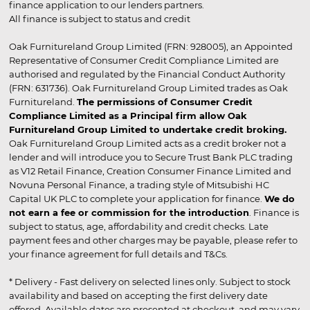
finance application to our lenders partners.
All finance is subject to status and credit
Oak Furnitureland Group Limited (FRN: 928005), an Appointed
Representative of Consumer Credit Compliance Limited are
authorised and regulated by the Financial Conduct Authority
(FRN: 631736). Oak Furnitureland Group Limited trades as Oak
Furnitureland.
The permissions of Consumer Credit
Compliance Limited as a Principal firm allow Oak
Furnitureland Group Limited to undertake credit broking.
Oak Furnitureland Group Limited acts as a credit broker not a
lender and will introduce you to Secure Trust Bank PLC trading
as V12 Retail Finance, Creation Consumer Finance Limited and
Novuna Personal Finance, a trading style of Mitsubishi HC
Capital UK PLC to complete your application for finance.
We do
not earn a fee or commission for the introduction
. Finance is
subject to status, age, affordability and credit checks. Late
payment fees and other charges may be payable, please refer to
your finance agreement for full details and T&Cs.
* Delivery - Fast delivery on selected lines only. Subject to stock
availability and based on accepting the first delivery date
offered. Available dates are presented at checkout, and may vary