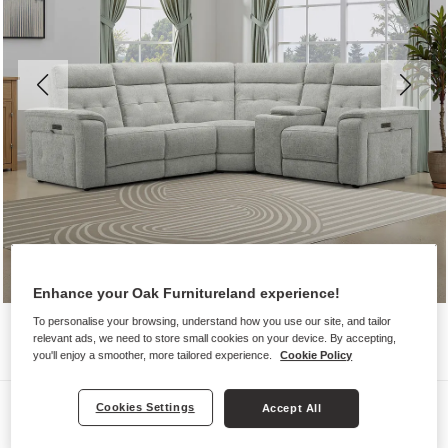
Enhance your Oak Furnitureland experience!
To personalise your browsing, understand how you use our site, and tailor
relevant ads, we need to store small cookies on your device. By accepting,
you'll enjoy a smoother, more tailored experience.
Cookie Policy
Sofas
Cookies Settings
Accept All
JUNO