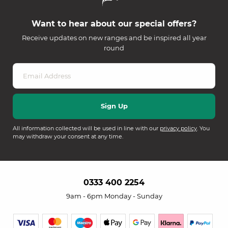
Want to hear about our special offers?
Receive updates on new ranges and be inspired all year
round
All information collected will be used in line with our
privacy policy
. You
may withdraw your consent at any time.
0333 400 2254
9am - 6pm Monday - Sunday