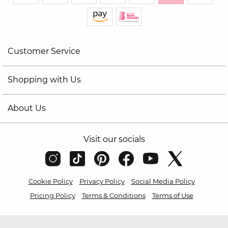
Customer Service
Shopping with Us
About Us
Visit our socials
Cookie Policy
Privacy Policy
Social Media Policy
Pricing Policy
Terms & Conditions
Terms of Use