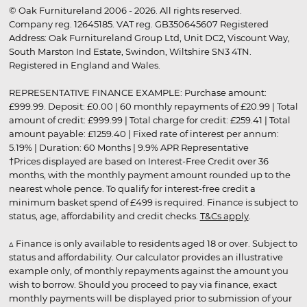
© Oak Furnitureland 2006 - 2026. All rights reserved.
Company reg. 12645185. VAT reg. GB350645607 Registered
Address: Oak Furnitureland Group Ltd, Unit DC2, Viscount Way,
South Marston Ind Estate, Swindon, Wiltshire SN3 4TN.
Registered in England and Wales.
REPRESENTATIVE FINANCE EXAMPLE: Purchase amount:
£999.99. Deposit: £0.00 | 60 monthly repayments of £20.99 | Total
amount of credit: £999.99 | Total charge for credit: £259.41 | Total
amount payable: £1259.40 | Fixed rate of interest per annum:
5.19% | Duration: 60 Months | 9.9% APR Representative
†Prices displayed are based on Interest-Free Credit over 36
months, with the monthly payment amount rounded up to the
nearest whole pence. To qualify for interest-free credit a
minimum basket spend of £499 is required. Finance is subject to
status, age, affordability and credit checks.
T&Cs apply
.
▵ Finance is only available to residents aged 18 or over. Subject to
status and affordability. Our calculator provides an illustrative
example only, of monthly repayments against the amount you
wish to borrow. Should you proceed to pay via finance, exact
monthly payments will be displayed prior to submission of your