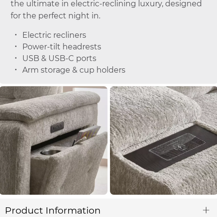
the ultimate in electric-reclining luxury, designed
for the perfect night in.
Electric recliners
Power-tilt headrests
USB & USB-C ports
Arm storage & cup holders
Product Information