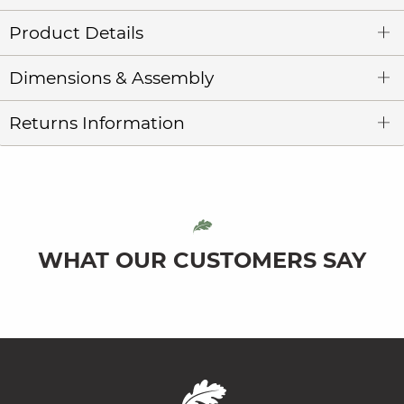
Product Details
Dimensions & Assembly
Returns Information
WHAT OUR CUSTOMERS SAY