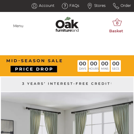
Account
FAQs
Stores
Order
Menu
00
00
00
00
DAYS
HOURS
MINS
SECS