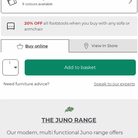
9 colours available
20% OFF
all footstools when you buy with any sofa or
armchair
View In Store
Buy online
Add to basket
Need furniture advice?
Speak to our experts
THE JUNO RANGE
Our modern, multi functional Juno range offers