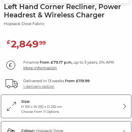
Left Hand Corner Recliner, Power
Headrest & Wireless Charger
Hopsack Dove Fabric
2,849
£
99
Finance
from £79.17 p.m,
up to 3 years, 0% APR.
More information
Delivered in 13 weeks
from £119.99
1 delivery option
Size:
H 100 x W 292 x D 232 cm
Choose from 11 Options
Colour:
Hopsack Dove