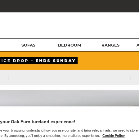
SOFAS
BEDROOM
RANGES
|
|
your Oak Furnitureland experience!
e your browsing, understand how you use our site, and tailor relevant ads, we need to store
e. By accepting, you'll enjoy a smoother, more tailored experience.
Cookie Policy