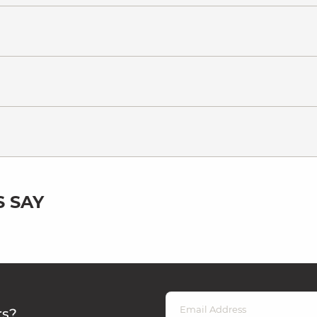
 SAY
rs?