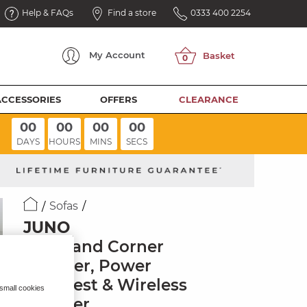
Help & FAQs
Find a store
0333 400 2254
My
Account
ACCESSORIES
OFFERS
CLEARANCE
00
00
00
00
DAYS
HOURS
MINS
SECS
Sofas
JUNO
Left Hand Corner
Recliner, Power
Headrest & Wireless
 small cookies
Charger