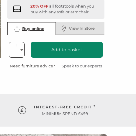
20% OFF
all footstools when you
buy with any sofa or armchair
View In Store
Buy online
Add to basket
Need furniture advice?
Speak to our experts
†
INTEREST-FREE CREDIT
MINIMUM SPEND £499