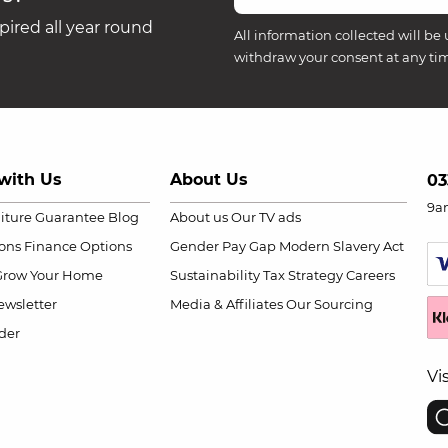
ired all year round
All information collected will be 
withdraw your consent at any ti
with Us
About Us
03
9a
niture Guarantee
Blog
About us
Our TV ads
ions
Finance Options
Gender Pay Gap
Modern Slavery Act
Grow Your Home
Sustainability
Tax Strategy
Careers
wsletter
Media & Affiliates
Our Sourcing
der
Vi