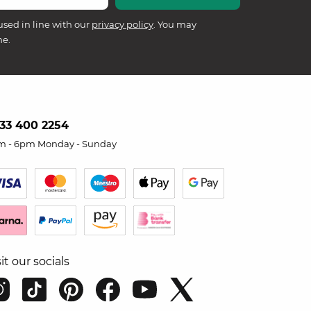
used in line with our
privacy policy
. You may
me.
33 400 2254
m - 6pm Monday - Sunday
sit our socials