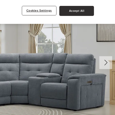
Cookies Settings
Accept All