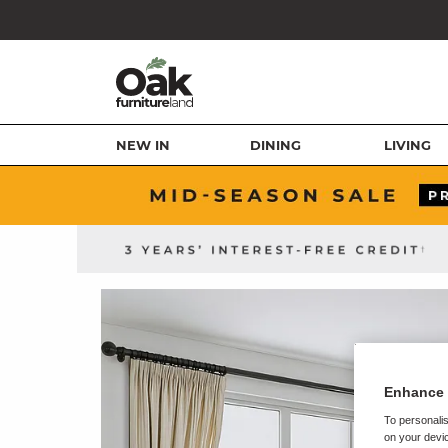
NEW IN
DINING
LIVING
Enhance 
To personalis
on your devic