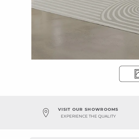
VISIT OUR SHOWROOMS
EXPERIENCE THE QUALITY