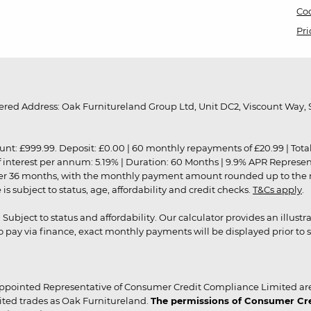
Coo
Pri
red Address: Oak Furnitureland Group Ltd, Unit DC2, Viscount Way, S
9.99. Deposit: £0.00 | 60 monthly repayments of £20.99 | Total amo
of interest per annum: 5.19% | Duration: 60 Months | 9.9% APR Represe
ver 36 months, with the monthly payment amount rounded up to the nea
 subject to status, age, affordability and credit checks.
T&Cs apply
.
r. Subject to status and affordability. Our calculator provides an illu
pay via finance, exact monthly payments will be displayed prior to s
ppointed Representative of Consumer Credit Compliance Limited are
ited trades as Oak Furnitureland.
The permissions of Consumer Cred