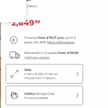
Amigo Coal Fabric
2,849
£
99
Finance
from £79.17 p.m,
up to 3
years, 0% APR.
More information
Delivered in 13 weeks
from £119.99
1 delivery option
Size:
H 100 x W 292 x D 232 cm
Choose from 11 Options
Colour:
Amigo Coal
9 colours available