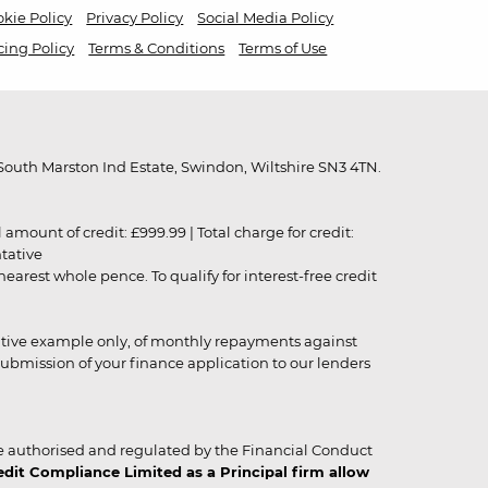
kie Policy
Privacy Policy
Social Media Policy
cing Policy
Terms & Conditions
Terms of Use
outh Marston Ind Estate, Swindon, Wiltshire SN3 4TN.
unt of credit: £999.99 | Total charge for credit:
ntative
rest whole pence. To qualify for interest-free credit
strative example only, of monthly repayments against
ubmission of your finance application to our lenders
 authorised and regulated by the Financial Conduct
it Compliance Limited as a Principal firm allow