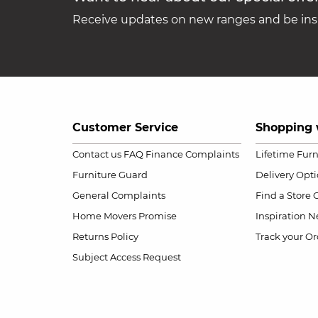
Receive updates on new ranges and be insp
Customer Service
Shopping 
Contact us
FAQ
Finance Complaints
Lifetime Fur
Furniture Guard
Delivery Opt
General Complaints
Find a Store
Home Movers Promise
Inspiration
Ne
Returns Policy
Track your Or
Subject Access Request