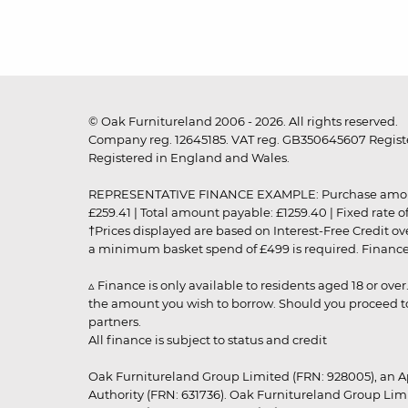
© Oak Furnitureland 2006 - 2026. All rights reserved.
Company reg. 12645185. VAT reg. GB350645607 Registe
Registered in England and Wales.
REPRESENTATIVE FINANCE EXAMPLE: Purchase amount: £99
£259.41 | Total amount payable: £1259.40 | Fixed rate 
†Prices displayed are based on Interest-Free Credit o
a minimum basket spend of £499 is required. Finance is
▵ Finance is only available to residents aged 18 or ove
the amount you wish to borrow. Should you proceed to 
partners.
All finance is subject to status and credit
Oak Furnitureland Group Limited (FRN: 928005), an A
Authority (FRN: 631736). Oak Furnitureland Group Lim