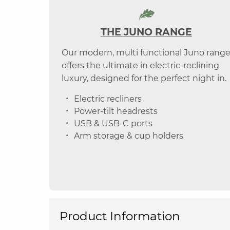
THE JUNO RANGE
Our modern, multi functional Juno rang
offers the ultimate in electric-reclining
luxury, designed for the perfect night in.
Electric recliners
Power-tilt headrests
USB & USB-C ports
Arm storage & cup holders
Product Information