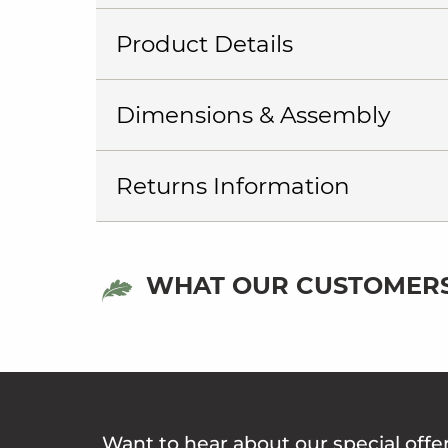
Product Details
Dimensions & Assembly
Returns Information
WHAT OUR CUSTOMERS
Want to hear about our special offe