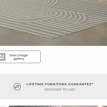
LIFETIME FURNITURE GUARANTEE*
DESIGNED TO LAST