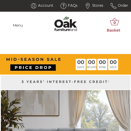
Account
FAQs
Stores
Order
Menu
00
00
00
00
DAYS
HOURS
MINS
SECS