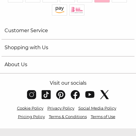
Customer Service
Shopping with Us
About Us
Visit our socials
Cookie Policy
Privacy Policy
Social Media Policy
Pricing Policy
Terms & Conditions
Terms of Use