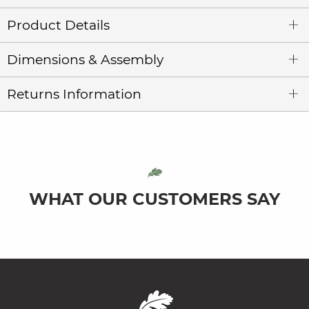
Product Details
Dimensions & Assembly
Returns Information
WHAT OUR CUSTOMERS SAY