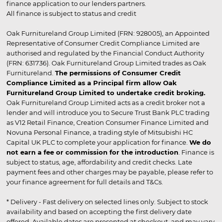
finance application to our lenders partners.
All finance is subject to status and credit
Oak Furnitureland Group Limited (FRN: 928005), an Appointed
Representative of Consumer Credit Compliance Limited are
authorised and regulated by the Financial Conduct Authority
(FRN: 631736). Oak Furnitureland Group Limited trades as Oak
Furnitureland.
The permissions of Consumer Credit
Compliance Limited as a Principal firm allow Oak
Furnitureland Group Limited to undertake credit broking.
Oak Furnitureland Group Limited acts as a credit broker not a
lender and will introduce you to Secure Trust Bank PLC trading
as V12 Retail Finance, Creation Consumer Finance Limited and
Novuna Personal Finance, a trading style of Mitsubishi HC
Capital UK PLC to complete your application for finance.
We do
not earn a fee or commission for the introduction
. Finance is
subject to status, age, affordability and credit checks. Late
payment fees and other charges may be payable, please refer to
your finance agreement for full details and T&Cs.
* Delivery - Fast delivery on selected lines only. Subject to stock
availability and based on accepting the first delivery date
offered. Available dates are presented at checkout, and may vary