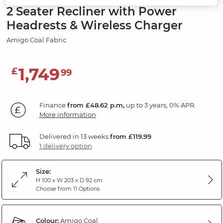
2 Seater Recliner with Power
Headrests & Wireless Charger
Amigo Coal Fabric
1,749
£
99
Finance
from £48.62 p.m,
up to 3 years, 0% APR.
More information
Delivered in 13 weeks
from £119.99
1 delivery option
Size:
H 100 x W 203 x D 92 cm
Choose from 11 Options
Colour:
Amigo Coal