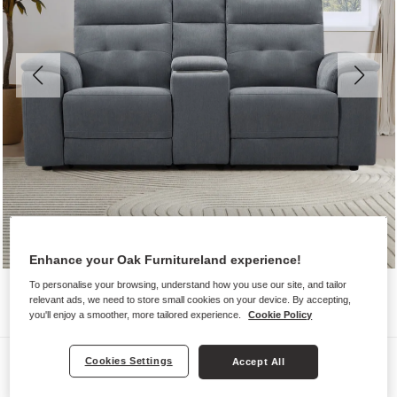
Enhance your Oak Furnitureland experience!
To personalise your browsing, understand how you use our site, and tailor
relevant ads, we need to store small cookies on your device. By accepting,
you'll enjoy a smoother, more tailored experience.
Cookie Policy
Sofas
Cookies Settings
Accept All
JUNO