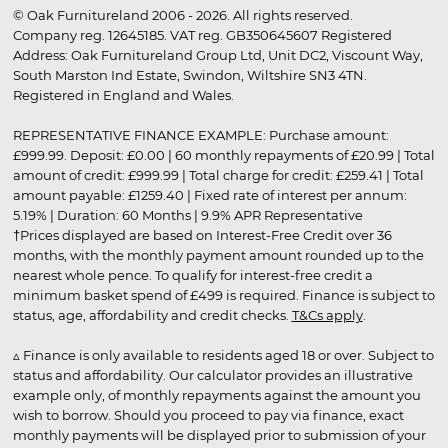
© Oak Furnitureland 2006 - 2026. All rights reserved.
Company reg. 12645185. VAT reg. GB350645607 Registered
Address: Oak Furnitureland Group Ltd, Unit DC2, Viscount Way,
South Marston Ind Estate, Swindon, Wiltshire SN3 4TN.
Registered in England and Wales.
REPRESENTATIVE FINANCE EXAMPLE: Purchase amount:
£999.99. Deposit: £0.00 | 60 monthly repayments of £20.99 | Total
amount of credit: £999.99 | Total charge for credit: £259.41 | Total
amount payable: £1259.40 | Fixed rate of interest per annum:
5.19% | Duration: 60 Months | 9.9% APR Representative
†Prices displayed are based on Interest-Free Credit over 36
months, with the monthly payment amount rounded up to the
nearest whole pence. To qualify for interest-free credit a
minimum basket spend of £499 is required. Finance is subject to
status, age, affordability and credit checks.
T&Cs apply
.
▵ Finance is only available to residents aged 18 or over. Subject to
status and affordability. Our calculator provides an illustrative
example only, of monthly repayments against the amount you
wish to borrow. Should you proceed to pay via finance, exact
monthly payments will be displayed prior to submission of your