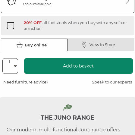
9 colours available
20% OFF
all footstools when you buy with any sofa or
armchair
View In Store
Buy online
Add to basket
Need furniture advice?
Speak to our experts
THE JUNO RANGE
Our modern, multi functional Juno range offers