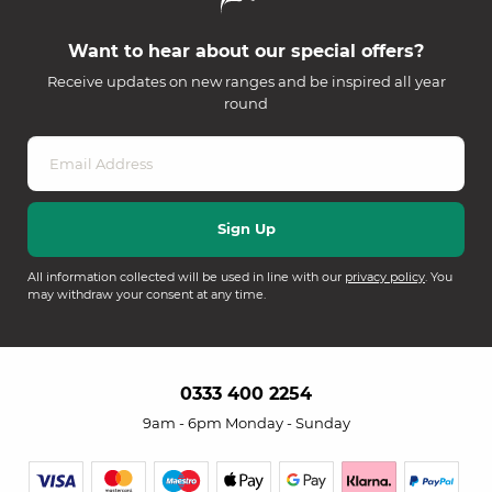
Want to hear about our special offers?
Receive updates on new ranges and be inspired all year
round
All information collected will be used in line with our
privacy policy
. You
may withdraw your consent at any time.
0333 400 2254
9am - 6pm Monday - Sunday