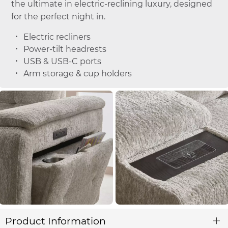
the ultimate in electric-reclining luxury, designed
for the perfect night in.
Electric recliners
Power-tilt headrests
USB & USB-C ports
Arm storage & cup holders
Product Information