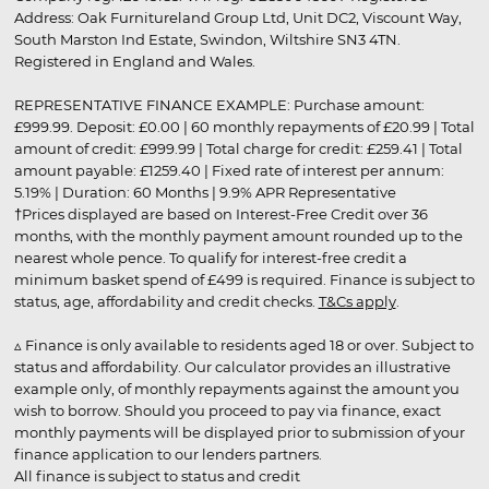
Address: Oak Furnitureland Group Ltd, Unit DC2, Viscount Way,
South Marston Ind Estate, Swindon, Wiltshire SN3 4TN.
Registered in England and Wales.
REPRESENTATIVE FINANCE EXAMPLE: Purchase amount:
£999.99. Deposit: £0.00 | 60 monthly repayments of £20.99 | Total
amount of credit: £999.99 | Total charge for credit: £259.41 | Total
amount payable: £1259.40 | Fixed rate of interest per annum:
5.19% | Duration: 60 Months | 9.9% APR Representative
†Prices displayed are based on Interest-Free Credit over 36
months, with the monthly payment amount rounded up to the
nearest whole pence. To qualify for interest-free credit a
minimum basket spend of £499 is required. Finance is subject to
status, age, affordability and credit checks.
T&Cs apply
.
▵ Finance is only available to residents aged 18 or over. Subject to
status and affordability. Our calculator provides an illustrative
example only, of monthly repayments against the amount you
wish to borrow. Should you proceed to pay via finance, exact
monthly payments will be displayed prior to submission of your
finance application to our lenders partners.
All finance is subject to status and credit