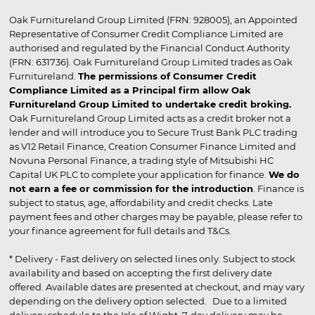
Oak Furnitureland Group Limited (FRN: 928005), an Appointed
Representative of Consumer Credit Compliance Limited are
authorised and regulated by the Financial Conduct Authority
(FRN: 631736). Oak Furnitureland Group Limited trades as Oak
Furnitureland.
The permissions of Consumer Credit
Compliance Limited as a Principal firm allow Oak
Furnitureland Group Limited to undertake credit broking.
Oak Furnitureland Group Limited acts as a credit broker not a
lender and will introduce you to Secure Trust Bank PLC trading
as V12 Retail Finance, Creation Consumer Finance Limited and
Novuna Personal Finance, a trading style of Mitsubishi HC
Capital UK PLC to complete your application for finance.
We do
not earn a fee or commission for the introduction
. Finance is
subject to status, age, affordability and credit checks. Late
payment fees and other charges may be payable, please refer to
your finance agreement for full details and T&Cs.
* Delivery - Fast delivery on selected lines only. Subject to stock
availability and based on accepting the first delivery date
offered. Available dates are presented at checkout, and may vary
depending on the delivery option selected. Due to a limited