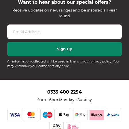
Want to hear about our special offers?
Receive updates on new ranges and be inspired all year
round
All information collected will be used in line with our
privacy policy
. You
may withdraw your consent at any time.
0333 400 2254
9am - 6pm Monday - Sunday