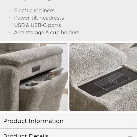
Electric recliners
Power-tilt headrests
USB & USB-C ports
Arm storage & cup holders
Product Information
Product Details