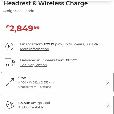
Headrest & Wireless Charge
Amigo Coal Fabric
2,849
£
99
Finance
from £79.17 p.m,
up to 3 years, 0% APR.
More information
Delivered in 13 weeks
from £119.99
1 delivery option
Size:
H 100 x W 292 x D 232 cm
Choose from 11 Options
Colour:
Amigo Coal
9 colours available