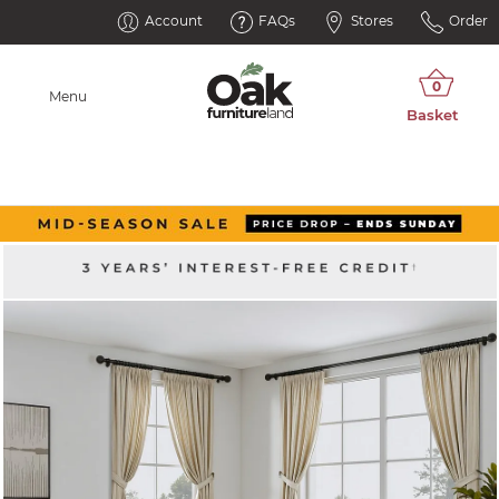
Account
FAQs
Stores
Order
Menu