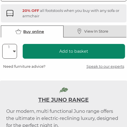
20% OFF
all footstools when you buy with any sofa or
armchair
View In Store
Buy online
Add to basket
Need furniture advice?
Speak to our experts
THE JUNO RANGE
Our modern, multi functional Juno range offers
the ultimate in electric-reclining luxury, designed
for the perfect night in.