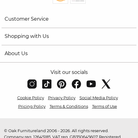
Customer Service
Shopping with Us
About Us
Visit our socials
Cookie Policy
Privacy Policy
Social Media Policy
Pricing Policy
Terms & Conditions
Terms of Use
© Oak Furnitureland 2006 - 2026. All rights reserved.
Company reg. 12645185. VAT reg. GB350645607 Registered