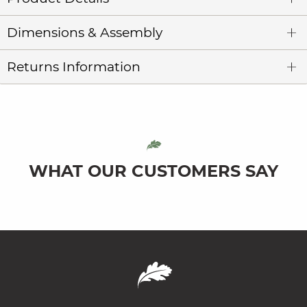
Dimensions & Assembly
Returns Information
WHAT OUR CUSTOMERS SAY