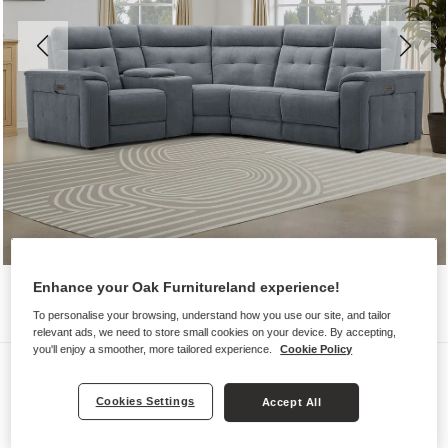
Enhance your Oak Furnitureland experience!
To personalise your browsing, understand how you use our site, and tailor
relevant ads, we need to store small cookies on your device. By accepting,
you'll enjoy a smoother, more tailored experience.
Cookie Policy
Sofas
JUNO
Cookies Settings
Accept All
Right Hand Corner Recliner, Power