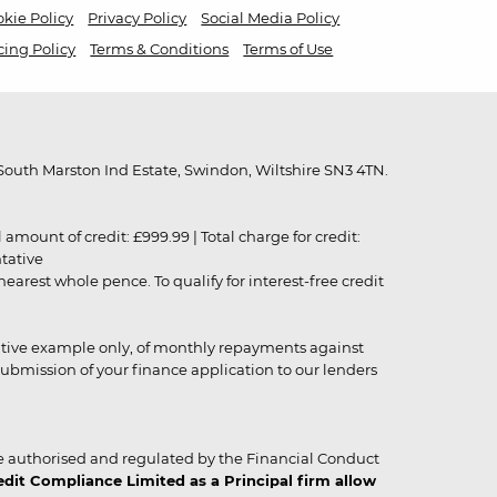
kie Policy
Privacy Policy
Social Media Policy
cing Policy
Terms & Conditions
Terms of Use
outh Marston Ind Estate, Swindon, Wiltshire SN3 4TN.
unt of credit: £999.99 | Total charge for credit:
ntative
rest whole pence. To qualify for interest-free credit
strative example only, of monthly repayments against
ubmission of your finance application to our lenders
 authorised and regulated by the Financial Conduct
it Compliance Limited as a Principal firm allow