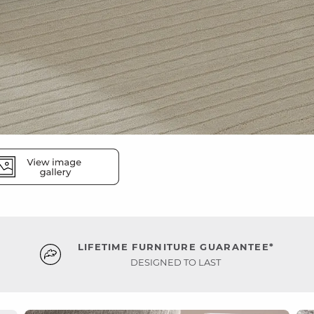
LIFETIME FURNITURE GUARANTEE*
DESIGNED TO LAST