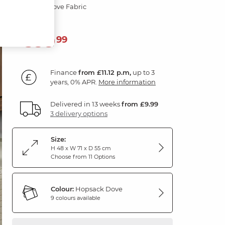
Hopsack Dove Fabric
399
£
99
Finance
from £11.12 p.m,
up to 3
years, 0% APR.
More information
Delivered in 13 weeks
from £9.99
3 delivery options
Size:
H 48 x W 71 x D 55 cm
Choose from 11 Options
Colour:
Hopsack Dove
9 colours available