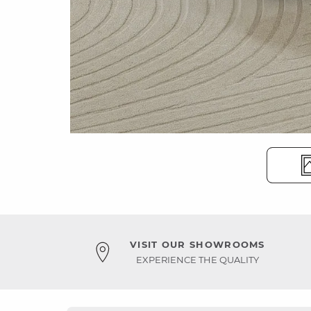
VISIT OUR SHOWROOMS
EXPERIENCE THE QUALITY