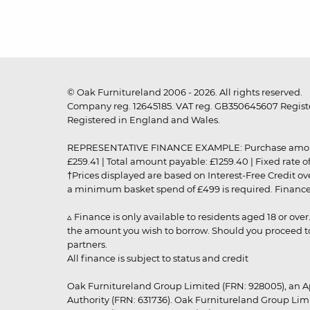
© Oak Furnitureland 2006 - 2026. All rights reserved.
Company reg. 12645185. VAT reg. GB350645607 Registe
Registered in England and Wales.
REPRESENTATIVE FINANCE EXAMPLE: Purchase amount: £99
£259.41 | Total amount payable: £1259.40 | Fixed rate 
†Prices displayed are based on Interest-Free Credit o
a minimum basket spend of £499 is required. Finance is
▵ Finance is only available to residents aged 18 or ove
the amount you wish to borrow. Should you proceed to 
partners.
All finance is subject to status and credit
Oak Furnitureland Group Limited (FRN: 928005), an A
Authority (FRN: 631736). Oak Furnitureland Group Lim