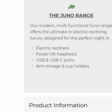
THE JUNO RANGE
Our modern, multi functional Juno rang
offers the ultimate in electric-reclining
luxury, designed for the perfect night in.
Electric recliners
Power-tilt headrests
USB & USB-C ports
Arm storage & cup holders
Product Information