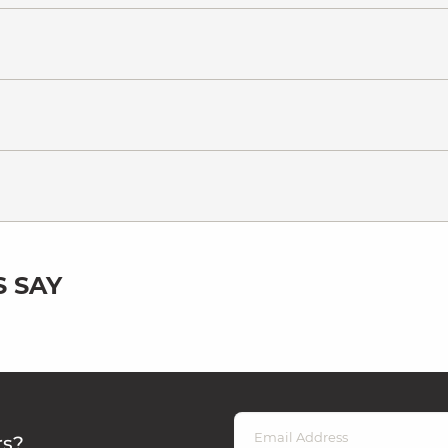
 SAY
rs?