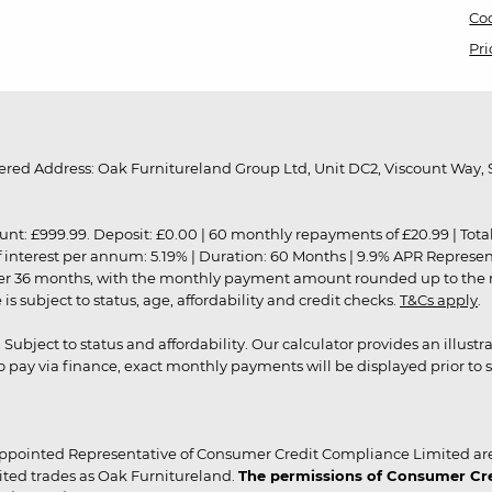
Coo
Pri
red Address: Oak Furnitureland Group Ltd, Unit DC2, Viscount Way, S
9.99. Deposit: £0.00 | 60 monthly repayments of £20.99 | Total amo
of interest per annum: 5.19% | Duration: 60 Months | 9.9% APR Represe
ver 36 months, with the monthly payment amount rounded up to the nea
 subject to status, age, affordability and credit checks.
T&Cs apply
.
r. Subject to status and affordability. Our calculator provides an illu
pay via finance, exact monthly payments will be displayed prior to s
ppointed Representative of Consumer Credit Compliance Limited are
ited trades as Oak Furnitureland.
The permissions of Consumer Cred