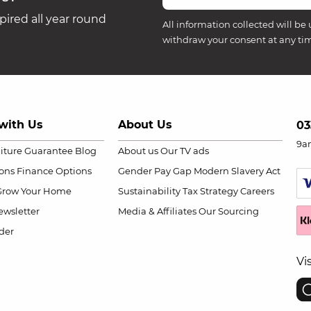
ired all year round
All information collected will be 
withdraw your consent at any ti
with Us
About Us
03
9a
niture Guarantee
Blog
About us
Our TV ads
ions
Finance Options
Gender Pay Gap
Modern Slavery Act
Grow Your Home
Sustainability
Tax Strategy
Careers
wsletter
Media & Affiliates
Our Sourcing
der
Vi