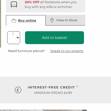
20% OFF
all footstools when you
buy with any sofa or armchair
View In Store
Buy online
Add to basket
Need furniture advice?
Speak to our experts
†
INTEREST-FREE CREDIT
MINIMUM SPEND £499