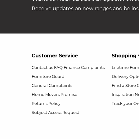
Receive updates on new ranges and be insp
Customer Service
Shopping 
Contact us
FAQ
Finance Complaints
Lifetime Fur
Furniture Guard
Delivery Opt
General Complaints
Find a Store
Home Movers Promise
Inspiration
Ne
Returns Policy
Track your Or
Subject Access Request