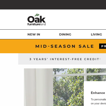
NEW IN
DINING
LIVING
Enhance 
To personalis
on your devic