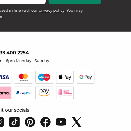
used in line with our
privacy policy
. You may
me.
33 400 2254
m - 6pm Monday - Sunday
sit our socials