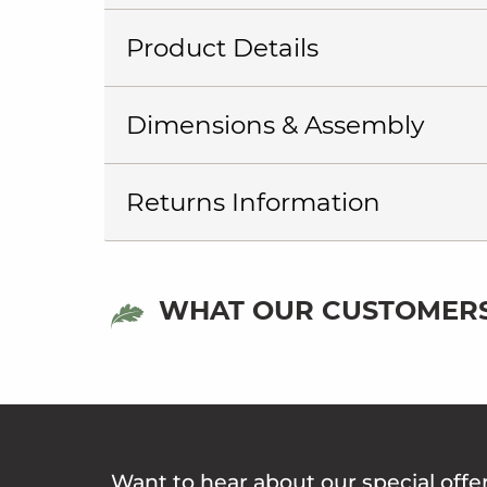
Product Details
Dimensions & Assembly
Returns Information
WHAT OUR CUSTOMERS
Want to hear about our special offe