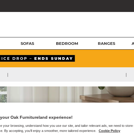
SOFAS
BEDROOM
RANGES
|
|
your Oak Furnitureland experience!
e your browsing, understand how you use our site, and tailor relevant ads, we need to store
e. By accepting, you'll enjoy a smoother, more tailored experience.
Cookie Policy