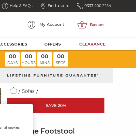
Help & FAQs
Find a store
0333 400 2254
My
Account
ACCESSORIES
OFFERS
CLEARANCE
00
00
00
00
DAYS
HOURS
MINS
SECS
Sofas
SAVE 20%
JUNO
 small cookies
Storage Footstool