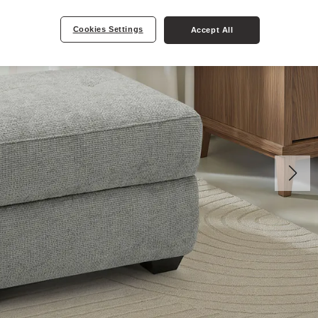
Cookies Settings
Accept All