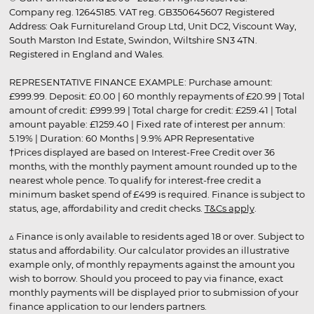
Company reg. 12645185. VAT reg. GB350645607 Registered
Address: Oak Furnitureland Group Ltd, Unit DC2, Viscount Way,
South Marston Ind Estate, Swindon, Wiltshire SN3 4TN.
Registered in England and Wales.
REPRESENTATIVE FINANCE EXAMPLE: Purchase amount:
£999.99. Deposit: £0.00 | 60 monthly repayments of £20.99 | Total
amount of credit: £999.99 | Total charge for credit: £259.41 | Total
amount payable: £1259.40 | Fixed rate of interest per annum:
5.19% | Duration: 60 Months | 9.9% APR Representative
†Prices displayed are based on Interest-Free Credit over 36
months, with the monthly payment amount rounded up to the
nearest whole pence. To qualify for interest-free credit a
minimum basket spend of £499 is required. Finance is subject to
status, age, affordability and credit checks.
T&Cs apply
.
▵ Finance is only available to residents aged 18 or over. Subject to
status and affordability. Our calculator provides an illustrative
example only, of monthly repayments against the amount you
wish to borrow. Should you proceed to pay via finance, exact
monthly payments will be displayed prior to submission of your
finance application to our lenders partners.