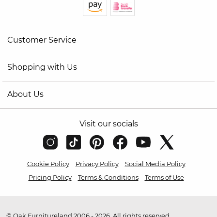
Customer Service
Shopping with Us
About Us
Visit our socials
Cookie Policy
Privacy Policy
Social Media Policy
Pricing Policy
Terms & Conditions
Terms of Use
© Oak Furnitureland 2006 - 2026. All rights reserved.