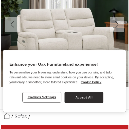
Enhance your Oak Furnitureland experience!
To personalise your browsing, understand how you use our site, and tailor
relevant ads, we need to store small cookies on your device. By accepting,
you'll enjoy a smoother, more tailored experience.
Cookie Policy
Cookies Settings
Accept All
Sofas