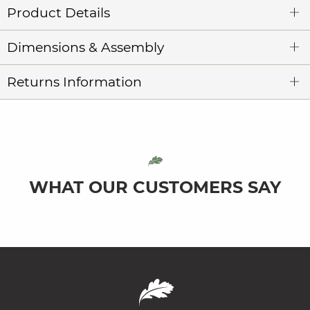
Product Details
Dimensions & Assembly
Returns Information
WHAT OUR CUSTOMERS SAY