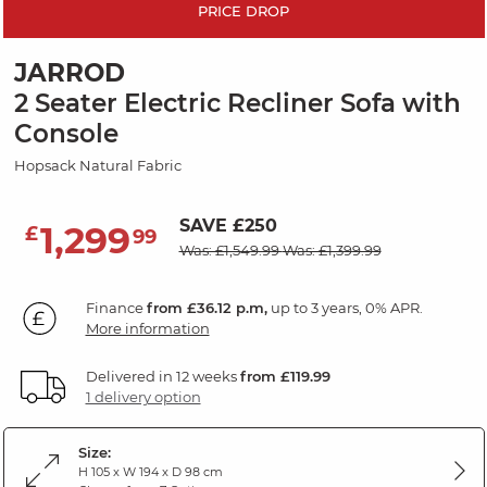
PRICE DROP
JARROD
2 Seater Electric Recliner Sofa with
Console
Hopsack Natural Fabric
SAVE £250
1,299
£
99
Was: £1,549.99
Was: £1,399.99
Finance
from £36.12 p.m,
up to 3 years, 0% APR.
More information
Delivered in 12 weeks
from £119.99
1 delivery option
Size:
H 105 x W 194 x D 98 cm