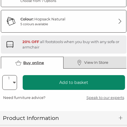
Choose from 7 Options
Colour:
Hopsack Natural
5 colours available
20% OFF
all footstools when you buy with any sofa or
armchair
View In Store
Buy online
Add to basket
Need furniture advice?
Speak to our experts
Product Information