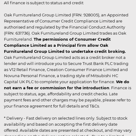
All finance is subject to status and credit
Oak Furnitureland Group Limited (FRN: 928005), an Appointed
Representative of Consumer Credit Compliance Limited are
authorised and regulated by the Financial Conduct Authority
(FRN: 631736). Oak Furnitureland Group Limited trades as Oak
Furnitureland.
The permissions of Consumer Credit
Compliance Limited as a Principal firm allow Oak
Furnitureland Group Limited to undertake credit broking.
Oak Furnitureland Group Limited acts as a credit broker not a
lender and will introduce you to Secure Trust Bank PLC trading
as V12 Retail Finance, Creation Consumer Finance Limited and
Novuna Personal Finance, a trading style of Mitsubishi HC
Capital UK PLC to complete your application for finance.
We do
not earn a fee or commission for the introduction
. Finance is
subject to status, age, affordability and credit checks. Late
payment fees and other charges may be payable, please refer to
your finance agreement for full details and T&Cs.
* Delivery - Fast delivery on selected lines only. Subject to stock
availability and based on accepting the first delivery date
offered. Available dates are presented at checkout, and may vary