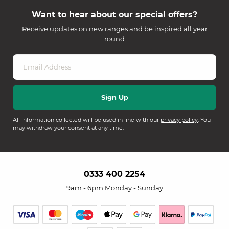
Want to hear about our special offers?
Receive updates on new ranges and be inspired all year
round
All information collected will be used in line with our
privacy policy
. You
may withdraw your consent at any time.
0333 400 2254
9am - 6pm Monday - Sunday