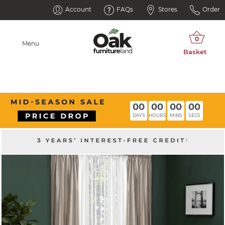
Account
FAQs
Stores
Order
Menu
00
00
00
00
DAYS
HOURS
MINS
SECS