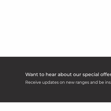
Want to hear about our special offe
Receive updates on new ranges and be insp