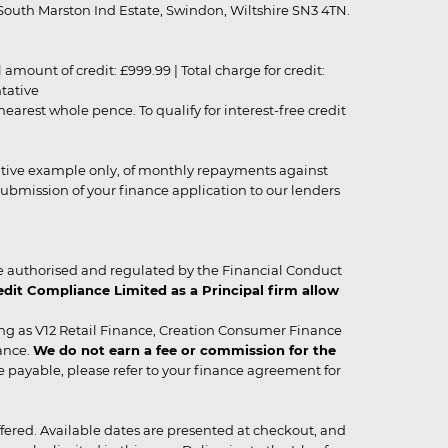
outh Marston Ind Estate, Swindon, Wiltshire SN3 4TN.
unt of credit: £999.99 | Total charge for credit:
ntative
rest whole pence. To qualify for interest-free credit
strative example only, of monthly repayments against
ubmission of your finance application to our lenders
 authorised and regulated by the Financial Conduct
it Compliance Limited as a Principal firm allow
ing as V12 Retail Finance, Creation Consumer Finance
ance.
We do not earn a fee or commission for the
be payable, please refer to your finance agreement for
 offered. Available dates are presented at checkout, and