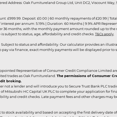
red Address: Oak Furnitureland Group Ltd, Unit DC2, Viscount Way, S
9.99. Deposit: £0.00 | 60 monthly repayments of £20.99 | Total amo
of interest per annum: 5.19% | Duration: 60 Months | 9.9% APR Represe
ver 36 months, with the monthly payment amount rounded up to the nea
 subject to status, age, affordability and credit checks.
T&Cs apply
.
r. Subject to status and affordability. Our calculator provides an illu
pay via finance, exact monthly payments will be displayed prior to s
ppointed Representative of Consumer Credit Compliance Limited are
ited trades as Oak Furnitureland.
The permissions of Consumer Cred
dit broking.
er not a lender and will introduce you to Secure Trust Bank PLC trad
of Mitsubishi HC Capital UK PLC to complete your application for fin
rdability and credit checks. Late payment fees and other charges may 
ct to stock availability and based on accepting the first delivery date