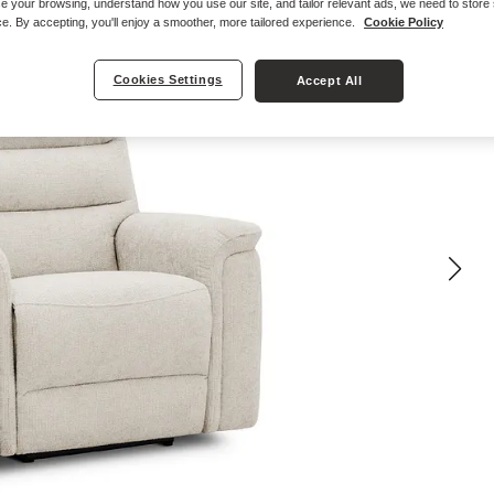
e your browsing, understand how you use our site, and tailor relevant ads, we need to store
e. By accepting, you'll enjoy a smoother, more tailored experience.
Cookie Policy
Cookies Settings
Accept All