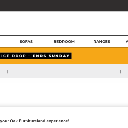
SOFAS
BEDROOM
RANGES
|
|
your Oak Furnitureland experience!