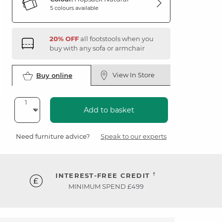
5 colours available
20% OFF
all footstools when you
buy with any sofa or armchair
View In Store
Buy online
Add to basket
Need furniture advice?
Speak to our experts
†
INTEREST-FREE CREDIT
MINIMUM SPEND £499