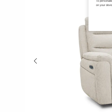
To personalis
on your devic