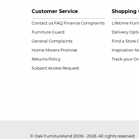
Customer Service
Shopping 
Contact us
FAQ
Finance Complaints
Lifetime Fur
Furniture Guard
Delivery Opt
General Complaints
Find a Store
Home Movers Promise
Inspiration
Ne
Returns Policy
Track your Or
Subject Access Request
© Oak Furnitureland 2006 - 2026. All rights reserved.