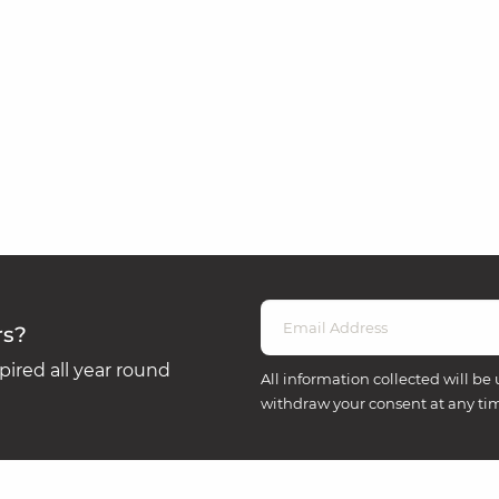
rs?
ired all year round
All information collected will be 
withdraw your consent at any ti