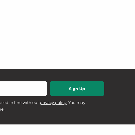
used in line with our
privacy policy
. You may
me.