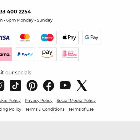
33 400 2254
m - 6pm Monday - Sunday
sit our socials
kie Policy
Privacy Policy
Social Media Policy
cing Policy
Terms & Conditions
Terms of Use