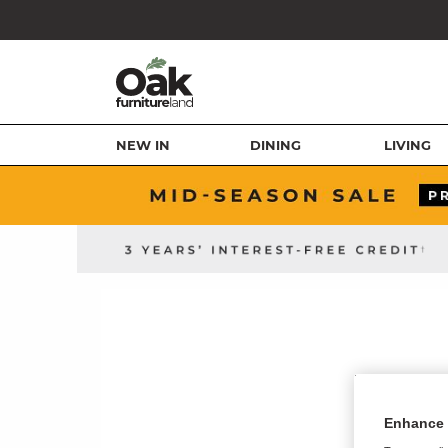
NEW IN
DINING
LIVING
Enhance 