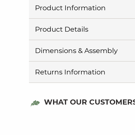
Product Information
Product Details
Dimensions & Assembly
Returns Information
WHAT OUR CUSTOMERS