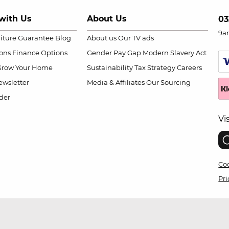
with Us
About Us
03
9a
niture Guarantee
Blog
About us
Our TV ads
ions
Finance Options
Gender Pay Gap
Modern Slavery Act
Grow Your Home
Sustainability
Tax Strategy
Careers
wsletter
Media & Affiliates
Our Sourcing
der
Vi
Coo
Pri