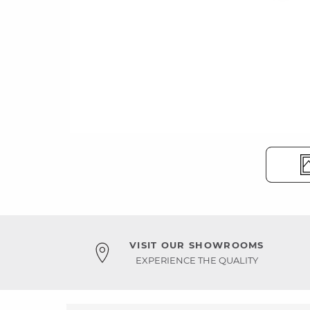
VISIT OUR SHOWROOMS
EXPERIENCE THE QUALITY