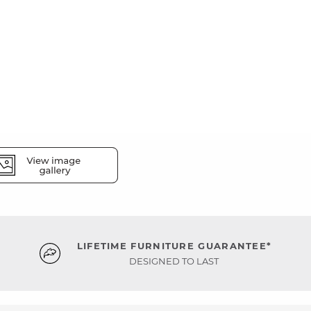
LIFETIME FURNITURE GUARANTEE*
DESIGNED TO LAST