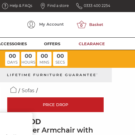
Help & FAQs
Find a store
0333 400 2254
My
Account
ACCESSORIES
OFFERS
CLEARANCE
00
00
00
00
DAYS
HOURS
MINS
SECS
Sofas
PRICE DROP
JARROD
Recliner Armchair with