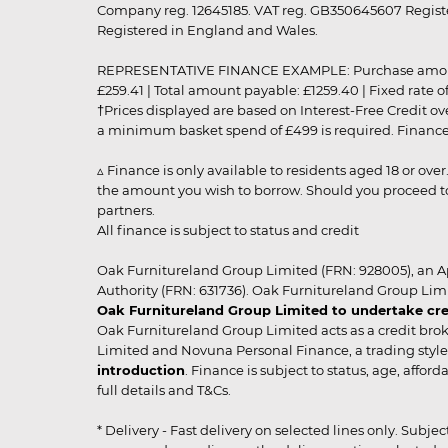
Company reg. 12645185. VAT reg. GB350645607 Registe
Registered in England and Wales.
REPRESENTATIVE FINANCE EXAMPLE: Purchase amount: £99
£259.41 | Total amount payable: £1259.40 | Fixed rate 
†Prices displayed are based on Interest-Free Credit o
a minimum basket spend of £499 is required. Finance is
▵ Finance is only available to residents aged 18 or ove
the amount you wish to borrow. Should you proceed to 
partners.
All finance is subject to status and credit
Oak Furnitureland Group Limited (FRN: 928005), an A
Authority (FRN: 631736). Oak Furnitureland Group Lim
Oak Furnitureland Group Limited to undertake cre
Oak Furnitureland Group Limited acts as a credit brok
Limited and Novuna Personal Finance, a trading style 
introduction
. Finance is subject to status, age, affo
full details and T&Cs.
* Delivery - Fast delivery on selected lines only. Subje