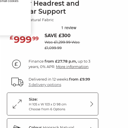
 small cookies
Power Headrest and
Lumbar Support
Hopsack Natural Fabric
SAVE £300
999
£
99
Was: £1,299.99
Was:
£1,099.99
Finance
from £27.78 p.m,
up to 3
years, 0% APR.
More information
Delivered in 12 weeks
from £9.99
3 delivery options
Size:
H 105 x W 103 x D 98 cm
Choose from 6 Options
Colour:
Hopsack Natural