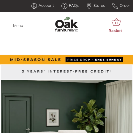
Account
FAQs
Stores
Order
Menu