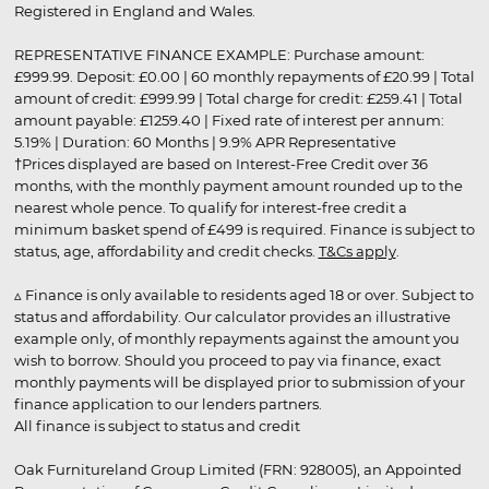
Registered in England and Wales.
REPRESENTATIVE FINANCE EXAMPLE: Purchase amount:
£999.99. Deposit: £0.00 | 60 monthly repayments of £20.99 | Total
amount of credit: £999.99 | Total charge for credit: £259.41 | Total
amount payable: £1259.40 | Fixed rate of interest per annum:
5.19% | Duration: 60 Months | 9.9% APR Representative
†Prices displayed are based on Interest-Free Credit over 36
months, with the monthly payment amount rounded up to the
nearest whole pence. To qualify for interest-free credit a
minimum basket spend of £499 is required. Finance is subject to
status, age, affordability and credit checks.
T&Cs apply
.
▵ Finance is only available to residents aged 18 or over. Subject to
status and affordability. Our calculator provides an illustrative
example only, of monthly repayments against the amount you
wish to borrow. Should you proceed to pay via finance, exact
monthly payments will be displayed prior to submission of your
finance application to our lenders partners.
All finance is subject to status and credit
Oak Furnitureland Group Limited (FRN: 928005), an Appointed