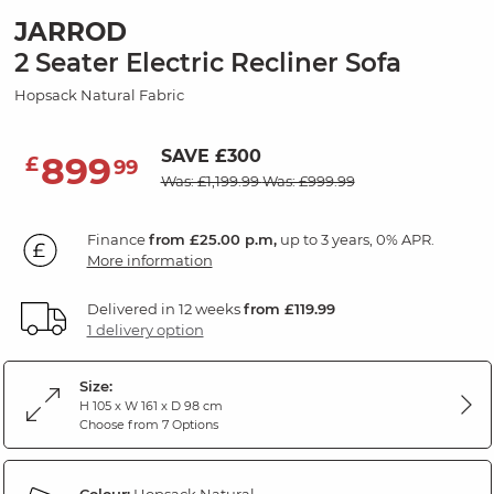
JARROD
2 Seater Electric Recliner Sofa
Hopsack Natural Fabric
SAVE £300
899
£
99
Was: £1,199.99
Was: £999.99
Finance
from £25.00 p.m,
up to 3 years, 0% APR.
More information
Delivered in 12 weeks
from £119.99
1 delivery option
Size:
H 105 x W 161 x D 98 cm
Choose from 7 Options