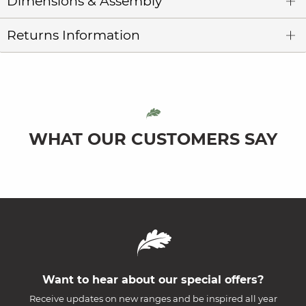
Dimensions & Assembly
Returns Information
WHAT OUR CUSTOMERS SAY
Want to hear about our special offers?
Receive updates on new ranges and be inspired all year