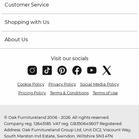
Customer Service
Shopping with Us
About Us
Visit our socials
Cookie Policy
Privacy Policy
Social Media Policy
Pricing Policy
Terms & Conditions
Terms of Use
© Oak Furnitureland 2006 - 2026. All rights reserved.
Company reg. 12645185. VAT reg. GB350645607 Registered
Address: Oak Furnitureland Group Ltd, Unit DC2, Viscount Way,
South Marston Ind Estate, Swindon, Wiltshire SN3 4TN.