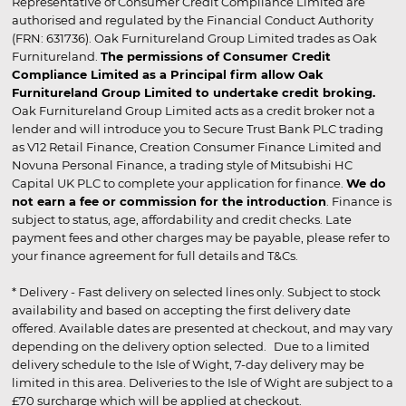
Representative of Consumer Credit Compliance Limited are
authorised and regulated by the Financial Conduct Authority
(FRN: 631736). Oak Furnitureland Group Limited trades as Oak
Furnitureland.
The permissions of Consumer Credit
Compliance Limited as a Principal firm allow Oak
Furnitureland Group Limited to undertake credit broking.
Oak Furnitureland Group Limited acts as a credit broker not a
lender and will introduce you to Secure Trust Bank PLC trading
as V12 Retail Finance, Creation Consumer Finance Limited and
Novuna Personal Finance, a trading style of Mitsubishi HC
Capital UK PLC to complete your application for finance.
We do
not earn a fee or commission for the introduction
. Finance is
subject to status, age, affordability and credit checks. Late
payment fees and other charges may be payable, please refer to
your finance agreement for full details and T&Cs.
* Delivery - Fast delivery on selected lines only. Subject to stock
availability and based on accepting the first delivery date
offered. Available dates are presented at checkout, and may vary
depending on the delivery option selected. Due to a limited
delivery schedule to the Isle of Wight, 7-day delivery may be
limited in this area. Deliveries to the Isle of Wight are subject to a
£70 surcharge which will be applied at checkout.