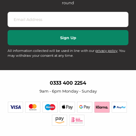
round
All information collected will be used in line with our
privacy policy
. You
may withdraw your consent at any time.
0333 400 2254
9am - 6pm Monday - Sunday