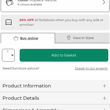
Colour:
Hopsack Natural
6 colours available
20% OFF
all footstools when you buy with any sofa or
armchair
View In Store
Buy online
Add to basket
Need furniture advice?
Speak to our experts
Product Information
Product Details