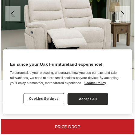
Enhance your Oak Furnitureland experience!
To personalise your browsing, understand how you use our site, and tailor
relevant ads, we need to store small cookies on your device. By accepting,
you'll enjoy a smoother, more tailored experience.
Cookie Policy
Cookies Settings
Accept All
Sofas
PRICE DROP