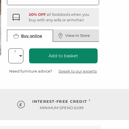
20% OFF
all footstools when you
buy with any sofa or armchair
View In Store
Buy online
Add to basket
Need furniture advice?
Speak to our experts
†
INTEREST-FREE CREDIT
MINIMUM SPEND £499