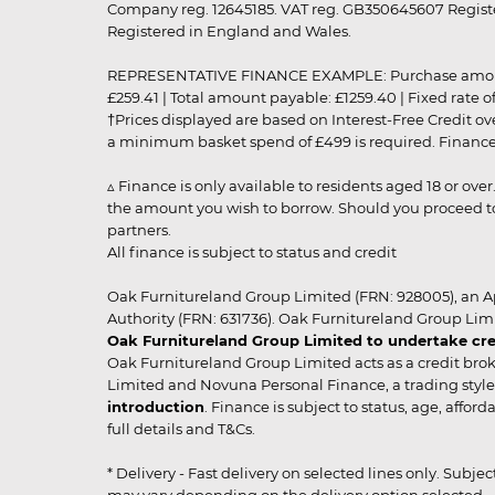
Company reg. 12645185. VAT reg. GB350645607 Registe
Registered in England and Wales.
REPRESENTATIVE FINANCE EXAMPLE: Purchase amount: £99
£259.41 | Total amount payable: £1259.40 | Fixed rate 
†Prices displayed are based on Interest-Free Credit o
a minimum basket spend of £499 is required. Finance is
▵ Finance is only available to residents aged 18 or ove
the amount you wish to borrow. Should you proceed to 
partners.
All finance is subject to status and credit
Oak Furnitureland Group Limited (FRN: 928005), an A
Authority (FRN: 631736). Oak Furnitureland Group Lim
Oak Furnitureland Group Limited to undertake cre
Oak Furnitureland Group Limited acts as a credit brok
Limited and Novuna Personal Finance, a trading style 
introduction
. Finance is subject to status, age, affo
full details and T&Cs.
* Delivery - Fast delivery on selected lines only. Subje
may vary depending on the delivery option selected. Due