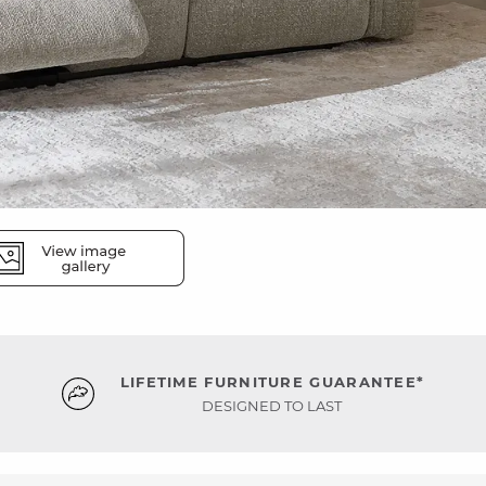
LIFETIME FURNITURE GUARANTEE*
DESIGNED TO LAST