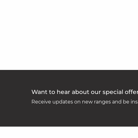
Want to hear about our special offe
Receive updates on new ranges and be insp