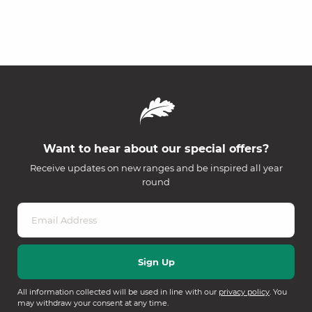
Want to hear about our special offers?
Receive updates on new ranges and be inspired all year
round
All information collected will be used in line with our
privacy policy
. You
may withdraw your consent at any time.