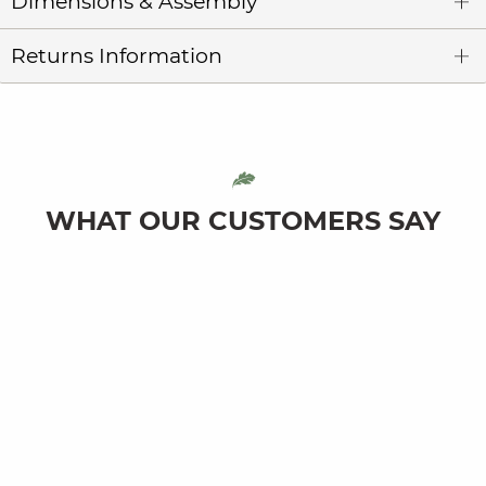
Dimensions & Assembly
Returns Information
WHAT OUR CUSTOMERS SAY