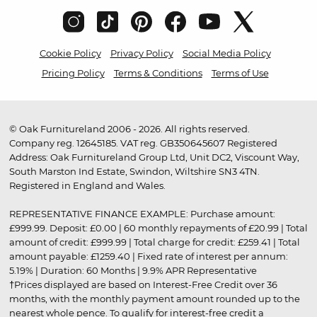
Cookie Policy
Privacy Policy
Social Media Policy
Pricing Policy
Terms & Conditions
Terms of Use
© Oak Furnitureland 2006 - 2026. All rights reserved.
Company reg. 12645185. VAT reg. GB350645607 Registered
Address: Oak Furnitureland Group Ltd, Unit DC2, Viscount Way,
South Marston Ind Estate, Swindon, Wiltshire SN3 4TN.
Registered in England and Wales.
REPRESENTATIVE FINANCE EXAMPLE: Purchase amount:
£999.99. Deposit: £0.00 | 60 monthly repayments of £20.99 | Total
amount of credit: £999.99 | Total charge for credit: £259.41 | Total
amount payable: £1259.40 | Fixed rate of interest per annum:
5.19% | Duration: 60 Months | 9.9% APR Representative
†Prices displayed are based on Interest-Free Credit over 36
months, with the monthly payment amount rounded up to the
nearest whole pence. To qualify for interest-free credit a