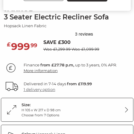
JARROD
3 Seater Electric Recliner Sofa
Hopsack Linen Fabric
SAVE £300
999
£
99
Was: £1,299.99
Was: £1,099.99
Finance
from £27.78 p.m,
up to 3 years, 0% APR.
More information
Delivered in 7-14 days
from £119.99
1 delivery option
Size:
H 105 x W 217 x D 98 cm
Choose from 7 Options