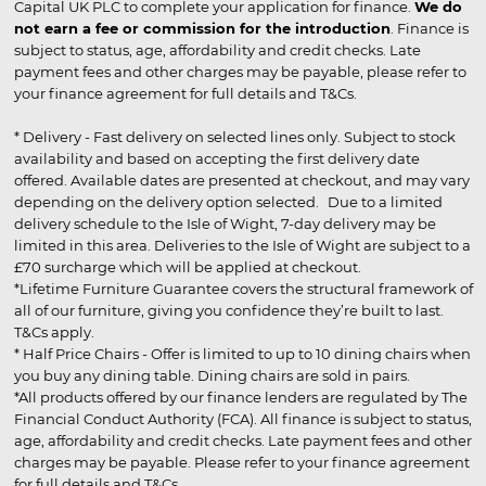
Capital UK PLC to complete your application for finance.
We do
not earn a fee or commission for the introduction
. Finance is
subject to status, age, affordability and credit checks. Late
payment fees and other charges may be payable, please refer to
your finance agreement for full details and T&Cs.
* Delivery - Fast delivery on selected lines only. Subject to stock
availability and based on accepting the first delivery date
offered. Available dates are presented at checkout, and may vary
depending on the delivery option selected. Due to a limited
delivery schedule to the Isle of Wight, 7-day delivery may be
limited in this area. Deliveries to the Isle of Wight are subject to a
£70 surcharge which will be applied at checkout.
*Lifetime Furniture Guarantee covers the structural framework of
all of our furniture, giving you confidence they’re built to last.
T&Cs apply.
* Half Price Chairs - Offer is limited to up to 10 dining chairs when
you buy any dining table. Dining chairs are sold in pairs.
*All products offered by our finance lenders are regulated by The
Financial Conduct Authority (FCA). All finance is subject to status,
age, affordability and credit checks. Late payment fees and other
charges may be payable. Please refer to your finance agreement
for full details and T&Cs.