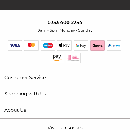
0333 400 2254
9am - 6pm Monday - Sunday
Customer Service
Shopping with Us
About Us
Visit our socials