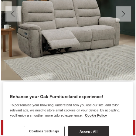
Enhance your Oak Furnitureland experience!
To personalise your browsing, understand how you use our site, and tailor
Sofas
relevant ads, we need to store small cookies on your device. By accepting,
you'll enjoy a smoother, more tailored experience.
Cookie Policy
PRICE DROP
Cookies Settings
Accept All