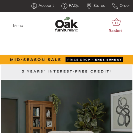
Account
FAQs
Stores
Order
Menu