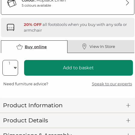
Colour:
Hopsack Linen
5 colours available
20% OFF
all footstools when you buy with any sofa or
armchair
View In Store
Buy online
Add to basket
Need furniture advice?
Speak to our experts
Product Information
Product Details