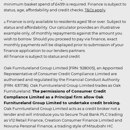
minimum basket spend of £499 is required. Finance is subject to
status, age, affordability and credit checks.
T&Cs apply
.
▵ Finance is only available to residents aged 18 or over. Subject to
status and affordability. Our calculator provides an illustrative
example only, of monthly repayments against the amount you
wish to borrow. Should you proceed to pay via finance, exact
monthly payments will be displayed prior to submission of your
finance application to our lenders partners.
All finance is subject to status and credit
Oak Furnitureland Group Limited (FRN: 928005), an Appointed
Representative of Consumer Credit Compliance Limited are
authorised and regulated by the Financial Conduct Authority
(FRN: 631736). Oak Furnitureland Group Limited trades as Oak
Furnitureland.
The permissions of Consumer Credit
Compliance Limited as a Principal firm allow Oak
Furnitureland Group Limited to undertake credit broking.
Oak Furnitureland Group Limited acts as a credit broker not a
lender and will introduce you to Secure Trust Bank PLC trading
as V12 Retail Finance, Creation Consumer Finance Limited and
Novuna Personal Finance, a trading style of Mitsubishi HC