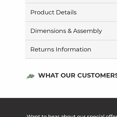
Product Details
Dimensions & Assembly
Returns Information
WHAT OUR CUSTOMERS
Want to hear about our special offe