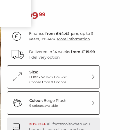
1,599
£
99
Finance
from £44.45 p.m,
up to 3
years, 0% APR.
More information
Delivered in 14 weeks
from £119.99
1 delivery option
Size:
H 102 x W 162 x D 96 cm
Choose from 9 Options
Colour:
Beige Plush
9 colours available
20% OFF
all footstools when you
buy with any sofa or armchair