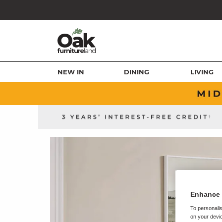
NEW IN
DINING
LIVING
Enhance 
To personalis
on your devic