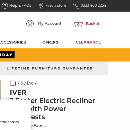
Help & FAQs
Find a store
0333 400 2254
My
Account
ACCESSORIES
OFFERS
CLEARANCE
Sofas
IVER
2 Seater Electric Recliner
Sofa with Power
Headrests
 small cookies
Plush Beige Fabric