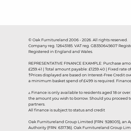
© Oak Furnitureland 2006 - 2026. All rights reserved.
Company reg. 12645185. VAT reg. GB350645607 Registe
Registered in England and Wales.
REPRESENTATIVE FINANCE EXAMPLE: Purchase amount: £99
£259.41 | Total amount payable: £1259.40 | Fixed rate 
†Prices displayed are based on Interest-Free Credit o
a minimum basket spend of £499 is required. Finance is
▵ Finance is only available to residents aged 18 or ove
the amount you wish to borrow. Should you proceed to 
partners.
All finance is subject to status and credit
Oak Furnitureland Group Limited (FRN: 928005), an A
Authority (FRN: 631736). Oak Furnitureland Group Lim