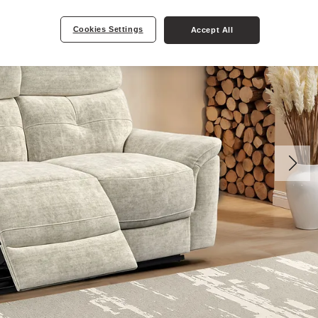
Cookies Settings
Accept All