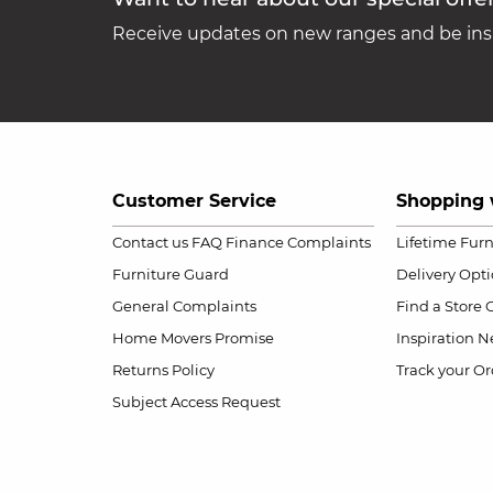
Receive updates on new ranges and be insp
Customer Service
Shopping 
Contact us
FAQ
Finance Complaints
Lifetime Fur
Furniture Guard
Delivery Opt
General Complaints
Find a Store
Home Movers Promise
Inspiration
Ne
Returns Policy
Track your Or
Subject Access Request