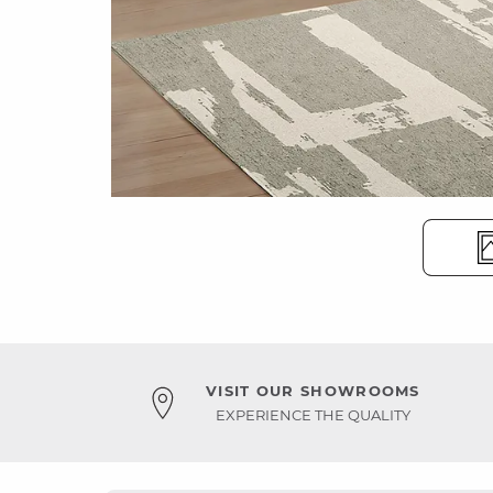
VISIT OUR SHOWROOMS
EXPERIENCE THE QUALITY