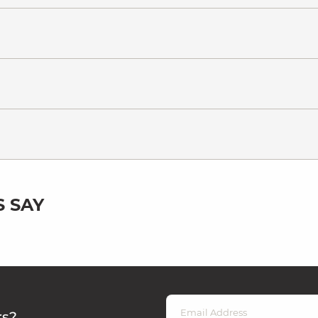
 SAY
rs?