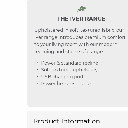
THE IVER RANGE
Upholstered in soft, textured fabric, our
Iver range introduces premium comfort
to your living room with our modern
reclining and static sofa range.
Power & standard recline
Soft textured upholstery
USB charging port
Power headrest option
Product Information