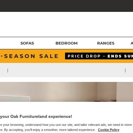
SOFAS
BEDROOM
RANGES
|
|
your Oak Furnitureland experience!
e your browsing, understand how you use our site, and tailor relevant ads, we need to store
e. By accepting, you'll enjoy a smoother, more tailored experience.
Cookie Policy