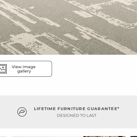
LIFETIME FURNITURE GUARANTEE*
DESIGNED TO LAST