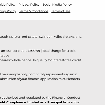
kie Policy
Privacy Policy
Social Media Policy
cing Policy
Terms & Conditions
Terms of Use
outh Marston Ind Estate, Swindon, Wiltshire SN3 4TN.
unt of credit: £999.99 | Total charge for credit:
ntative
rest whole pence. To qualify for interest-free credit
strative example only, of monthly repayments against
ubmission of your finance application to our lenders
 authorised and regulated by the Financial Conduct
it Compliance Limited as a Principal firm allow