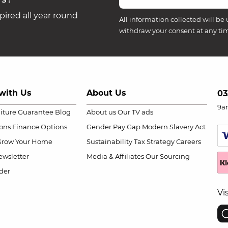
ired all year round
All information collected will be 
withdraw your consent at any ti
with Us
About Us
03
9a
niture Guarantee
Blog
About us
Our TV ads
ions
Finance Options
Gender Pay Gap
Modern Slavery Act
Grow Your Home
Sustainability
Tax Strategy
Careers
wsletter
Media & Affiliates
Our Sourcing
der
Vi