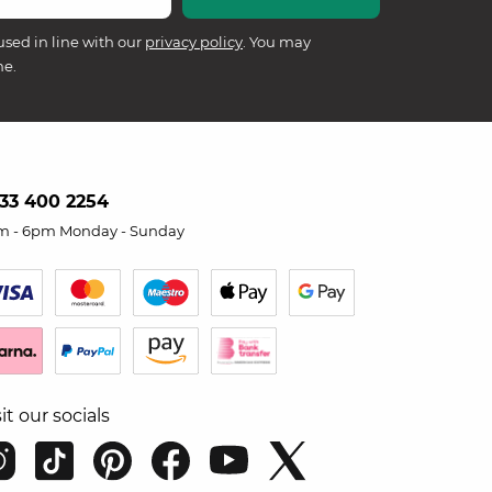
used in line with our
privacy policy
. You may
me.
33 400 2254
m - 6pm Monday - Sunday
sit our socials