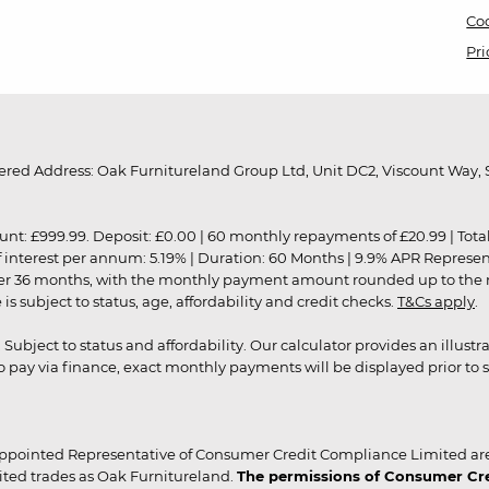
Coo
Pri
red Address: Oak Furnitureland Group Ltd, Unit DC2, Viscount Way, S
9.99. Deposit: £0.00 | 60 monthly repayments of £20.99 | Total amo
of interest per annum: 5.19% | Duration: 60 Months | 9.9% APR Represe
ver 36 months, with the monthly payment amount rounded up to the nea
 subject to status, age, affordability and credit checks.
T&Cs apply
.
r. Subject to status and affordability. Our calculator provides an illu
pay via finance, exact monthly payments will be displayed prior to s
ppointed Representative of Consumer Credit Compliance Limited are
ited trades as Oak Furnitureland.
The permissions of Consumer Cred