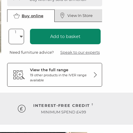
View In Store
Buy online
Add to basket
Need furniture advice?
Speak to our experts
View the full range
19 other products in the
IVER
range
available
†
INTEREST-FREE CREDIT
MINIMUM SPEND £499