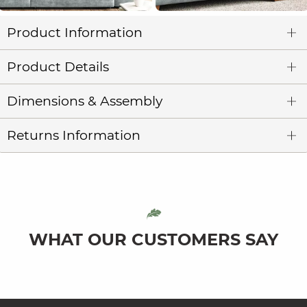
Product Information
Product Details
Dimensions & Assembly
Returns Information
WHAT OUR CUSTOMERS SAY