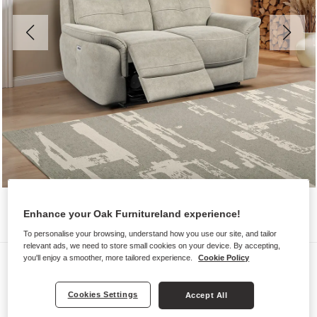
Enhance your Oak Furnitureland experience!
To personalise your browsing, understand how you use our site, and tailor
relevant ads, we need to store small cookies on your device. By accepting,
Sofas
you'll enjoy a smoother, more tailored experience.
Cookie Policy
IVER
Cookies Settings
Accept All
2 Seater Electric Recliner Sofa with