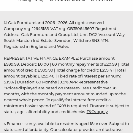
© Oak Furnitureland 2006 - 2026. All rights reserved.
Company reg. 12645185. VAT reg. GB350645607 Registered
Address: Oak Furnitureland Group Ltd, Unit DC2, Viscount Way,
South Marston Ind Estate, Swindon, Wiltshire SN3 4TN.
Registered in England and Wales.
REPRESENTATIVE FINANCE EXAMPLE: Purchase amount:
£999.99. Deposit: £0.00 | 60 monthly repayments of £20.99 | Total
amount of credit: £999.99 | Total charge for credit: £259.41 | Total
amount payable: £1259.40 | Fixed rate of interest per annum:
5.19% | Duration: 60 Months | 9.9% APR Representative
†Prices displayed are based on Interest-Free Credit over 36
months, with the monthly payment amount rounded up to the
nearest whole pence. To qualify for interest-free credit a
minimum basket spend of £499 is required. Finance is subject to
status, age, affordability and credit checks.
T&Cs apply
.
▵ Finance is only available to residents aged 18 or over. Subject to
status and affordability. Our calculator provides an illustrative