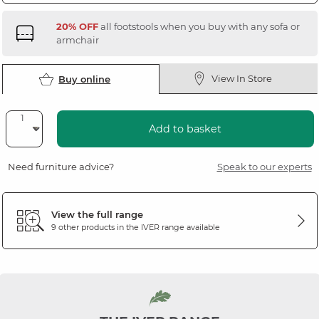
20% OFF
all footstools when you buy with any sofa or
armchair
View In Store
Buy online
Add to basket
Need furniture advice?
Speak to our experts
View the full range
9 other products in the
IVER
range available