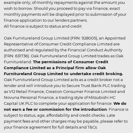
example only, of monthly repayments against the amount you
wish to borrow. Should you proceed to pay via finance, exact
monthly payments will be displayed prior to submission of your
finance application to our lenders partners.
All finance is subject to status and credit
Oak Furnitureland Group Limited (FRN: 928005), an Appointed
Representative of Consumer Credit Compliance Limited are
authorised and regulated by the Financial Conduct Authority
(FRN: 631736). Oak Furnitureland Group Limited trades as Oak
Furnitureland.
The permissions of Consumer Credit
Compliance Limited as a Principal firm allow Oak
Furnitureland Group Limited to undertake credit broking.
Oak Furnitureland Group Limited acts as a credit broker not a
lender and will introduce you to Secure Trust Bank PLC trading
as V12 Retail Finance, Creation Consumer Finance Limited and
Novuna Personal Finance, a trading style of Mitsubishi HC
Capital UK PLC to complete your application for finance.
We do
not earn a fee or commission for the introduction
. Finance is
subject to status, age, affordability and credit checks. Late
payment fees and other charges may be payable, please refer to
your finance agreement for full details and T&Cs.