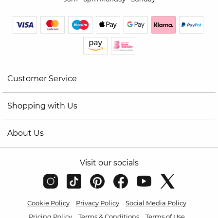
Customer Service
Shopping with Us
About Us
Visit our socials
Cookie Policy
Privacy Policy
Social Media Policy
Pricing Policy
Terms & Conditions
Terms of Use