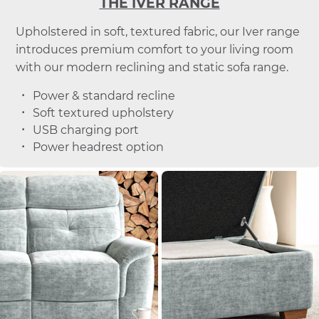
THE IVER RANGE
Upholstered in soft, textured fabric, our Iver range
introduces premium comfort to your living room
with our modern reclining and static sofa range.
Power & standard recline
Soft textured upholstery
USB charging port
Power headrest option