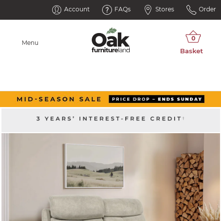
Account
FAQs
Stores
Order
Menu