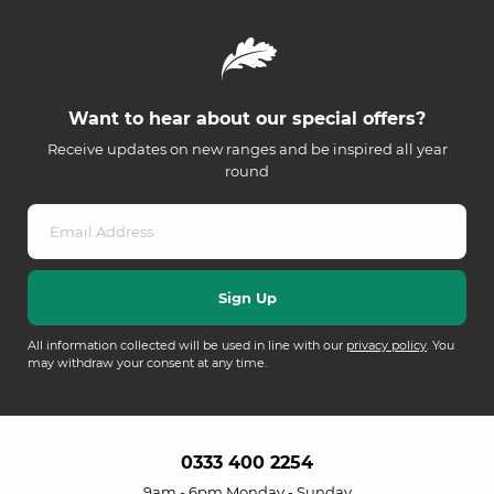
Want to hear about our special offers?
Receive updates on new ranges and be inspired all year
round
All information collected will be used in line with our
privacy policy
. You
may withdraw your consent at any time.
0333 400 2254
9am - 6pm Monday - Sunday