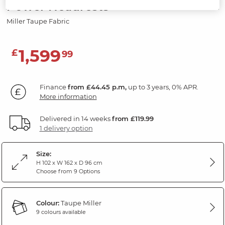
Power Headrests
Miller Taupe Fabric
1,599
£
99
Finance
from £44.45 p.m,
up to 3 years, 0% APR.
More information
Delivered in 14 weeks
from £119.99
1 delivery option
Size:
H 102 x W 162 x D 96 cm
Choose from 9 Options
Colour:
Taupe Miller
9 colours available