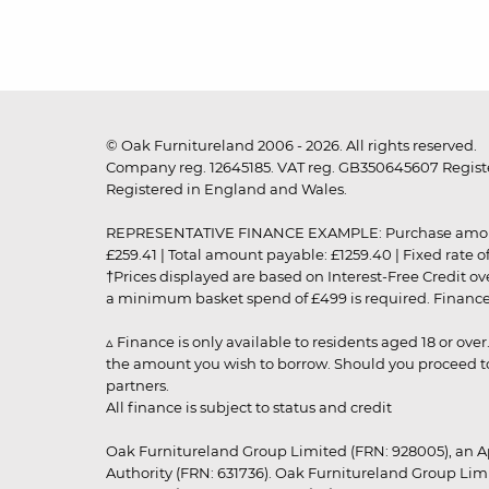
© Oak Furnitureland 2006 - 2026. All rights reserved.
Company reg. 12645185. VAT reg. GB350645607 Registe
Registered in England and Wales.
REPRESENTATIVE FINANCE EXAMPLE: Purchase amount: £99
£259.41 | Total amount payable: £1259.40 | Fixed rate 
†Prices displayed are based on Interest-Free Credit o
a minimum basket spend of £499 is required. Finance is
▵ Finance is only available to residents aged 18 or ove
the amount you wish to borrow. Should you proceed to 
partners.
All finance is subject to status and credit
Oak Furnitureland Group Limited (FRN: 928005), an A
Authority (FRN: 631736). Oak Furnitureland Group Lim