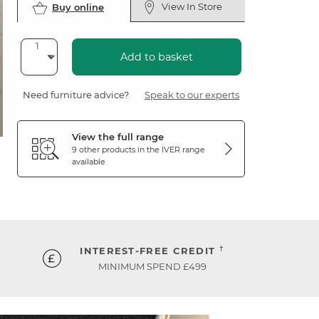
View In Store
Buy online
Add to basket
Need furniture advice?
Speak to our experts
View the full range
9 other products in the
IVER
range
available
†
INTEREST-FREE CREDIT
MINIMUM SPEND £499