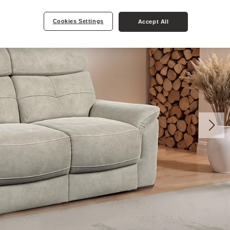
Cookies Settings
Accept All