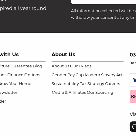
ired all year round
All information collected will be 
withdraw your consent at any ti
with Us
About Us
03
9a
niture Guarantee
Blog
About us
Our TV ads
ions
Finance Options
Gender Pay Gap
Modern Slavery Act
Grow Your Home
Sustainability
Tax Strategy
Careers
wsletter
Media & Affiliates
Our Sourcing
der
Vi