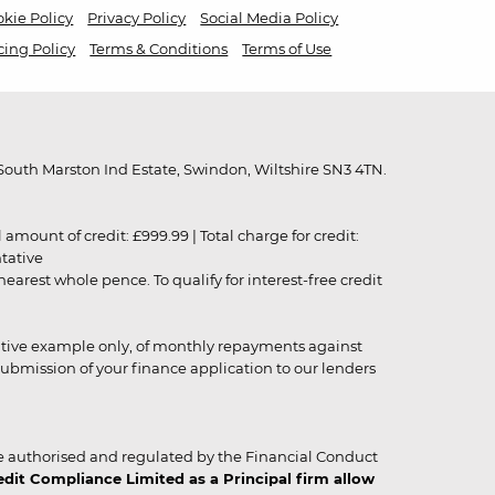
kie Policy
Privacy Policy
Social Media Policy
cing Policy
Terms & Conditions
Terms of Use
outh Marston Ind Estate, Swindon, Wiltshire SN3 4TN.
unt of credit: £999.99 | Total charge for credit:
ntative
rest whole pence. To qualify for interest-free credit
strative example only, of monthly repayments against
ubmission of your finance application to our lenders
 authorised and regulated by the Financial Conduct
it Compliance Limited as a Principal firm allow