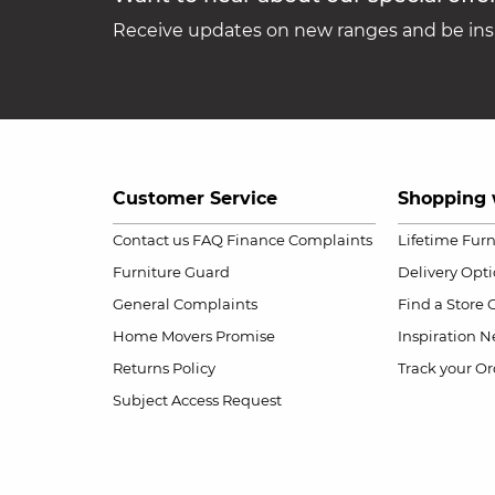
Receive updates on new ranges and be insp
Customer Service
Shopping 
Contact us
FAQ
Finance Complaints
Lifetime Fur
Furniture Guard
Delivery Opt
General Complaints
Find a Store
Home Movers Promise
Inspiration
Ne
Returns Policy
Track your Or
Subject Access Request