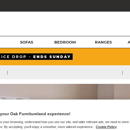
SOFAS
BEDROOM
RANGES
|
|
your Oak Furnitureland experience!
e your browsing, understand how you use our site, and tailor relevant ads, we need to store
e. By accepting, you'll enjoy a smoother, more tailored experience.
Cookie Policy