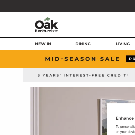
NEW IN
DINING
LIVING
Enhance 
To personalis
on your devic