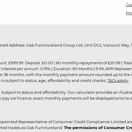
Coo
Pri
red Address: Oak Furnitureland Group Ltd, Unit DC2, Viscount Way, S
9.99. Deposit: £0.00 | 60 monthly repayments of £20.99 | Total amo
of interest per annum: 5.19% | Duration: 60 Months | 9.9% APR Represe
ver 36 months, with the monthly payment amount rounded up to the nea
 subject to status, age, affordability and credit checks.
T&Cs apply
.
r. Subject to status and affordability. Our calculator provides an illu
pay via finance, exact monthly payments will be displayed prior to s
ppointed Representative of Consumer Credit Compliance Limited are
ited trades as Oak Furnitureland.
The permissions of Consumer Cred