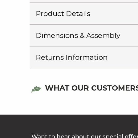
Product Details
Dimensions & Assembly
Returns Information
WHAT OUR CUSTOMERS
Want to hear about our special offe