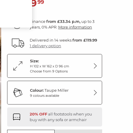
1,199
£
99
Finance
from £33.34 p.m,
up to 3
years, 0% APR.
More information
Delivered in 14 weeks
from £119.99
1 delivery option
Size:
H 102 x W 162 x D 96 cm
Choose from 9 Options
Colour:
Taupe Miller
9 colours available
20% OFF
all footstools when you
buy with any sofa or armchair