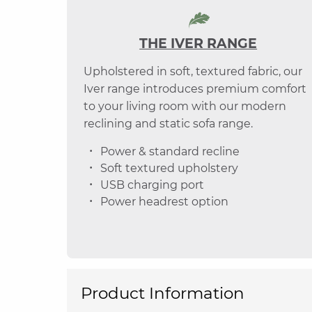
THE IVER RANGE
Upholstered in soft, textured fabric, our
Iver range introduces premium comfort
to your living room with our modern
reclining and static sofa range.
Power & standard recline
Soft textured upholstery
USB charging port
Power headrest option
Product Information