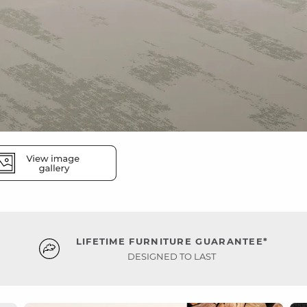
LIFETIME FURNITURE GUARANTEE*
DESIGNED TO LAST