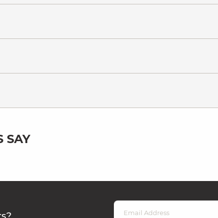
 SAY
rs?