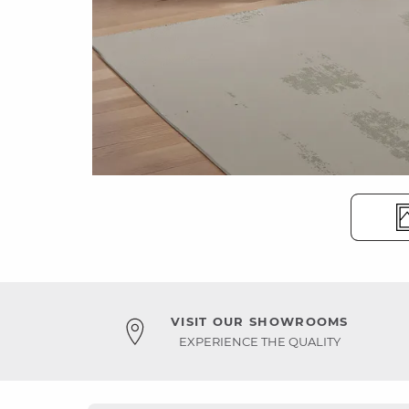
VISIT OUR SHOWROOMS
EXPERIENCE THE QUALITY