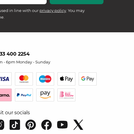
used in line with our
privacy policy
. You may
me.
33 400 2254
m - 6pm Monday - Sunday
sit our socials