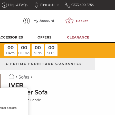
Help & FAQs
Find a store
0333 400 2254
My
Account
ACCESSORIES
OFFERS
CLEARANCE
00
00
00
00
DAYS
HOURS
MINS
SECS
Sofas
IVER
2 Seater Sofa
Miller Taupe Fabric
 small cookies