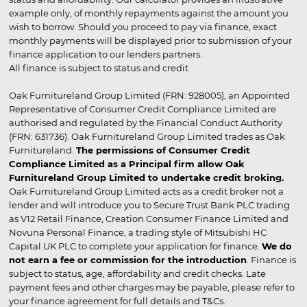
example only, of monthly repayments against the amount you
wish to borrow. Should you proceed to pay via finance, exact
monthly payments will be displayed prior to submission of your
finance application to our lenders partners.
All finance is subject to status and credit
Oak Furnitureland Group Limited (FRN: 928005), an Appointed
Representative of Consumer Credit Compliance Limited are
authorised and regulated by the Financial Conduct Authority
(FRN: 631736). Oak Furnitureland Group Limited trades as Oak
Furnitureland.
The permissions of Consumer Credit
Compliance Limited as a Principal firm allow Oak
Furnitureland Group Limited to undertake credit broking.
Oak Furnitureland Group Limited acts as a credit broker not a
lender and will introduce you to Secure Trust Bank PLC trading
as V12 Retail Finance, Creation Consumer Finance Limited and
Novuna Personal Finance, a trading style of Mitsubishi HC
Capital UK PLC to complete your application for finance.
We do
not earn a fee or commission for the introduction
. Finance is
subject to status, age, affordability and credit checks. Late
payment fees and other charges may be payable, please refer to
your finance agreement for full details and T&Cs.