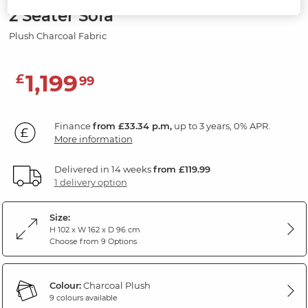
2 Seater Sofa
Plush Charcoal Fabric
1,199
£
99
Finance
from £33.34 p.m,
up to 3 years, 0% APR.
More information
Delivered in 14 weeks
from £119.99
1 delivery option
Size:
H 102 x W 162 x D 96 cm
Choose from 9 Options
Colour:
Charcoal Plush
9 colours available