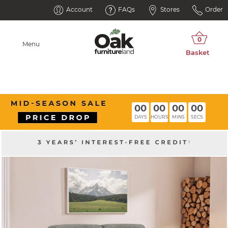
Account
FAQs
Stores
Order
Menu
00
00
00
00
DAYS
HOURS
MINS
SECS