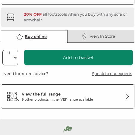
20% OFF
all footstools when you buy with any sofa or
armchair
View In Store
Buy online
Add to basket
Need furniture advice?
Speak to our experts
View the full range
9 other products in the
IVER
range available