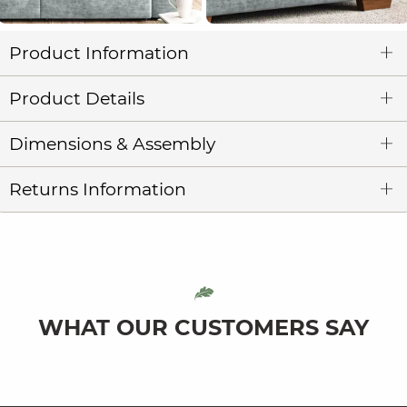
Product Information
Product Details
Dimensions & Assembly
Returns Information
WHAT OUR CUSTOMERS SAY