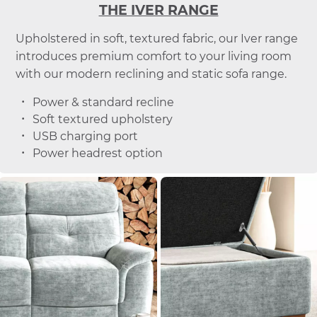
THE IVER RANGE
Upholstered in soft, textured fabric, our Iver range
introduces premium comfort to your living room
with our modern reclining and static sofa range.
Power & standard recline
Soft textured upholstery
USB charging port
Power headrest option