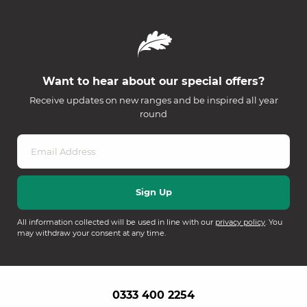
Want to hear about our special offers?
Receive updates on new ranges and be inspired all year
round
All information collected will be used in line with our
privacy policy
. You
may withdraw your consent at any time.
0333 400 2254