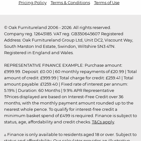
Pricing Policy
Terms & Conditions
Terms of Use
© Oak Furnitureland 2006 - 2026. All rights reserved.
Company reg. 12645185. VAT reg. GB350645607 Registered
Address: Oak Furnitureland Group Ltd, Unit DC2, Viscount Way,
South Marston Ind Estate, Swindon, Wiltshire SN3 4TN.
Registered in England and Wales.
REPRESENTATIVE FINANCE EXAMPLE: Purchase amount:
£999.99. Deposit: £0.00 | 60 monthly repayments of £20.99 | Total
amount of credit: £999.99 | Total charge for credit: £259.41 | Total
amount payable: £1259.40 | Fixed rate of interest per annum:
5.19% | Duration: 60 Months | 9.9% APR Representative
†Prices displayed are based on Interest-Free Credit over 36
months, with the monthly payment amount rounded up to the
nearest whole pence. To qualify for interest-free credit a
minimum basket spend of £499 is required. Finance is subject to
status, age, affordability and credit checks.
T&Cs apply
.
▵ Finance is only available to residents aged 18 or over. Subject to
status and affordability. Our calculator provides an illustrative