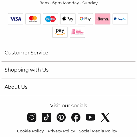
9am - 6pm Monday - Sunday
Customer Service
Shopping with Us
About Us
Visit our socials
Cookie Policy
Privacy Policy
Social Media Policy