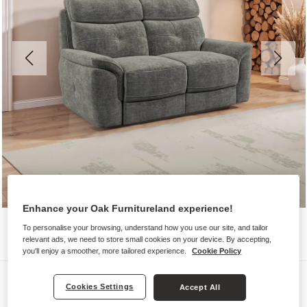
Enhance your Oak Furnitureland experience!
To personalise your browsing, understand how you use our site, and tailor
relevant ads, we need to store small cookies on your device. By accepting,
you'll enjoy a smoother, more tailored experience.
Cookie Policy
Sofas
Cookies Settings
Accept All
IVER