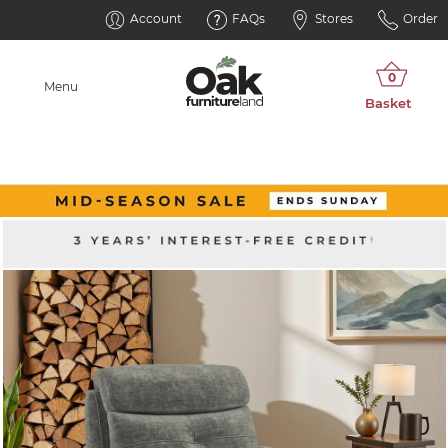
Account
FAQs
Stores
Order
Menu