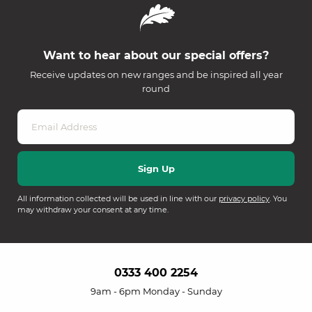
Want to hear about our special offers?
Receive updates on new ranges and be inspired all year
round
All information collected will be used in line with our
privacy policy
. You
may withdraw your consent at any time.
0333 400 2254
9am - 6pm Monday - Sunday