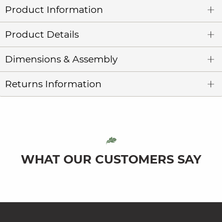
Product Information
Product Details
Dimensions & Assembly
Returns Information
WHAT OUR CUSTOMERS SAY