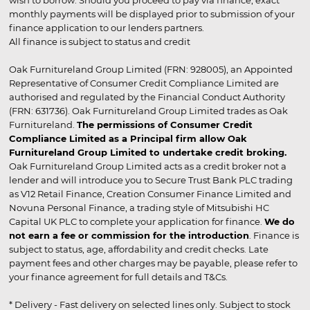
wish to borrow. Should you proceed to pay via finance, exact
monthly payments will be displayed prior to submission of your
finance application to our lenders partners.
All finance is subject to status and credit
Oak Furnitureland Group Limited (FRN: 928005), an Appointed
Representative of Consumer Credit Compliance Limited are
authorised and regulated by the Financial Conduct Authority
(FRN: 631736). Oak Furnitureland Group Limited trades as Oak
Furnitureland.
The permissions of Consumer Credit
Compliance Limited as a Principal firm allow Oak
Furnitureland Group Limited to undertake credit broking.
Oak Furnitureland Group Limited acts as a credit broker not a
lender and will introduce you to Secure Trust Bank PLC trading
as V12 Retail Finance, Creation Consumer Finance Limited and
Novuna Personal Finance, a trading style of Mitsubishi HC
Capital UK PLC to complete your application for finance.
We do
not earn a fee or commission for the introduction
. Finance is
subject to status, age, affordability and credit checks. Late
payment fees and other charges may be payable, please refer to
your finance agreement for full details and T&Cs.
* Delivery - Fast delivery on selected lines only. Subject to stock