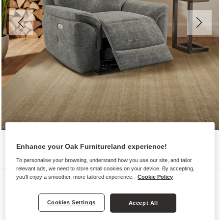
Enhance your Oak Furnitureland experience!
To personalise your browsing, understand how you use our site, and tailor
relevant ads, we need to store small cookies on your device. By accepting,
you'll enjoy a smoother, more tailored experience.
Cookie Policy
Sofas
IVER
Cookies Settings
Accept All
Electric Recliner Armchair