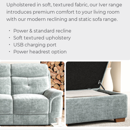
Upholstered in soft, textured fabric, our Iver range
introduces premium comfort to your living room
with our modern reclining and static sofa range.
Power & standard recline
Soft textured upholstery
USB charging port
Power headrest option