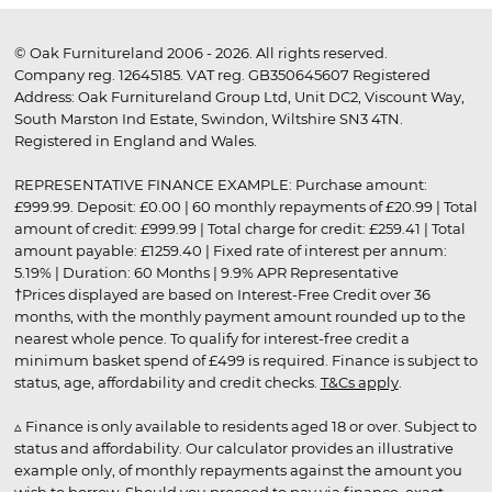
© Oak Furnitureland 2006 - 2026. All rights reserved.
Company reg. 12645185. VAT reg. GB350645607 Registered
Address: Oak Furnitureland Group Ltd, Unit DC2, Viscount Way,
South Marston Ind Estate, Swindon, Wiltshire SN3 4TN.
Registered in England and Wales.
REPRESENTATIVE FINANCE EXAMPLE: Purchase amount:
£999.99. Deposit: £0.00 | 60 monthly repayments of £20.99 | Total
amount of credit: £999.99 | Total charge for credit: £259.41 | Total
amount payable: £1259.40 | Fixed rate of interest per annum:
5.19% | Duration: 60 Months | 9.9% APR Representative
†Prices displayed are based on Interest-Free Credit over 36
months, with the monthly payment amount rounded up to the
nearest whole pence. To qualify for interest-free credit a
minimum basket spend of £499 is required. Finance is subject to
status, age, affordability and credit checks.
T&Cs apply
.
▵ Finance is only available to residents aged 18 or over. Subject to
status and affordability. Our calculator provides an illustrative
example only, of monthly repayments against the amount you