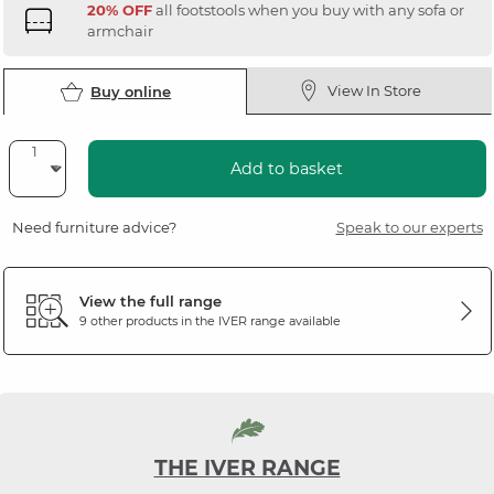
20% OFF
all footstools when you buy with any sofa or
armchair
View In Store
Buy online
Add to basket
Need furniture advice?
Speak to our experts
View the full range
9 other products in the
IVER
range available
THE IVER RANGE