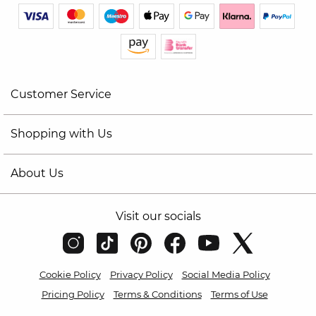
Customer Service
Shopping with Us
About Us
Visit our socials
Cookie Policy
Privacy Policy
Social Media Policy
Pricing Policy
Terms & Conditions
Terms of Use