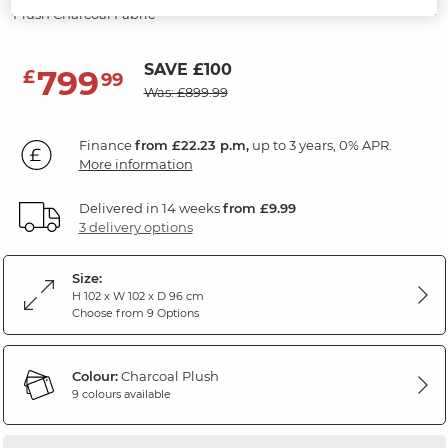
Plush Charcoal Fabric
SAVE £100
799
£
99
Was: £899.99
Finance
from £22.23 p.m,
up to 3 years, 0% APR.
More information
Delivered in 14 weeks
from £9.99
3 delivery options
Size:
H 102 x W 102 x D 96 cm
Choose from 9 Options
Colour:
Charcoal Plush
9 colours available