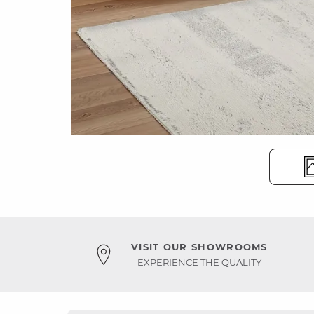
VISIT OUR SHOWROOMS
EXPERIENCE THE QUALITY