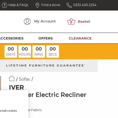
Help & FAQs
Find a store
0333 400 2254
My
Account
ACCESSORIES
OFFERS
CLEARANCE
00
00
00
00
DAYS
HOURS
MINS
SECS
Sofas
IVER
3 Seater Electric Recliner
Sofa
Miller Taupe Fabric
 small cookies