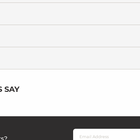
 SAY
rs?