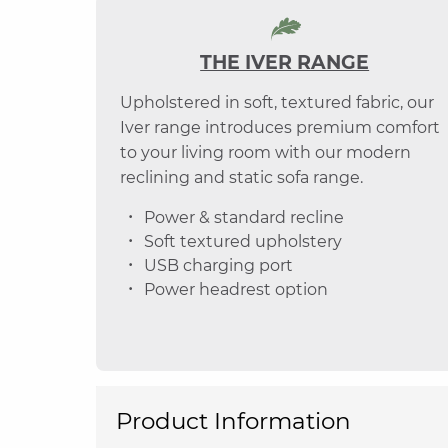
THE IVER RANGE
Upholstered in soft, textured fabric, our
Iver range introduces premium comfort
to your living room with our modern
reclining and static sofa range.
Power & standard recline
Soft textured upholstery
USB charging port
Power headrest option
Product Information