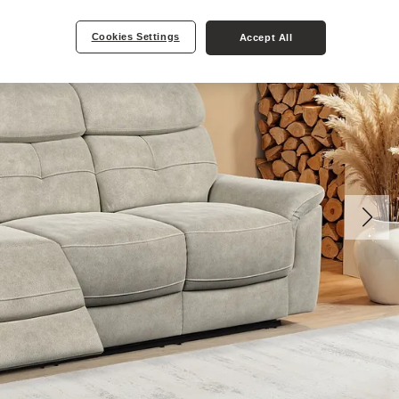
Cookies Settings
Accept All