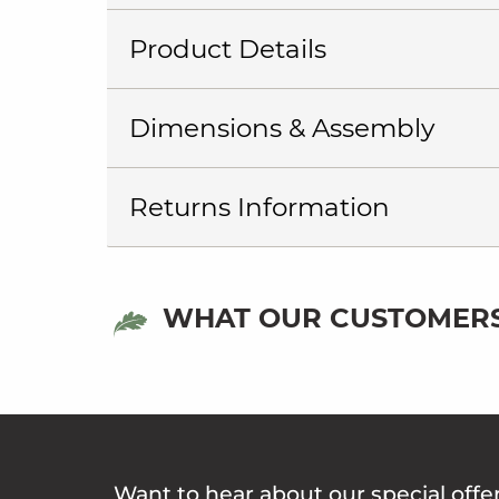
Product Details
Dimensions & Assembly
Returns Information
WHAT OUR CUSTOMERS
Want to hear about our special offe