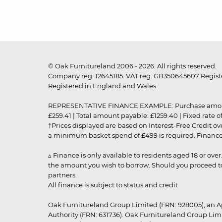
© Oak Furnitureland 2006 - 2026. All rights reserved.
Company reg. 12645185. VAT reg. GB350645607 Registe
Registered in England and Wales.
REPRESENTATIVE FINANCE EXAMPLE: Purchase amount: £99
£259.41 | Total amount payable: £1259.40 | Fixed rate 
†Prices displayed are based on Interest-Free Credit o
a minimum basket spend of £499 is required. Finance is
▵ Finance is only available to residents aged 18 or ove
the amount you wish to borrow. Should you proceed to 
partners.
All finance is subject to status and credit
Oak Furnitureland Group Limited (FRN: 928005), an A
Authority (FRN: 631736). Oak Furnitureland Group Lim