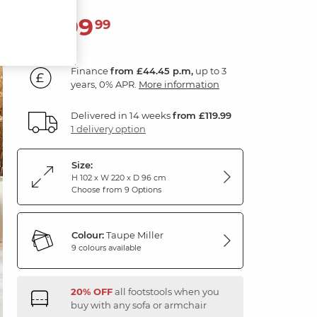
1,599
£
99
Finance
from £44.45 p.m,
up to 3
years, 0% APR.
More information
Delivered in 14 weeks
from £119.99
1 delivery option
Size:
H 102 x W 220 x D 96 cm
Choose from 9 Options
Colour:
Taupe Miller
9 colours available
20% OFF
all footstools when you
buy with any sofa or armchair