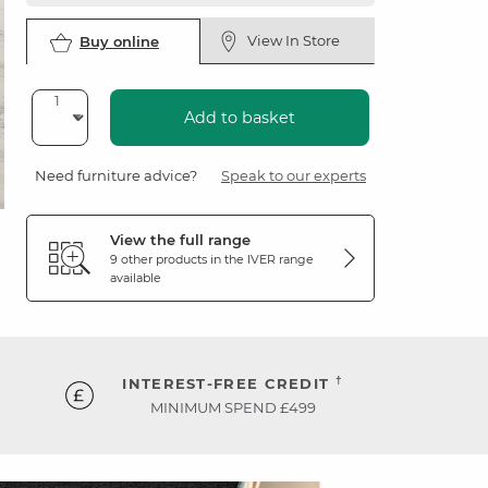
View In Store
Buy online
Add to basket
Need furniture advice?
Speak to our experts
View the full range
9 other products in the
IVER
range
available
†
INTEREST-FREE CREDIT
MINIMUM SPEND £499