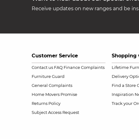
Receive updates on new ranges and be insp
Customer Service
Shopping 
Contact us
FAQ
Finance Complaints
Lifetime Fur
Furniture Guard
Delivery Opt
General Complaints
Find a Store
Home Movers Promise
Inspiration
Ne
Returns Policy
Track your Or
Subject Access Request