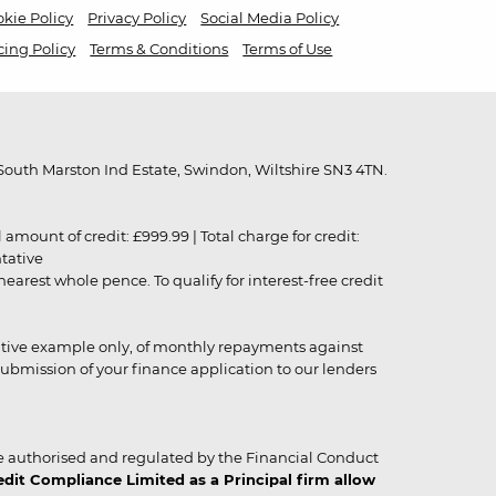
kie Policy
Privacy Policy
Social Media Policy
cing Policy
Terms & Conditions
Terms of Use
outh Marston Ind Estate, Swindon, Wiltshire SN3 4TN.
unt of credit: £999.99 | Total charge for credit:
ntative
rest whole pence. To qualify for interest-free credit
strative example only, of monthly repayments against
ubmission of your finance application to our lenders
 authorised and regulated by the Financial Conduct
it Compliance Limited as a Principal firm allow