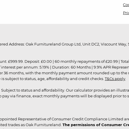
Coo
Pri
red Address: Oak Furnitureland Group Ltd, Unit DC2, Viscount Way, S
9.99. Deposit: £0.00 | 60 monthly repayments of £20.99 | Total amo
of interest per annum: 5.19% | Duration: 60 Months | 9.9% APR Represe
ver 36 months, with the monthly payment amount rounded up to the nea
 subject to status, age, affordability and credit checks.
T&Cs apply
.
r. Subject to status and affordability. Our calculator provides an illu
pay via finance, exact monthly payments will be displayed prior to s
ppointed Representative of Consumer Credit Compliance Limited are
ited trades as Oak Furnitureland.
The permissions of Consumer Cred