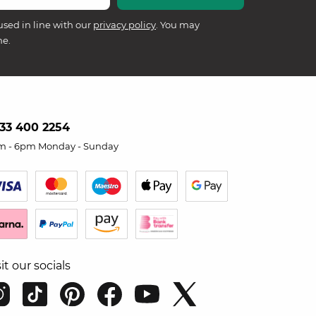
used in line with our
privacy policy
. You may
me.
33 400 2254
m - 6pm Monday - Sunday
sit our socials