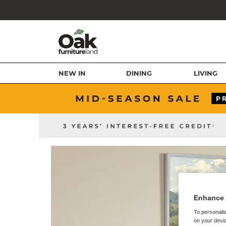
NEW IN
DINING
LIVING
Enhance 
To personalis
on your devic