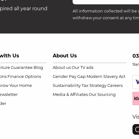
ired all year round
All information collected will be 
withdraw your consent at any ti
with Us
About Us
03
9a
niture Guarantee
Blog
About us
Our TV ads
ions
Finance Options
Gender Pay Gap
Modern Slavery Act
Grow Your Home
Sustainability
Tax Strategy
Careers
wsletter
Media & Affiliates
Our Sourcing
der
Vi