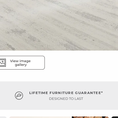
LIFETIME FURNITURE GUARANTEE*
DESIGNED TO LAST