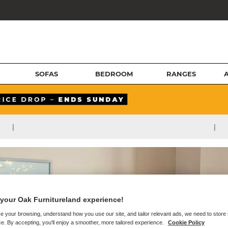
SOFAS
BEDROOM
RANGES
|
|
your Oak Furnitureland experience!
e your browsing, understand how you use our site, and tailor relevant ads, we need to store
e. By accepting, you'll enjoy a smoother, more tailored experience.
Cookie Policy