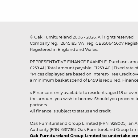
© Oak Furnitureland 2006 - 2026. All rights reserved.
Company reg. 12645185. VAT reg. GB350645607 Registe
Registered in England and Wales.
REPRESENTATIVE FINANCE EXAMPLE: Purchase amount: £99
£259.41 | Total amount payable: £1259.40 | Fixed rate 
†Prices displayed are based on Interest-Free Credit o
a minimum basket spend of £499 is required. Finance is
▵ Finance is only available to residents aged 18 or ove
the amount you wish to borrow. Should you proceed to 
partners.
All finance is subject to status and credit
Oak Furnitureland Group Limited (FRN: 928005), an A
Authority (FRN: 631736). Oak Furnitureland Group Lim
Oak Furnitureland Group Limited to undertake cre