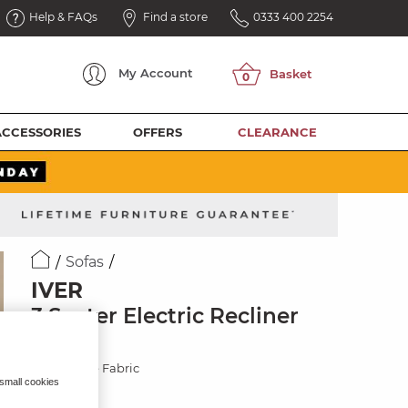
Help & FAQs
Find a store
0333 400 2254
My
Account
ACCESSORIES
OFFERS
CLEARANCE
Sofas
IVER
3 Seater Electric Recliner
Sofa
Jetta Beige Fabric
 small cookies