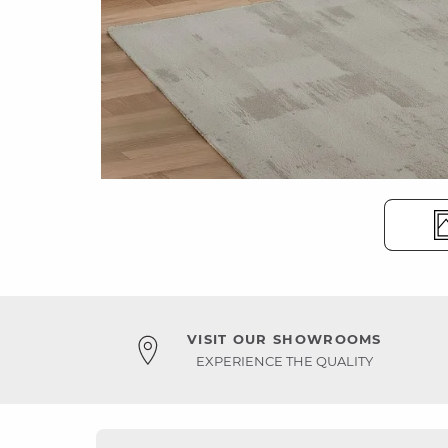
VISIT OUR SHOWROOMS
EXPERIENCE THE QUALITY