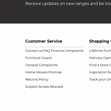
Receive updates on new ranges and be insp
Customer Service
Shopping 
Contact us
FAQ
Finance Complaints
Lifetime Fur
Furniture Guard
Delivery Opt
General Complaints
Find a Store
Home Movers Promise
Inspiration
Ne
Returns Policy
Track your Or
Subject Access Request