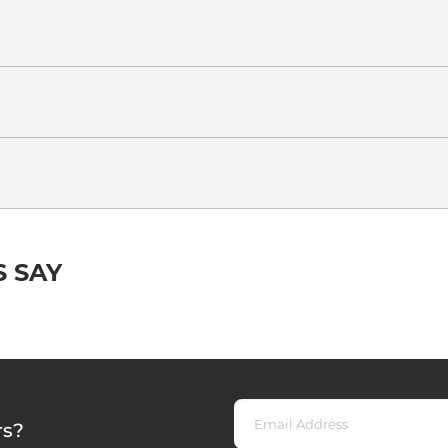
 SAY
rs?