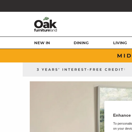
NEW IN
DINING
LIVING
Enhance 
To personalis
on your devic