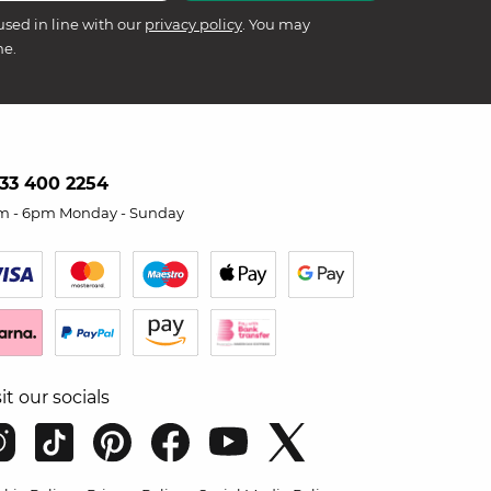
used in line with our
privacy policy
. You may
me.
33 400 2254
m - 6pm Monday - Sunday
sit our socials