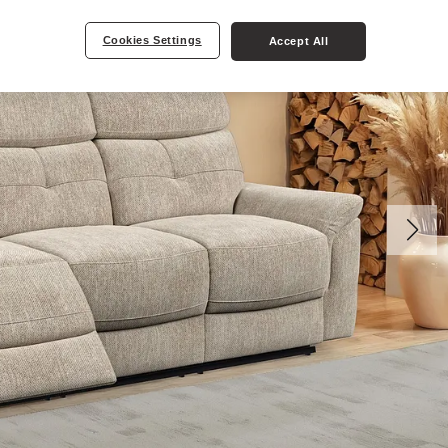
Cookies Settings
Accept All