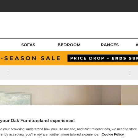
SOFAS
BEDROOM
RANGES
|
|
your Oak Furnitureland experience!
e your browsing, understand how you use our site, and tailor relevant ads, we need to store
e. By accepting, you'll enjoy a smoother, more tailored experience.
Cookie Policy