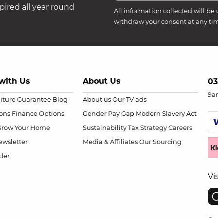
ired all year round
All information collected will be 
withdraw your consent at any ti
with Us
About Us
03
9a
niture Guarantee
Blog
About us
Our TV ads
ions
Finance Options
Gender Pay Gap
Modern Slavery Act
Grow Your Home
Sustainability
Tax Strategy
Careers
wsletter
Media & Affiliates
Our Sourcing
der
Vi