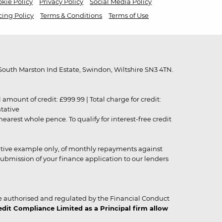
kie Policy
Privacy Policy
Social Media Policy
cing Policy
Terms & Conditions
Terms of Use
outh Marston Ind Estate, Swindon, Wiltshire SN3 4TN.
unt of credit: £999.99 | Total charge for credit:
ntative
rest whole pence. To qualify for interest-free credit
strative example only, of monthly repayments against
ubmission of your finance application to our lenders
 authorised and regulated by the Financial Conduct
it Compliance Limited as a Principal firm allow