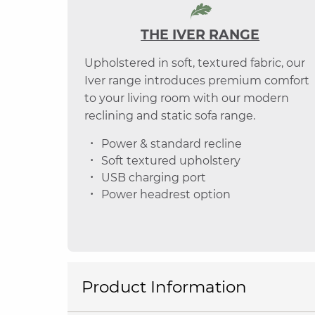
THE IVER RANGE
Upholstered in soft, textured fabric, our
Iver range introduces premium comfort
to your living room with our modern
reclining and static sofa range.
Power & standard recline
Soft textured upholstery
USB charging port
Power headrest option
Product Information