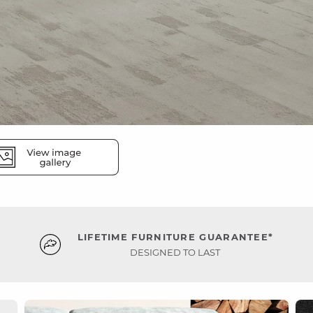
LIFETIME FURNITURE GUARANTEE*
DESIGNED TO LAST