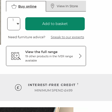
View In Store
Buy online
Add to basket
Need furniture advice?
Speak to our experts
View the full range
19 other products in the
IVER
range
available
†
INTEREST-FREE CREDIT
MINIMUM SPEND £499