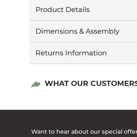
Product Details
Dimensions & Assembly
Returns Information
WHAT OUR CUSTOMERS
Want to hear about our special offe