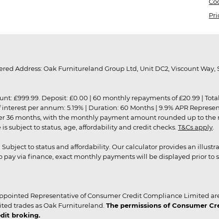
Coo
Pri
red Address: Oak Furnitureland Group Ltd, Unit DC2, Viscount Way, S
9.99. Deposit: £0.00 | 60 monthly repayments of £20.99 | Total amo
of interest per annum: 5.19% | Duration: 60 Months | 9.9% APR Represe
ver 36 months, with the monthly payment amount rounded up to the nea
 subject to status, age, affordability and credit checks.
T&Cs apply
.
r. Subject to status and affordability. Our calculator provides an illu
pay via finance, exact monthly payments will be displayed prior to s
ppointed Representative of Consumer Credit Compliance Limited are
ited trades as Oak Furnitureland.
The permissions of Consumer Cred
dit broking.