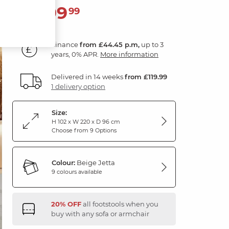
1,599
£
99
Finance
from £44.45 p.m,
up to 3
years, 0% APR.
More information
Delivered in 14 weeks
from £119.99
1 delivery option
Size:
H 102 x W 220 x D 96 cm
Choose from 9 Options
Colour:
Beige Jetta
9 colours available
20% OFF
all footstools when you
buy with any sofa or armchair