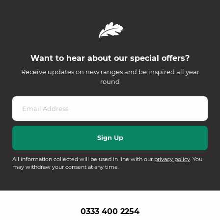
Want to hear about our special offers?
Receive updates on new ranges and be inspired all year
round
All information collected will be used in line with our
privacy policy
. You
may withdraw your consent at any time.
0333 400 2254