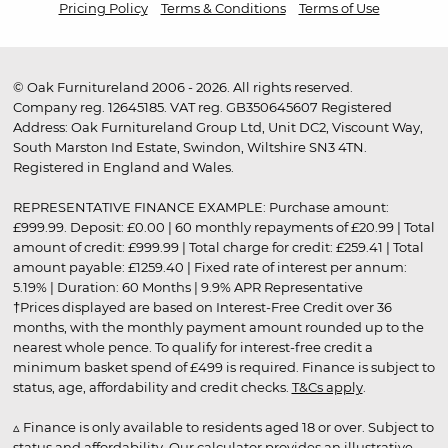
Pricing Policy
Terms & Conditions
Terms of Use
© Oak Furnitureland 2006 - 2026. All rights reserved.
Company reg. 12645185. VAT reg. GB350645607 Registered
Address: Oak Furnitureland Group Ltd, Unit DC2, Viscount Way,
South Marston Ind Estate, Swindon, Wiltshire SN3 4TN.
Registered in England and Wales.
REPRESENTATIVE FINANCE EXAMPLE: Purchase amount:
£999.99. Deposit: £0.00 | 60 monthly repayments of £20.99 | Total
amount of credit: £999.99 | Total charge for credit: £259.41 | Total
amount payable: £1259.40 | Fixed rate of interest per annum:
5.19% | Duration: 60 Months | 9.9% APR Representative
†Prices displayed are based on Interest-Free Credit over 36
months, with the monthly payment amount rounded up to the
nearest whole pence. To qualify for interest-free credit a
minimum basket spend of £499 is required. Finance is subject to
status, age, affordability and credit checks.
T&Cs apply
.
▵ Finance is only available to residents aged 18 or over. Subject to
status and affordability. Our calculator provides an illustrative