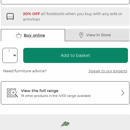
20% OFF
all footstools when you buy with any sofa or
armchair
View In Store
Buy online
Add to basket
Need furniture advice?
Speak to our experts
View the full range
19 other products in the
IVER
range available