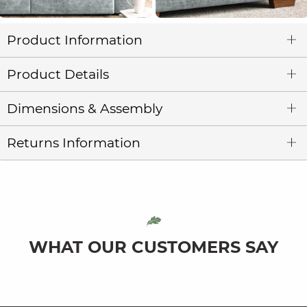
Product Information
Product Details
Dimensions & Assembly
Returns Information
WHAT OUR CUSTOMERS SAY