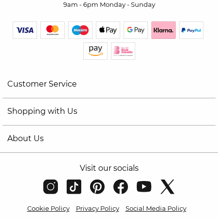
9am - 6pm Monday - Sunday
Customer Service
Shopping with Us
About Us
Visit our socials
Cookie Policy
Privacy Policy
Social Media Policy