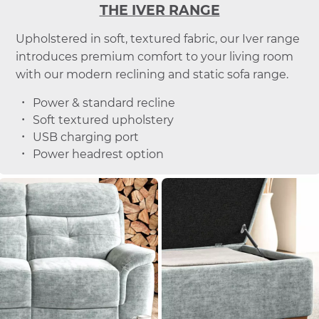
THE IVER RANGE
Upholstered in soft, textured fabric, our Iver range
introduces premium comfort to your living room
with our modern reclining and static sofa range.
Power & standard recline
Soft textured upholstery
USB charging port
Power headrest option