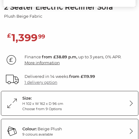
2 Seater Electric Recliner Sofa
Plush Beige Fabric
1,399
£
99
Finance
from £38.89 p.m,
up to 3 years, 0% APR.
More information
Delivered in 14 weeks
from £119.99
1 delivery option
Size:
H 102 x W 162 x D 96 cm
Choose from 9 Options
Colour:
Beige Plush
9 colours available