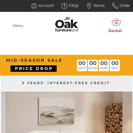
Account
FAQs
Stores
Order
Menu
00
00
00
00
DAYS
HOURS
MINS
SECS