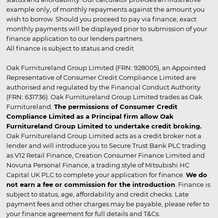
example only, of monthly repayments against the amount you
wish to borrow. Should you proceed to pay via finance, exact
monthly payments will be displayed prior to submission of your
finance application to our lenders partners.
All finance is subject to status and credit
Oak Furnitureland Group Limited (FRN: 928005), an Appointed
Representative of Consumer Credit Compliance Limited are
authorised and regulated by the Financial Conduct Authority
(FRN: 631736). Oak Furnitureland Group Limited trades as Oak
Furnitureland.
The permissions of Consumer Credit
Compliance Limited as a Principal firm allow Oak
Furnitureland Group Limited to undertake credit broking.
Oak Furnitureland Group Limited acts as a credit broker not a
lender and will introduce you to Secure Trust Bank PLC trading
as V12 Retail Finance, Creation Consumer Finance Limited and
Novuna Personal Finance, a trading style of Mitsubishi HC
Capital UK PLC to complete your application for finance.
We do
not earn a fee or commission for the introduction
. Finance is
subject to status, age, affordability and credit checks. Late
payment fees and other charges may be payable, please refer to
your finance agreement for full details and T&Cs.