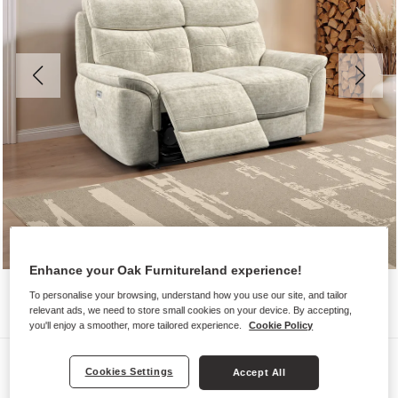
Enhance your Oak Furnitureland experience!
To personalise your browsing, understand how you use our site, and tailor
relevant ads, we need to store small cookies on your device. By accepting,
you'll enjoy a smoother, more tailored experience.
Cookie Policy
Sofas
Cookies Settings
Accept All
IVER