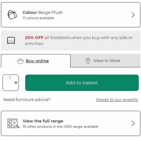
Colour:
Beige Plush
11 colours available
20% OFF
all footstools when you buy with any sofa or
armchair
View In Store
Buy online
Add to basket
Need furniture advice?
Speak to our experts
View the full range
19 other products in the
IVER
range available