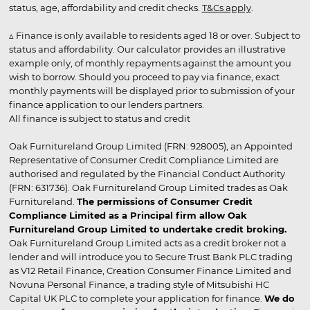
status, age, affordability and credit checks.
T&Cs apply
.
▵ Finance is only available to residents aged 18 or over. Subject to
status and affordability. Our calculator provides an illustrative
example only, of monthly repayments against the amount you
wish to borrow. Should you proceed to pay via finance, exact
monthly payments will be displayed prior to submission of your
finance application to our lenders partners.
All finance is subject to status and credit
Oak Furnitureland Group Limited (FRN: 928005), an Appointed
Representative of Consumer Credit Compliance Limited are
authorised and regulated by the Financial Conduct Authority
(FRN: 631736). Oak Furnitureland Group Limited trades as Oak
Furnitureland.
The permissions of Consumer Credit
Compliance Limited as a Principal firm allow Oak
Furnitureland Group Limited to undertake credit broking.
Oak Furnitureland Group Limited acts as a credit broker not a
lender and will introduce you to Secure Trust Bank PLC trading
as V12 Retail Finance, Creation Consumer Finance Limited and
Novuna Personal Finance, a trading style of Mitsubishi HC
Capital UK PLC to complete your application for finance.
We do