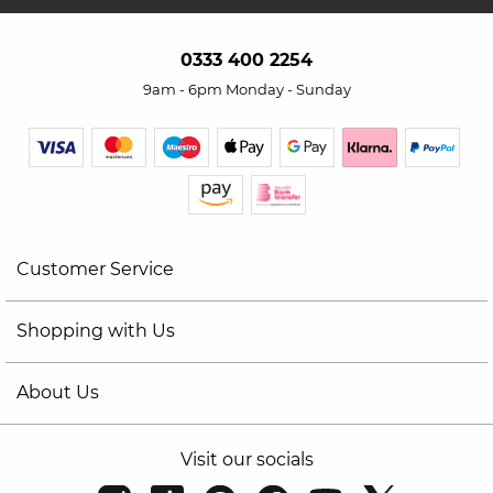
0333 400 2254
9am - 6pm Monday - Sunday
Customer Service
Shopping with Us
About Us
Visit our socials