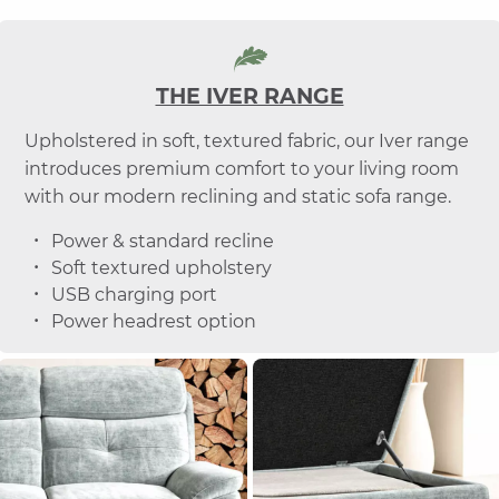
THE IVER RANGE
Upholstered in soft, textured fabric, our Iver range
introduces premium comfort to your living room
with our modern reclining and static sofa range.
Power & standard recline
Soft textured upholstery
USB charging port
Power headrest option