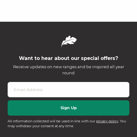
Want to hear about our special offers?
Receive updates on new ranges and be inspired all year
round
All information collected will be used in line with our
privacy policy
. You
may withdraw your consent at any time.