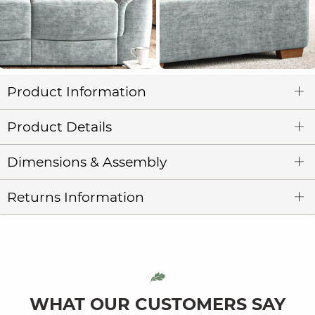
Product Information
Product Details
Dimensions & Assembly
Returns Information
WHAT OUR CUSTOMERS SAY