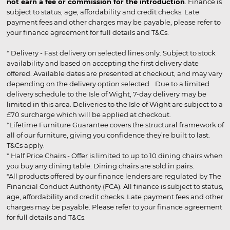
not earn a fee or commission for the introduction
. Finance is
subject to status, age, affordability and credit checks. Late
payment fees and other charges may be payable, please refer to
your finance agreement for full details and T&Cs.
* Delivery - Fast delivery on selected lines only. Subject to stock
availability and based on accepting the first delivery date
offered. Available dates are presented at checkout, and may vary
depending on the delivery option selected. Due to a limited
delivery schedule to the Isle of Wight, 7-day delivery may be
limited in this area. Deliveries to the Isle of Wight are subject to a
£70 surcharge which will be applied at checkout.
*Lifetime Furniture Guarantee covers the structural framework of
all of our furniture, giving you confidence they’re built to last.
T&Cs apply.
* Half Price Chairs - Offer is limited to up to 10 dining chairs when
you buy any dining table. Dining chairs are sold in pairs.
*All products offered by our finance lenders are regulated by The
Financial Conduct Authority (FCA). All finance is subject to status,
age, affordability and credit checks. Late payment fees and other
charges may be payable. Please refer to your finance agreement
for full details and T&Cs.