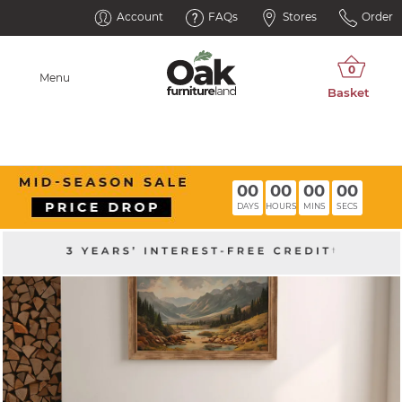
Account
FAQs
Stores
Order
Menu
00
00
00
00
DAYS
HOURS
MINS
SECS