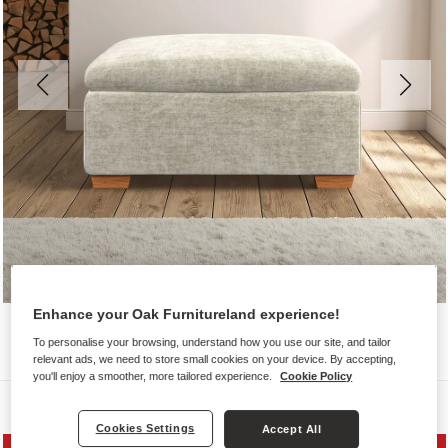
Enhance your Oak Furnitureland experience!
To personalise your browsing, understand how you use our site, and tailor
relevant ads, we need to store small cookies on your device. By accepting,
you'll enjoy a smoother, more tailored experience.
Cookie Policy
Sofas
Cookies Settings
Accept All