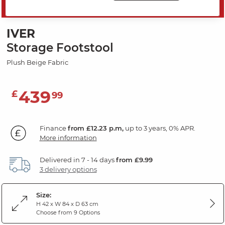
SAVE 20%
IVER
Storage Footstool
Plush Beige Fabric
439
£
99
Finance
from £12.23 p.m,
up to 3 years, 0% APR.
More information
Delivered in 7 - 14 days
from £9.99
3 delivery options
Size:
H 42 x W 84 x D 63 cm
Choose from 9 Options