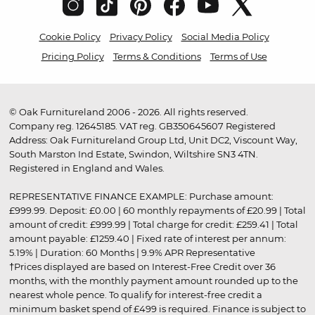
Cookie Policy
Privacy Policy
Social Media Policy
Pricing Policy
Terms & Conditions
Terms of Use
© Oak Furnitureland 2006 - 2026. All rights reserved.
Company reg. 12645185. VAT reg. GB350645607 Registered
Address: Oak Furnitureland Group Ltd, Unit DC2, Viscount Way,
South Marston Ind Estate, Swindon, Wiltshire SN3 4TN.
Registered in England and Wales.
REPRESENTATIVE FINANCE EXAMPLE: Purchase amount:
£999.99. Deposit: £0.00 | 60 monthly repayments of £20.99 | Total
amount of credit: £999.99 | Total charge for credit: £259.41 | Total
amount payable: £1259.40 | Fixed rate of interest per annum:
5.19% | Duration: 60 Months | 9.9% APR Representative
†Prices displayed are based on Interest-Free Credit over 36
months, with the monthly payment amount rounded up to the
nearest whole pence. To qualify for interest-free credit a
minimum basket spend of £499 is required. Finance is subject to