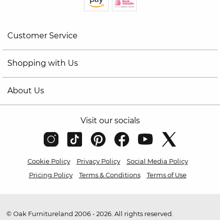
Customer Service
Shopping with Us
About Us
Visit our socials
Cookie Policy
Privacy Policy
Social Media Policy
Pricing Policy
Terms & Conditions
Terms of Use
© Oak Furnitureland 2006 - 2026. All rights reserved.