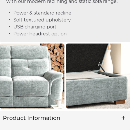
with our modern reclining and static sofa range.
Power & standard recline
Soft textured upholstery
USB charging port
Power headrest option
Product Information