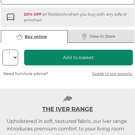
20% OFF
all footstools when you buy with any sofa or
armchair
View In Store
Buy online
Add to basket
Need furniture advice?
Speak to our experts
THE IVER RANGE
Upholstered in soft, textured fabric, our Iver range
introduces premium comfort to your living room