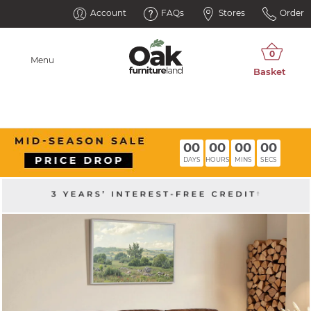
Account
FAQs
Stores
Order
Menu
00
00
00
00
DAYS
HOURS
MINS
SECS