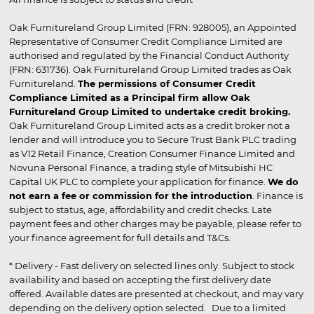
Oak Furnitureland Group Limited (FRN: 928005), an Appointed
Representative of Consumer Credit Compliance Limited are
authorised and regulated by the Financial Conduct Authority
(FRN: 631736). Oak Furnitureland Group Limited trades as Oak
Furnitureland.
The permissions of Consumer Credit
Compliance Limited as a Principal firm allow Oak
Furnitureland Group Limited to undertake credit broking.
Oak Furnitureland Group Limited acts as a credit broker not a
lender and will introduce you to Secure Trust Bank PLC trading
as V12 Retail Finance, Creation Consumer Finance Limited and
Novuna Personal Finance, a trading style of Mitsubishi HC
Capital UK PLC to complete your application for finance.
We do
not earn a fee or commission for the introduction
. Finance is
subject to status, age, affordability and credit checks. Late
payment fees and other charges may be payable, please refer to
your finance agreement for full details and T&Cs.
* Delivery - Fast delivery on selected lines only. Subject to stock
availability and based on accepting the first delivery date
offered. Available dates are presented at checkout, and may vary
depending on the delivery option selected. Due to a limited