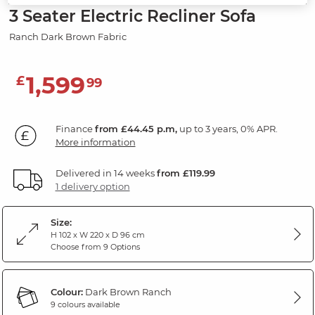
3 Seater Electric Recliner Sofa
Ranch Dark Brown Fabric
1,599
£
99
Finance
from £44.45 p.m,
up to 3 years, 0% APR.
More information
Delivered in 14 weeks
from £119.99
1 delivery option
Size:
H 102 x W 220 x D 96 cm
Choose from 9 Options
Colour:
Dark Brown Ranch
9 colours available