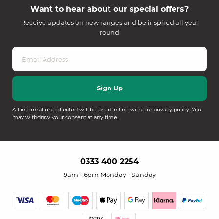
Want to hear about our special offers?
Receive updates on new ranges and be inspired all year
round
All information collected will be used in line with our
privacy policy
. You
may withdraw your consent at any time.
0333 400 2254
9am - 6pm Monday - Sunday