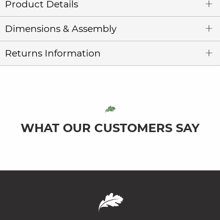
Product Details
Dimensions & Assembly
Returns Information
WHAT OUR CUSTOMERS SAY