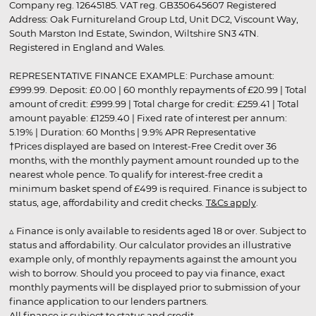
Company reg. 12645185. VAT reg. GB350645607 Registered
Address: Oak Furnitureland Group Ltd, Unit DC2, Viscount Way,
South Marston Ind Estate, Swindon, Wiltshire SN3 4TN.
Registered in England and Wales.
REPRESENTATIVE FINANCE EXAMPLE: Purchase amount:
£999.99. Deposit: £0.00 | 60 monthly repayments of £20.99 | Total
amount of credit: £999.99 | Total charge for credit: £259.41 | Total
amount payable: £1259.40 | Fixed rate of interest per annum:
5.19% | Duration: 60 Months | 9.9% APR Representative
†Prices displayed are based on Interest-Free Credit over 36
months, with the monthly payment amount rounded up to the
nearest whole pence. To qualify for interest-free credit a
minimum basket spend of £499 is required. Finance is subject to
status, age, affordability and credit checks.
T&Cs apply
.
▵ Finance is only available to residents aged 18 or over. Subject to
status and affordability. Our calculator provides an illustrative
example only, of monthly repayments against the amount you
wish to borrow. Should you proceed to pay via finance, exact
monthly payments will be displayed prior to submission of your
finance application to our lenders partners.
All finance is subject to status and credit