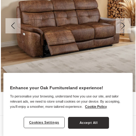
Enhance your Oak Furnitureland experience!
To personalise your browsing, understand how you use our site, and tailor
relevant ads, we need to store small cookies on your device. By accepting,
you'll enjoy a smoother, more tailored experience.
Cookie Policy
Sofas
Cookies Settings
Accept All
IVER