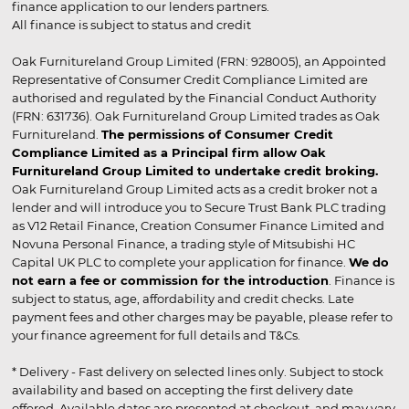
finance application to our lenders partners.
All finance is subject to status and credit
Oak Furnitureland Group Limited (FRN: 928005), an Appointed
Representative of Consumer Credit Compliance Limited are
authorised and regulated by the Financial Conduct Authority
(FRN: 631736). Oak Furnitureland Group Limited trades as Oak
Furnitureland.
The permissions of Consumer Credit
Compliance Limited as a Principal firm allow Oak
Furnitureland Group Limited to undertake credit broking.
Oak Furnitureland Group Limited acts as a credit broker not a
lender and will introduce you to Secure Trust Bank PLC trading
as V12 Retail Finance, Creation Consumer Finance Limited and
Novuna Personal Finance, a trading style of Mitsubishi HC
Capital UK PLC to complete your application for finance.
We do
not earn a fee or commission for the introduction
. Finance is
subject to status, age, affordability and credit checks. Late
payment fees and other charges may be payable, please refer to
your finance agreement for full details and T&Cs.
* Delivery - Fast delivery on selected lines only. Subject to stock
availability and based on accepting the first delivery date
offered. Available dates are presented at checkout, and may vary