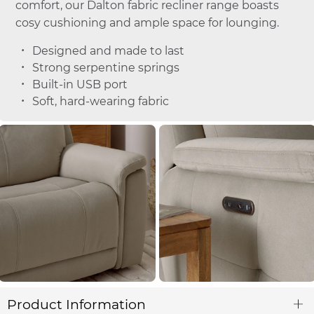
comfort, our Dalton fabric recliner range boasts
cosy cushioning and ample space for lounging.
Designed and made to last
Strong serpentine springs
Built-in USB port
Soft, hard-wearing fabric
Product Information