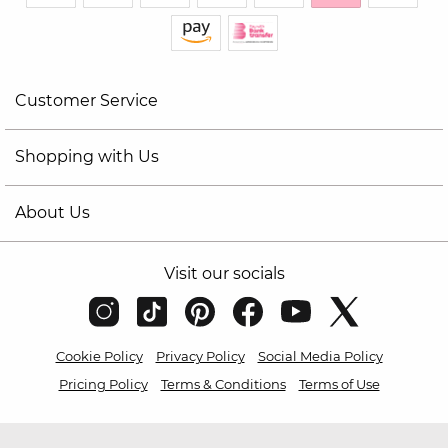
Customer Service
Shopping with Us
About Us
Visit our socials
Cookie Policy
Privacy Policy
Social Media Policy
Pricing Policy
Terms & Conditions
Terms of Use