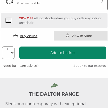
8 colours available
20% OFF
all footstools when you buy with any sofa or
armchair
View In Store
Buy online
Add to basket
Need furniture advice?
Speak to our experts
THE DALTON RANGE
Sleek and contemporary with exceptional