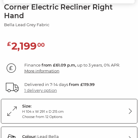
Corner Electric Recliner Right
Hand
Bella Lead Grey Fabric
2,199
£
00
Finance
from £61.09 p.m,
up to 3 years, 0% APR.
More information
Delivered in 7-14 days
from £119.99
1 delivery option
Size:
H 104 x W 291 x D 215 cm
Choose from 12 Options
Colour:
Lead Bella