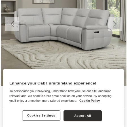
Enhance your Oak Furnitureland experience!
To personalise your browsing, understand how you use our site, and tailor
relevant ads, we need to store small cookies on your device. By accepting,
you'll enjoy a smoother, more tailored experience.
Cookie Policy
Sofas
Cookies Settings
Accept All
DALTON