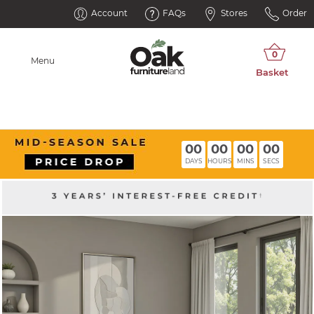
Account
FAQs
Stores
Order
Menu
00
00
00
00
DAYS
HOURS
MINS
SECS