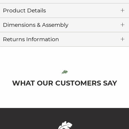
Product Details
Dimensions & Assembly
Returns Information
WHAT OUR CUSTOMERS SAY