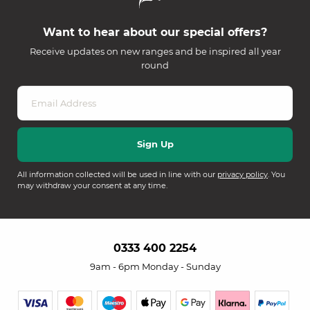
Want to hear about our special offers?
Receive updates on new ranges and be inspired all year
round
All information collected will be used in line with our
privacy policy
. You
may withdraw your consent at any time.
0333 400 2254
9am - 6pm Monday - Sunday