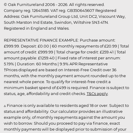
© Oak Furnitureland 2006 - 2026. All rights reserved.
Company reg. 12645185. VAT reg. GB350645607 Registered
Address: Oak Furnitureland Group Ltd, Unit DC2, Viscount Way,
South Marston Ind Estate, Swindon, Wiltshire SN3 4TN.
Registered in England and Wales.
REPRESENTATIVE FINANCE EXAMPLE: Purchase amount:
£999.99. Deposit: £0.00 | 60 monthly repayments of £20.99 | Total
amount of credit: £999.99 | Total charge for credit: £259.41 | Total
amount payable: £1259.40 | Fixed rate of interest per annum:
5.19% | Duration: 60 Months | 9.9% APR Representative
†Prices displayed are based on Interest-Free Credit over 36
months, with the monthly payment amount rounded up to the
nearest whole pence. To qualify for interest-free credit a
minimum basket spend of £499 is required. Finance is subject to
status, age, affordability and credit checks.
T&Cs apply
.
▵ Finance is only available to residents aged 18 or over. Subject to
status and affordability. Our calculator provides an illustrative
example only, of monthly repayments against the amount you
wish to borrow. Should you proceed to pay via finance, exact
monthly payments will be displayed prior to submission of your