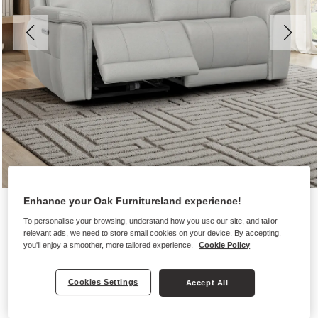
Enhance your Oak Furnitureland experience!
To personalise your browsing, understand how you use our site, and tailor
relevant ads, we need to store small cookies on your device. By accepting,
you'll enjoy a smoother, more tailored experience.
Cookie Policy
Sofas
DALTON
Cookies Settings
Accept All
3 Seater Electric Recliner Sofa