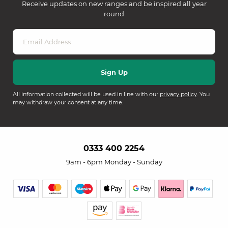
Receive updates on new ranges and be inspired all year
round
All information collected will be used in line with our
privacy policy
. You
may withdraw your consent at any time.
0333 400 2254
9am - 6pm Monday - Sunday