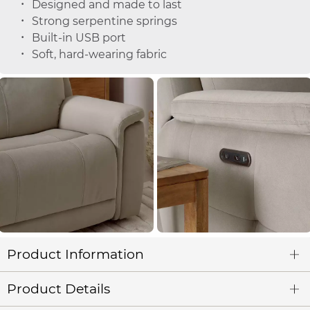
Designed and made to last
Strong serpentine springs
Built-in USB port
Soft, hard-wearing fabric
Product Information
Product Details