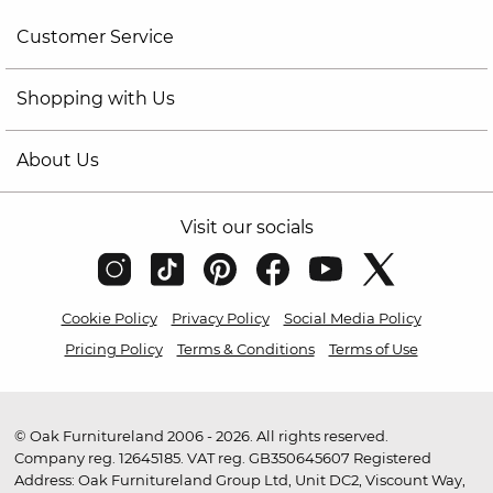
Customer Service
Shopping with Us
About Us
Visit our socials
Cookie Policy
Privacy Policy
Social Media Policy
Pricing Policy
Terms & Conditions
Terms of Use
© Oak Furnitureland 2006 - 2026. All rights reserved.
Company reg. 12645185. VAT reg. GB350645607 Registered
Address: Oak Furnitureland Group Ltd, Unit DC2, Viscount Way,