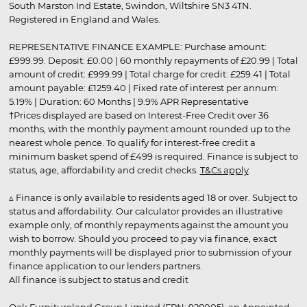
South Marston Ind Estate, Swindon, Wiltshire SN3 4TN.
Registered in England and Wales.
REPRESENTATIVE FINANCE EXAMPLE: Purchase amount:
£999.99. Deposit: £0.00 | 60 monthly repayments of £20.99 | Total
amount of credit: £999.99 | Total charge for credit: £259.41 | Total
amount payable: £1259.40 | Fixed rate of interest per annum:
5.19% | Duration: 60 Months | 9.9% APR Representative
†Prices displayed are based on Interest-Free Credit over 36
months, with the monthly payment amount rounded up to the
nearest whole pence. To qualify for interest-free credit a
minimum basket spend of £499 is required. Finance is subject to
status, age, affordability and credit checks.
T&Cs apply
.
▵ Finance is only available to residents aged 18 or over. Subject to
status and affordability. Our calculator provides an illustrative
example only, of monthly repayments against the amount you
wish to borrow. Should you proceed to pay via finance, exact
monthly payments will be displayed prior to submission of your
finance application to our lenders partners.
All finance is subject to status and credit