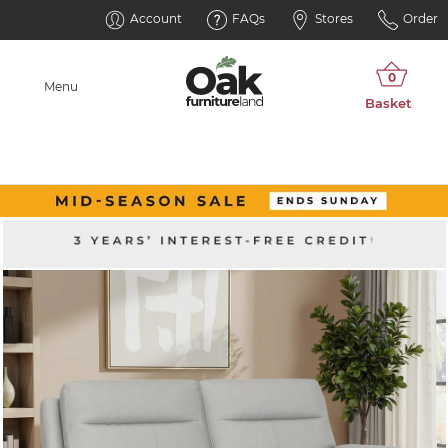
Account
FAQs
Stores
Order
Menu