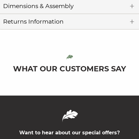
Dimensions & Assembly
Returns Information
WHAT OUR CUSTOMERS SAY
Want to hear about our special offers?