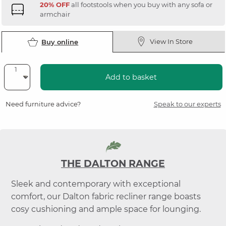
20% OFF
all footstools when you buy with any sofa or
armchair
View In Store
Buy online
Add to basket
Need furniture advice?
Speak to our experts
THE DALTON RANGE
Sleek and contemporary with exceptional
comfort, our Dalton fabric recliner range boasts
cosy cushioning and ample space for lounging.