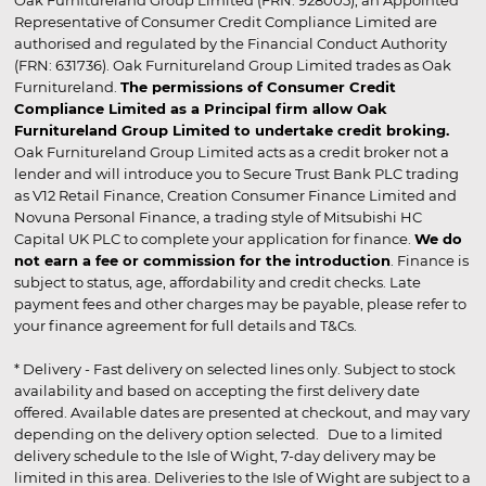
Oak Furnitureland Group Limited (FRN: 928005), an Appointed
Representative of Consumer Credit Compliance Limited are
authorised and regulated by the Financial Conduct Authority
(FRN: 631736). Oak Furnitureland Group Limited trades as Oak
Furnitureland.
The permissions of Consumer Credit
Compliance Limited as a Principal firm allow Oak
Furnitureland Group Limited to undertake credit broking.
Oak Furnitureland Group Limited acts as a credit broker not a
lender and will introduce you to Secure Trust Bank PLC trading
as V12 Retail Finance, Creation Consumer Finance Limited and
Novuna Personal Finance, a trading style of Mitsubishi HC
Capital UK PLC to complete your application for finance.
We do
not earn a fee or commission for the introduction
. Finance is
subject to status, age, affordability and credit checks. Late
payment fees and other charges may be payable, please refer to
your finance agreement for full details and T&Cs.
* Delivery - Fast delivery on selected lines only. Subject to stock
availability and based on accepting the first delivery date
offered. Available dates are presented at checkout, and may vary
depending on the delivery option selected. Due to a limited
delivery schedule to the Isle of Wight, 7-day delivery may be
limited in this area. Deliveries to the Isle of Wight are subject to a