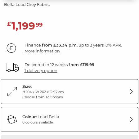
Bella Lead Grey Fabric
1,199
£
99
Finance
from £33.34 p.m,
up to 3 years, 0% APR.
More information
Delivered in 12 weeks
from £119.99
1 delivery option
Size:
H 104 x W 202 x D 97 cm
Choose from 12 Options
Colour:
Lead Bella
8 colours available