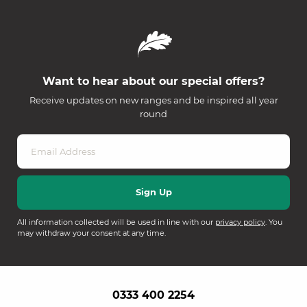
Want to hear about our special offers?
Receive updates on new ranges and be inspired all year
round
All information collected will be used in line with our
privacy policy
. You
may withdraw your consent at any time.
0333 400 2254