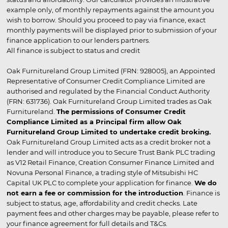
example only, of monthly repayments against the amount you
wish to borrow. Should you proceed to pay via finance, exact
monthly payments will be displayed prior to submission of your
finance application to our lenders partners.
All finance is subject to status and credit
Oak Furnitureland Group Limited (FRN: 928005), an Appointed
Representative of Consumer Credit Compliance Limited are
authorised and regulated by the Financial Conduct Authority
(FRN: 631736). Oak Furnitureland Group Limited trades as Oak
Furnitureland.
The permissions of Consumer Credit
Compliance Limited as a Principal firm allow Oak
Furnitureland Group Limited to undertake credit broking.
Oak Furnitureland Group Limited acts as a credit broker not a
lender and will introduce you to Secure Trust Bank PLC trading
as V12 Retail Finance, Creation Consumer Finance Limited and
Novuna Personal Finance, a trading style of Mitsubishi HC
Capital UK PLC to complete your application for finance.
We do
not earn a fee or commission for the introduction
. Finance is
subject to status, age, affordability and credit checks. Late
payment fees and other charges may be payable, please refer to
your finance agreement for full details and T&Cs.