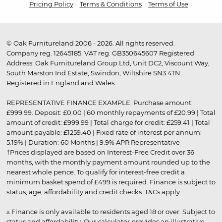
Pricing Policy
Terms & Conditions
Terms of Use
© Oak Furnitureland 2006 - 2026. All rights reserved.
Company reg. 12645185. VAT reg. GB350645607 Registered
Address: Oak Furnitureland Group Ltd, Unit DC2, Viscount Way,
South Marston Ind Estate, Swindon, Wiltshire SN3 4TN.
Registered in England and Wales.
REPRESENTATIVE FINANCE EXAMPLE: Purchase amount:
£999.99. Deposit: £0.00 | 60 monthly repayments of £20.99 | Total
amount of credit: £999.99 | Total charge for credit: £259.41 | Total
amount payable: £1259.40 | Fixed rate of interest per annum:
5.19% | Duration: 60 Months | 9.9% APR Representative
†Prices displayed are based on Interest-Free Credit over 36
months, with the monthly payment amount rounded up to the
nearest whole pence. To qualify for interest-free credit a
minimum basket spend of £499 is required. Finance is subject to
status, age, affordability and credit checks.
T&Cs apply
.
▵ Finance is only available to residents aged 18 or over. Subject to
status and affordability. Our calculator provides an illustrative