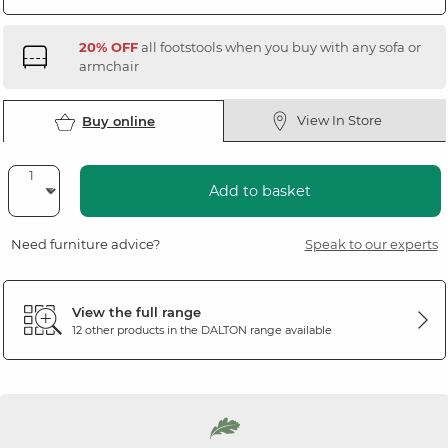
20% OFF
all footstools when you buy with any sofa or
armchair
View In Store
Buy online
Add to basket
Need furniture advice?
Speak to our experts
View the full range
12 other products in the
DALTON
range available