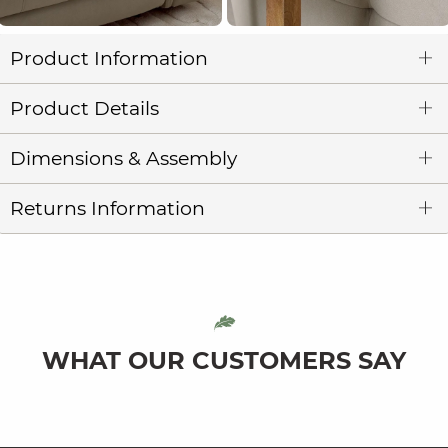
Product Information
Product Details
Dimensions & Assembly
Returns Information
WHAT OUR CUSTOMERS SAY