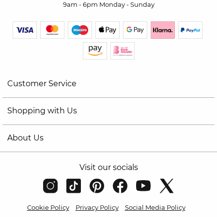
9am - 6pm Monday - Sunday
Customer Service
Shopping with Us
About Us
Visit our socials
Cookie Policy
Privacy Policy
Social Media Policy