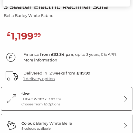
3 Seater Electric Recliner Sofa
Bella Barley White Fabric
1,199
£
99
Finance
from £33.34 p.m,
up to 3 years, 0% APR.
More information
Delivered in 12 weeks
from £119.99
1 delivery option
Size:
H 104 x W 202 x D 97 cm
Choose from 12 Options
Colour:
Barley White Bella
8 colours available