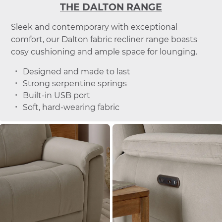
THE DALTON RANGE
Sleek and contemporary with exceptional
comfort, our Dalton fabric recliner range boasts
cosy cushioning and ample space for lounging.
Designed and made to last
Strong serpentine springs
Built-in USB port
Soft, hard-wearing fabric