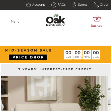
Account
FAQs
Stores
Order
Menu
00
00
00
00
DAYS
HOURS
MINS
SECS