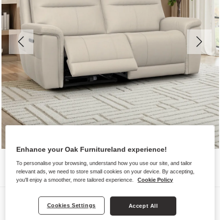
Enhance your Oak Furnitureland experience!
To personalise your browsing, understand how you use our site, and tailor
relevant ads, we need to store small cookies on your device. By accepting,
you'll enjoy a smoother, more tailored experience.
Cookie Policy
Sofas
Cookies Settings
Accept All
DALTON