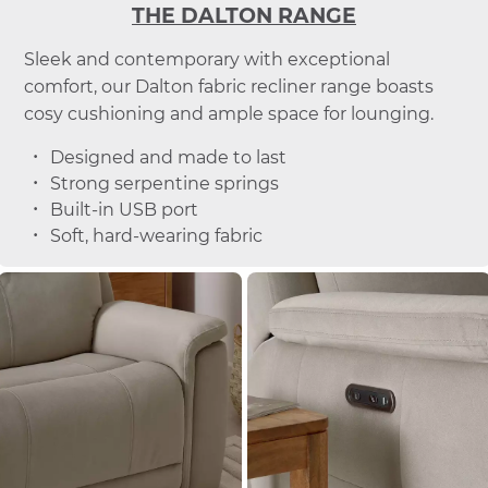
THE DALTON RANGE
Sleek and contemporary with exceptional
comfort, our Dalton fabric recliner range boasts
cosy cushioning and ample space for lounging.
Designed and made to last
Strong serpentine springs
Built-in USB port
Soft, hard-wearing fabric