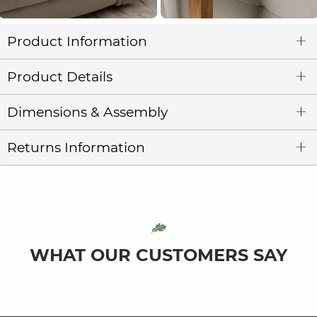
Product Information
Product Details
Dimensions & Assembly
Returns Information
WHAT OUR CUSTOMERS SAY