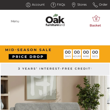
Account
FAQs
Stores
Order
Menu
00
00
00
00
DAYS
HOURS
MINS
SECS