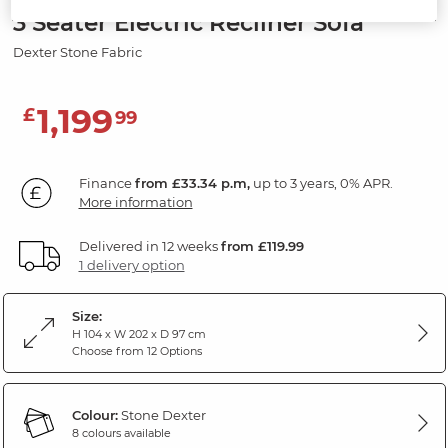
3 Seater Electric Recliner Sofa
Dexter Stone Fabric
1,199
£
99
Finance
from £33.34 p.m,
up to 3 years, 0% APR.
More information
Delivered in 12 weeks
from £119.99
1 delivery option
Size:
H 104 x W 202 x D 97 cm
Choose from 12 Options
Colour:
Stone Dexter
8 colours available