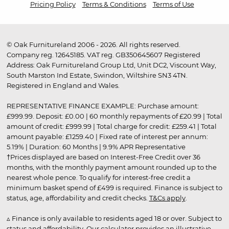
Pricing Policy
Terms & Conditions
Terms of Use
© Oak Furnitureland 2006 - 2026. All rights reserved.
Company reg. 12645185. VAT reg. GB350645607 Registered
Address: Oak Furnitureland Group Ltd, Unit DC2, Viscount Way,
South Marston Ind Estate, Swindon, Wiltshire SN3 4TN.
Registered in England and Wales.
REPRESENTATIVE FINANCE EXAMPLE: Purchase amount:
£999.99. Deposit: £0.00 | 60 monthly repayments of £20.99 | Total
amount of credit: £999.99 | Total charge for credit: £259.41 | Total
amount payable: £1259.40 | Fixed rate of interest per annum:
5.19% | Duration: 60 Months | 9.9% APR Representative
†Prices displayed are based on Interest-Free Credit over 36
months, with the monthly payment amount rounded up to the
nearest whole pence. To qualify for interest-free credit a
minimum basket spend of £499 is required. Finance is subject to
status, age, affordability and credit checks.
T&Cs apply
.
▵ Finance is only available to residents aged 18 or over. Subject to
status and affordability. Our calculator provides an illustrative