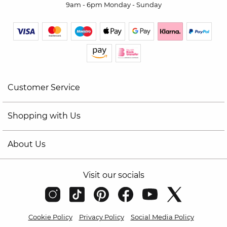
9am - 6pm Monday - Sunday
Customer Service
Shopping with Us
About Us
Visit our socials
Cookie Policy
Privacy Policy
Social Media Policy