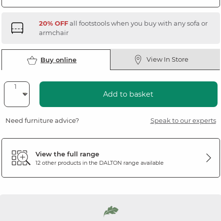
20% OFF
all footstools when you buy with any sofa or
armchair
View In Store
Buy online
Add to basket
Need furniture advice?
Speak to our experts
View the full range
12 other products in the
DALTON
range available