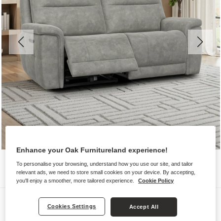
Enhance your Oak Furnitureland experience!
To personalise your browsing, understand how you use our site, and tailor
relevant ads, we need to store small cookies on your device. By accepting,
you'll enjoy a smoother, more tailored experience.
Cookie Policy
Sofas
Cookies Settings
Accept All
DALTON