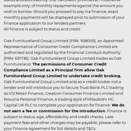
example only, of monthly repayments against the amount you
wish to borrow. Should you proceed to pay via finance, exact
monthly payments will be displayed prior to submission of your
finance application to our lenders partners.
All finance is subject to status and credit
Oak Furnitureland Group Limited (FRN: 928005), an Appointed
Representative of Consumer Credit Compliance Limited are
authorised and regulated by the Financial Conduct Authority
(FRN: 631736). Oak Furnitureland Group Limited trades as Oak
Furnitureland.
The permissions of Consumer Credit
Compliance Limited as a Principal firm allow Oak
Furnitureland Group Limited to undertake credit broking.
Oak Furnitureland Group Limited acts as a credit broker not a
lender and will introduce you to Secure Trust Bank PLC trading
as V12 Retail Finance, Creation Consumer Finance Limited and
Novuna Personal Finance, a trading style of Mitsubishi HC
Capital UK PLC to complete your application for finance.
We do
not earn a fee or commission for the introduction
. Finance is
subject to status, age, affordability and credit checks. Late
payment fees and other charges may be payable, please refer to
your finance agreement for full details and T&Cs.