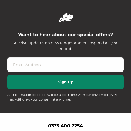
Want to hear about our special offers?
Receive updates on new ranges and be inspired all year
round
All information collected will be used in line with our
privacy policy
. You
may withdraw your consent at any time.
0333 400 2254