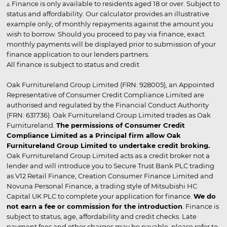
▵ Finance is only available to residents aged 18 or over. Subject to
status and affordability. Our calculator provides an illustrative
example only, of monthly repayments against the amount you
wish to borrow. Should you proceed to pay via finance, exact
monthly payments will be displayed prior to submission of your
finance application to our lenders partners.
All finance is subject to status and credit
Oak Furnitureland Group Limited (FRN: 928005), an Appointed
Representative of Consumer Credit Compliance Limited are
authorised and regulated by the Financial Conduct Authority
(FRN: 631736). Oak Furnitureland Group Limited trades as Oak
Furnitureland.
The permissions of Consumer Credit
Compliance Limited as a Principal firm allow Oak
Furnitureland Group Limited to undertake credit broking.
Oak Furnitureland Group Limited acts as a credit broker not a
lender and will introduce you to Secure Trust Bank PLC trading
as V12 Retail Finance, Creation Consumer Finance Limited and
Novuna Personal Finance, a trading style of Mitsubishi HC
Capital UK PLC to complete your application for finance.
We do
not earn a fee or commission for the introduction
. Finance is
subject to status, age, affordability and credit checks. Late
payment fees and other charges may be payable, please refer to