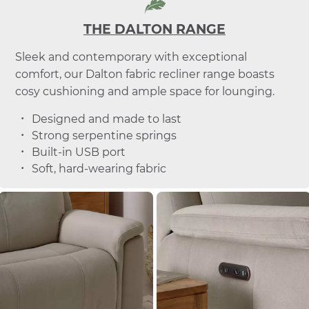
THE DALTON RANGE
Sleek and contemporary with exceptional
comfort, our Dalton fabric recliner range boasts
cosy cushioning and ample space for lounging.
Designed and made to last
Strong serpentine springs
Built-in USB port
Soft, hard-wearing fabric