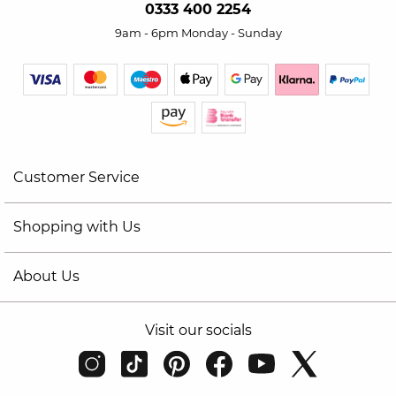
0333 400 2254
9am - 6pm Monday - Sunday
Customer Service
Shopping with Us
About Us
Visit our socials