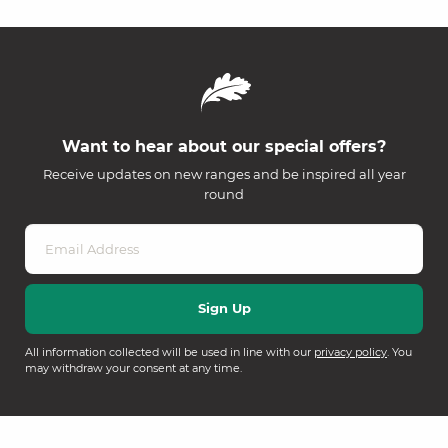
Want to hear about our special offers?
Receive updates on new ranges and be inspired all year
round
All information collected will be used in line with our
privacy policy
. You
may withdraw your consent at any time.