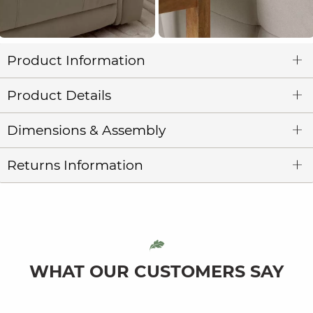
Product Information
Product Details
Dimensions & Assembly
Returns Information
WHAT OUR CUSTOMERS SAY