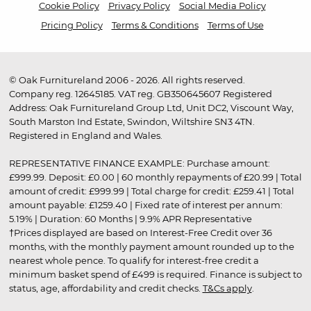
Cookie Policy
Privacy Policy
Social Media Policy
Pricing Policy
Terms & Conditions
Terms of Use
© Oak Furnitureland 2006 - 2026. All rights reserved.
Company reg. 12645185. VAT reg. GB350645607 Registered
Address: Oak Furnitureland Group Ltd, Unit DC2, Viscount Way,
South Marston Ind Estate, Swindon, Wiltshire SN3 4TN.
Registered in England and Wales.
REPRESENTATIVE FINANCE EXAMPLE: Purchase amount:
£999.99. Deposit: £0.00 | 60 monthly repayments of £20.99 | Total
amount of credit: £999.99 | Total charge for credit: £259.41 | Total
amount payable: £1259.40 | Fixed rate of interest per annum:
5.19% | Duration: 60 Months | 9.9% APR Representative
†Prices displayed are based on Interest-Free Credit over 36
months, with the monthly payment amount rounded up to the
nearest whole pence. To qualify for interest-free credit a
minimum basket spend of £499 is required. Finance is subject to
status, age, affordability and credit checks.
T&Cs apply
.