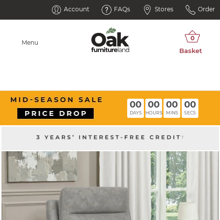
Account
FAQs
Stores
Order
Menu
00
00
00
00
DAYS
HOURS
MINS
SECS