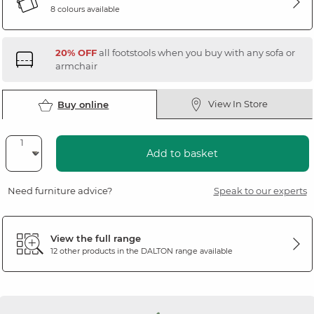
8 colours available
20% OFF
all footstools when you buy with any sofa or
armchair
View In Store
Buy online
Add to basket
Need furniture advice?
Speak to our experts
View the full range
12 other products in the
DALTON
range available