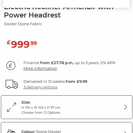
Electric Recliner Armchair with
Power Headrest
Dexter Stone Fabric
999
£
99
Finance
from £27.78 p.m,
up to 3 years, 0% APR.
More information
Delivered in 12 weeks
from £9.99
3 delivery options
Size:
H 104 x W 103 x D 97 cm
Choose from 12 Options
Colour:
Stone Dexter