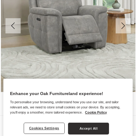
Enhance your Oak Furnitureland experience!
To personalise your browsing, understand how you use our site, and tailor
relevant ads, we need to store small cookies on your device. By accepting,
you'll enjoy a smoother, more tailored experience.
Cookie Policy
Sofas
Cookies Settings
Accept All
DALTON