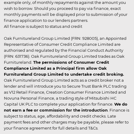
example only, of monthly repayments against the amount you
wish to borrow. Should you proceed to pay via finance, exact
monthly payments will be displayed prior to submission of your
finance application to our lenders partners.
All finance is subject to status and credit
Oak Furnitureland Group Limited (FRN: 928005), an Appointed
Representative of Consumer Credit Compliance Limited are
authorised and regulated by the Financial Conduct Authority
(FRN: 631736). Oak Furnitureland Group Limited trades as Oak
Furnitureland.
The permissions of Consumer Credit
Compliance Limited as a Principal firm allow Oak
Furnitureland Group Limited to undertake credit broking.
Oak Furnitureland Group Limited acts as a credit broker not a
lender and will introduce you to Secure Trust Bank PLC trading
as V12 Retail Finance, Creation Consumer Finance Limited and
Novuna Personal Finance, a trading style of Mitsubishi HC
Capital UK PLC to complete your application for finance.
We do
not earn a fee or commission for the introduction
. Finance is
subject to status, age, affordability and credit checks. Late
payment fees and other charges may be payable, please refer to
your finance agreement for full details and T&Cs.