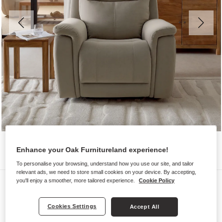
Enhance your Oak Furnitureland experience!
To personalise your browsing, understand how you use our site, and tailor
relevant ads, we need to store small cookies on your device. By accepting,
Sofas
you'll enjoy a smoother, more tailored experience.
Cookie Policy
DALTON
Cookies Settings
Accept All
Electric Recliner Armchair with