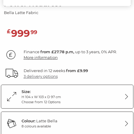
Power Headrest
Bella Latte Fabric
999
£
99
Finance
from £27.78 p.m,
up to 3 years, 0% APR.
More information
Delivered in 12 weeks
from £9.99
3 delivery options
Size:
H 104 x W 103 x D 97 cm
Choose from 12 Options
Colour:
Latte Bella
8 colours available