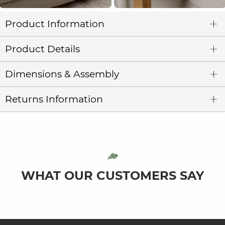
Product Information
Product Details
Dimensions & Assembly
Returns Information
WHAT OUR CUSTOMERS SAY