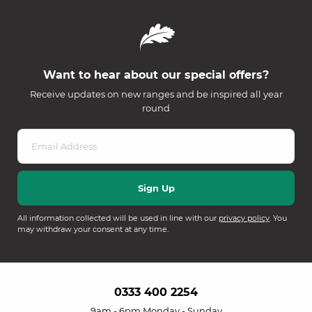
Want to hear about our special offers?
Receive updates on new ranges and be inspired all year
round
All information collected will be used in line with our
privacy policy
. You
may withdraw your consent at any time.
0333 400 2254
9am - 6pm Monday - Sunday