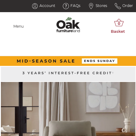
Account
FAQs
Stores
Order
Menu