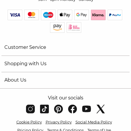
Customer Service
Shopping with Us
About Us
Visit our socials
Cookie Policy
Privacy Policy
Social Media Policy
Pricing Policy
Terms & Conditions
Terms of Use