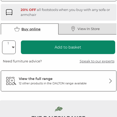
20% OFF
all footstools when you buy with any sofa or
armchair
View In Store
Buy online
Add to basket
Need furniture advice?
Speak to our experts
View the full range
12 other products in the
DALTON
range available