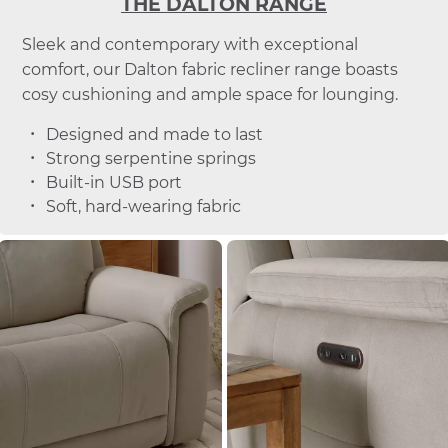
THE DALTON RANGE
Sleek and contemporary with exceptional
comfort, our Dalton fabric recliner range boasts
cosy cushioning and ample space for lounging.
Designed and made to last
Strong serpentine springs
Built-in USB port
Soft, hard-wearing fabric