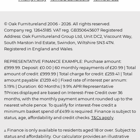
© Oak Furnitureland 2006 - 2026. All rights reserved.
Company reg. 12645185. VAT reg. GB350645607 Registered
Address: Oak Furnitureland Group Ltd, Unit DC2, Viscount Way,
South Marston Ind Estate, Swindon, Wiltshire SN3 4TN.
Registered in England and Wales.
REPRESENTATIVE FINANCE EXAMPLE: Purchase amount:
£999.99. Deposit: £0.00 | 60 monthly repayments of £20.99 | Total
amount of credit: £999.99 | Total charge for credit: £259.41 | Total
amount payable: £1259.40 | Fixed rate of interest per annum:
5.19% | Duration: 60 Months | 9.9% APR Representative
†Prices displayed are based on Interest-Free Credit over 36
months, with the monthly payment amount rounded up to the
nearest whole pence. To qualify for interest-free credit a
minimum basket spend of £499 is required. Finance is subject to
status, age, affordability and credit checks.
T&Cs apply
.
▵ Finance is only available to residents aged 18 or over. Subject to
status and affordability. Our calculator provides an illustrative