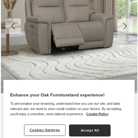
Enhance your Oak Furnitureland experience!
To personalise your browsing, understand how you use our site, and tailor
relevant ads, we need to store small cookies on your device. By accepting,
you'll enjoy a smoother, more tailored experience.
Cookie Policy
Sofas
Cookies Settings
Accept All
DALTON