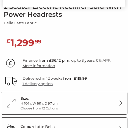
2 Seater Electric Recliner Sofa with
Power Headrests
Bella Latte Fabric
1,299
£
99
Finance
from £36.12 p.m,
up to 3 years, 0% APR.
More information
Delivered in 12 weeks
from £119.99
1 delivery option
Size:
H 104 x W 161 x D 97 cm
Choose from 12 Options
Colour:
Latte Bella