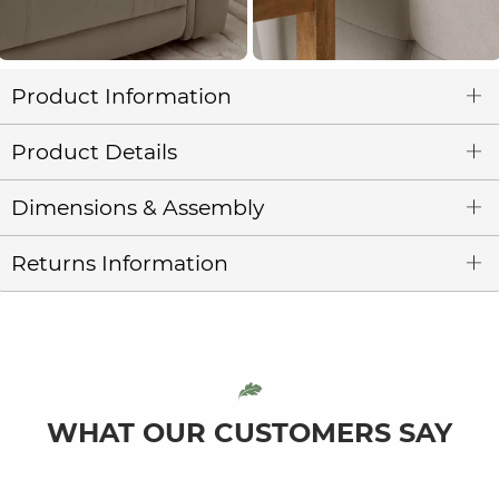
Product Information
Product Details
Dimensions & Assembly
Returns Information
WHAT OUR CUSTOMERS SAY