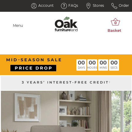
Account
FAQs
Stores
Order
Menu
00
00
00
00
DAYS
HOURS
MINS
SECS