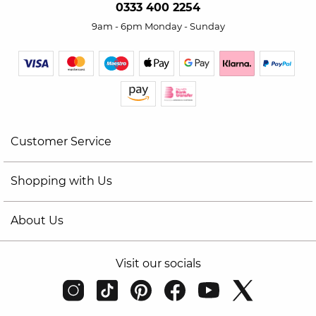
0333 400 2254
9am - 6pm Monday - Sunday
Customer Service
Shopping with Us
About Us
Visit our socials