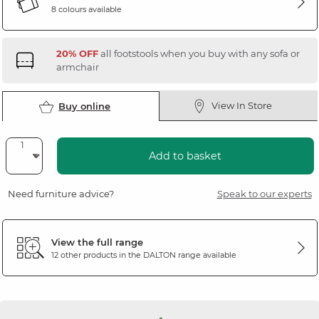
8 colours available
20% OFF
all footstools when you buy with any sofa or
armchair
View In Store
Buy online
Add to basket
Need furniture advice?
Speak to our experts
View the full range
12 other products in the
DALTON
range available