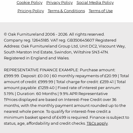
Cookie Policy
Privacy Policy
Social Media Policy
Pricing Policy
Terms & Conditions
Terms of Use
© Oak Furnitureland 2006 - 2026. All rights reserved.
Company reg. 12645185. VAT reg. GB350645607 Registered
Address: Oak Furnitureland Group Ltd, Unit DC2, Viscount Way,
South Marston Ind Estate, Swindon, Wiltshire SN3 4TN.
Registered in England and Wales.
REPRESENTATIVE FINANCE EXAMPLE: Purchase amount:
£999.99. Deposit: £0.00 | 60 monthly repayments of £20.99 | Total
amount of credit: £999.99 | Total charge for credit: £259.41 | Total
amount payable: £1259.40 | Fixed rate of interest per annum:
5.19% | Duration: 60 Months | 9.9% APR Representative
†Prices displayed are based on Interest-Free Credit over 36
months, with the monthly payment amount rounded up to the
nearest whole pence. To qualify for interest-free credit a
minimum basket spend of £499 is required. Finance is subject to
status, age, affordability and credit checks.
T&Cs apply
.