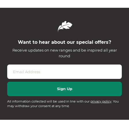
Want to hear about our special offers?
Receive updates on new ranges and be inspired all year
round
All information collected will be used in line with our
privacy policy
. You
may withdraw your consent at any time.