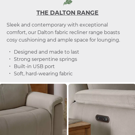
THE DALTON RANGE
Sleek and contemporary with exceptional
comfort, our Dalton fabric recliner range boasts
cosy cushioning and ample space for lounging.
Designed and made to last
Strong serpentine springs
Built-in USB port
Soft, hard-wearing fabric