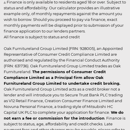
▵ Finance is only available to residents aged 18 or over. Subject to
status and affordability. Our calculator provides an illustrative
example only, of monthly repayments against the amount you
wish to borrow. Should you proceed to pay via finance, exact
monthly payments will be displayed prior to submission of your
finance application to our lenders partners.
All finance is subject to status and credit
Oak Furnitureland Group Limited (FRN: 928005), an Appointed
Representative of Consumer Credit Compliance Limited are
authorised and regulated by the Financial Conduct Authority
(FRN: 631736). Oak Furnitureland Group Limited trades as Oak
Furnitureland.
The permissions of Consumer Credit
Compliance Limited as a Principal firm allow Oak
Furnitureland Group Limited to undertake credit broking.
Oak Furnitureland Group Limited acts as a credit broker not a
lender and will introduce you to Secure Trust Bank PLC trading
as V12 Retail Finance, Creation Consumer Finance Limited and
Novuna Personal Finance, a trading style of Mitsubishi HC
Capital UK PLC to complete your application for finance.
We do
not earn a fee or commission for the introduction
. Finance is
subject to status, age, affordability and credit checks. Late
payment fees and other charges may be payable, please refer to