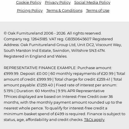
Cookie Policy
Privacy Policy
Social Media Policy
Pricing Policy
Terms & Conditions
Terms of Use
© Oak Furnitureland 2006 - 2026. All rights reserved.
Company reg. 12645185. VAT reg. GB350645607 Registered
Address: Oak Furnitureland Group Ltd, Unit DC2, Viscount Way,
South Marston Ind Estate, Swindon, Wiltshire SN3 4TN.
Registered in England and Wales.
REPRESENTATIVE FINANCE EXAMPLE: Purchase amount:
£999.99. Deposit: £0.00 | 60 monthly repayments of £20.99 | Total
amount of credit: £999.99 | Total charge for credit: £259.41 | Total
amount payable: £1259.40 | Fixed rate of interest per annum:
5.19% | Duration: 60 Months | 9.9% APR Representative
†Prices displayed are based on Interest-Free Credit over 36
months, with the monthly payment amount rounded up to the
nearest whole pence. To qualify for interest-free credit a
minimum basket spend of £499 is required. Finance is subject to
status, age, affordability and credit checks.
T&Cs apply
.