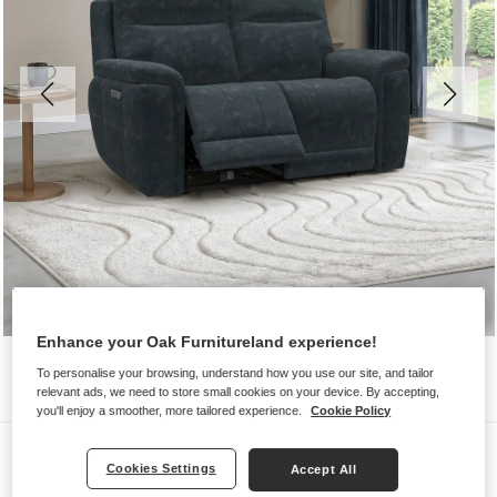
Enhance your Oak Furnitureland experience!
To personalise your browsing, understand how you use our site, and tailor
relevant ads, we need to store small cookies on your device. By accepting,
you'll enjoy a smoother, more tailored experience.
Cookie Policy
Sofas
Cookies Settings
Accept All
DALTON