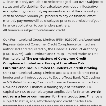
▵ Finance is only available to residents aged 18 or over. Subject to
status and affordability. Our calculator provides an illustrative
example only, of monthly repayments against the amount you
wish to borrow. Should you proceed to pay via finance, exact
monthly payments will be displayed prior to submission of your
finance application to our lenders partners.
All finance is subject to status and credit
Oak Furnitureland Group Limited (FRN: 928005), an Appointed
Representative of Consumer Credit Compliance Limited are
authorised and regulated by the Financial Conduct Authority
(FRN: 631736). Oak Furnitureland Group Limited trades as Oak
Furnitureland.
The permissions of Consumer Credit
Compliance Limited as a Principal firm allow Oak
Furnitureland Group Limited to undertake credit broking.
Oak Furnitureland Group Limited acts as a credit broker not a
lender and will introduce you to Secure Trust Bank PLC trading
as V12 Retail Finance, Creation Consumer Finance Limited and
Novuna Personal Finance, a trading style of Mitsubishi HC
Capital UK PLC to complete your application for finance.
We do
not earn a fee or commission for the introduction
. Finance is
subject to status, age, affordability and credit checks. Late
payment fees and other charges may be payable, please refer to