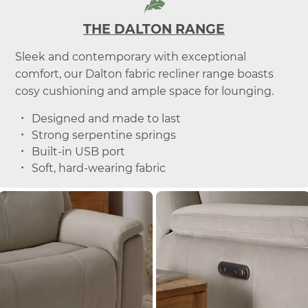
THE DALTON RANGE
Sleek and contemporary with exceptional
comfort, our Dalton fabric recliner range boasts
cosy cushioning and ample space for lounging.
Designed and made to last
Strong serpentine springs
Built-in USB port
Soft, hard-wearing fabric