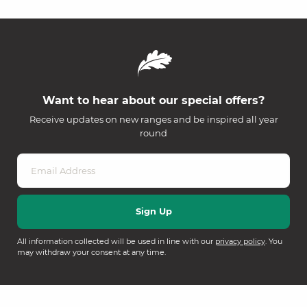
Want to hear about our special offers?
Receive updates on new ranges and be inspired all year
round
All information collected will be used in line with our
privacy policy
. You
may withdraw your consent at any time.