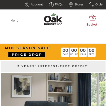
Account
FAQs
Stores
Order
Menu
00
00
00
00
DAYS
HOURS
MINS
SECS