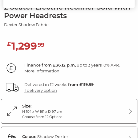
2 Seater Electric Recliner Sofa with
Power Headrests
Dexter Shadow Fabric
1,299
£
99
Finance
from £36.12 p.m,
up to 3 years, 0% APR.
More information
Delivered in 12 weeks
from £119.99
1 delivery option
Size:
H 104 x W 161 x D 97 cm
Choose from 12 Options
Colour:
Shadow Dexter