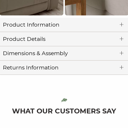
Product Information
Product Details
Dimensions & Assembly
Returns Information
WHAT OUR CUSTOMERS SAY