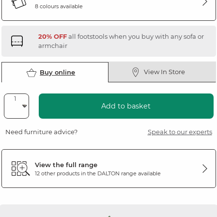
8 colours available
20% OFF
all footstools when you buy with any sofa or
armchair
View In Store
Buy online
Add to basket
Need furniture advice?
Speak to our experts
View the full range
12 other products in the
DALTON
range available