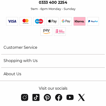
0333 400 2254
9am - 6pm Monday - Sunday
Customer Service
Shopping with Us
About Us
Visit our socials