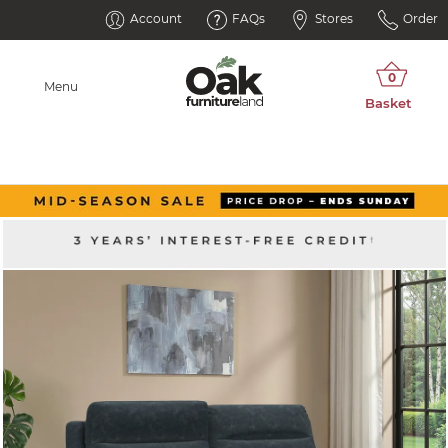
Account
FAQs
Stores
Order
Menu