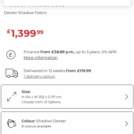
Power Headrests
Dexter Shadow Fabric
1,399
£
99
Finance
from £38.89 p.m,
up to 3 years, 0% APR.
More information
Delivered in 12 weeks
from £119.99
1 delivery option
Size:
H 104 x W 202 x D 97 cm
Choose from 12 Options
Colour:
Shadow Dexter
8 colours available