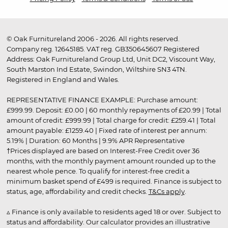
© Oak Furnitureland 2006 - 2026. All rights reserved.
Company reg. 12645185. VAT reg. GB350645607 Registered
Address: Oak Furnitureland Group Ltd, Unit DC2, Viscount Way,
South Marston Ind Estate, Swindon, Wiltshire SN3 4TN.
Registered in England and Wales.
REPRESENTATIVE FINANCE EXAMPLE: Purchase amount:
£999.99. Deposit: £0.00 | 60 monthly repayments of £20.99 | Total
amount of credit: £999.99 | Total charge for credit: £259.41 | Total
amount payable: £1259.40 | Fixed rate of interest per annum:
5.19% | Duration: 60 Months | 9.9% APR Representative
†Prices displayed are based on Interest-Free Credit over 36
months, with the monthly payment amount rounded up to the
nearest whole pence. To qualify for interest-free credit a
minimum basket spend of £499 is required. Finance is subject to
status, age, affordability and credit checks.
T&Cs apply
.
▵ Finance is only available to residents aged 18 or over. Subject to
status and affordability. Our calculator provides an illustrative