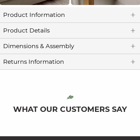
Product Information
Product Details
Dimensions & Assembly
Returns Information
WHAT OUR CUSTOMERS SAY