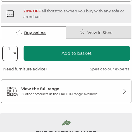
20% OFF
all footstools when you buy with any sofa or
armchair
View In Store
Buy online
Add to basket
Need furniture advice?
Speak to our experts
View the full range
12 other products in the
DALTON
range available