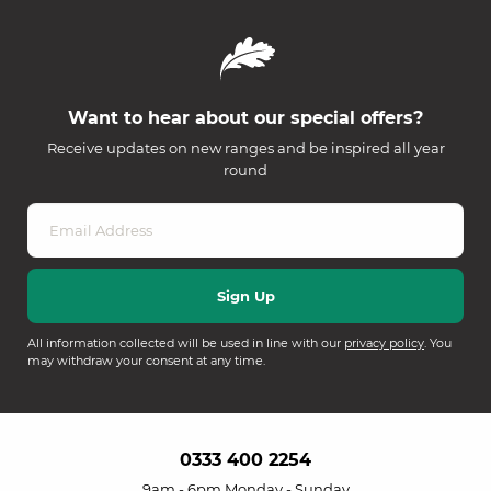
Want to hear about our special offers?
Receive updates on new ranges and be inspired all year
round
All information collected will be used in line with our
privacy policy
. You
may withdraw your consent at any time.
0333 400 2254
9am - 6pm Monday - Sunday