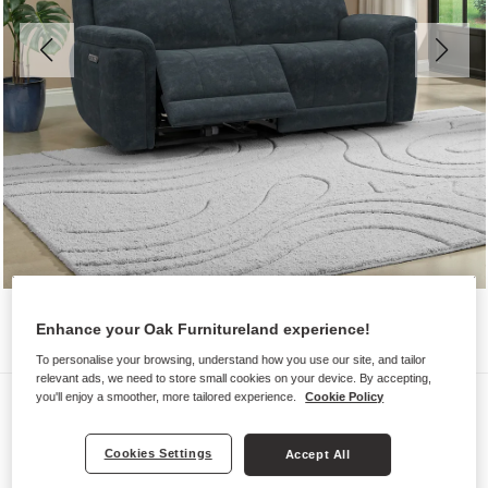
Enhance your Oak Furnitureland experience!
To personalise your browsing, understand how you use our site, and tailor
relevant ads, we need to store small cookies on your device. By accepting,
Sofas
you'll enjoy a smoother, more tailored experience.
Cookie Policy
DALTON
Cookies Settings
Accept All
3 Seater Electric Recliner Sofa with