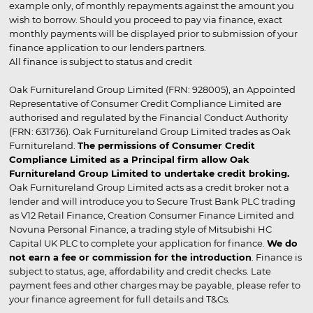
example only, of monthly repayments against the amount you
wish to borrow. Should you proceed to pay via finance, exact
monthly payments will be displayed prior to submission of your
finance application to our lenders partners.
All finance is subject to status and credit
Oak Furnitureland Group Limited (FRN: 928005), an Appointed
Representative of Consumer Credit Compliance Limited are
authorised and regulated by the Financial Conduct Authority
(FRN: 631736). Oak Furnitureland Group Limited trades as Oak
Furnitureland.
The permissions of Consumer Credit
Compliance Limited as a Principal firm allow Oak
Furnitureland Group Limited to undertake credit broking.
Oak Furnitureland Group Limited acts as a credit broker not a
lender and will introduce you to Secure Trust Bank PLC trading
as V12 Retail Finance, Creation Consumer Finance Limited and
Novuna Personal Finance, a trading style of Mitsubishi HC
Capital UK PLC to complete your application for finance.
We do
not earn a fee or commission for the introduction
. Finance is
subject to status, age, affordability and credit checks. Late
payment fees and other charges may be payable, please refer to
your finance agreement for full details and T&Cs.