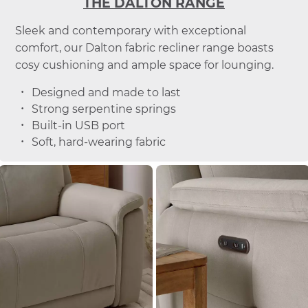
THE DALTON RANGE
Sleek and contemporary with exceptional
comfort, our Dalton fabric recliner range boasts
cosy cushioning and ample space for lounging.
Designed and made to last
Strong serpentine springs
Built-in USB port
Soft, hard-wearing fabric