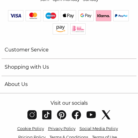
Customer Service
Shopping with Us
About Us
Visit our socials
Cookie Policy
Privacy Policy
Social Media Policy
Pricing Policy
Terms & Conditions
Terms of Use