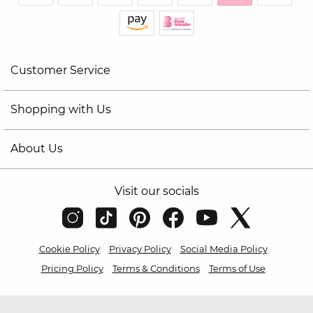
Customer Service
Shopping with Us
About Us
Visit our socials
Cookie Policy
Privacy Policy
Social Media Policy
Pricing Policy
Terms & Conditions
Terms of Use