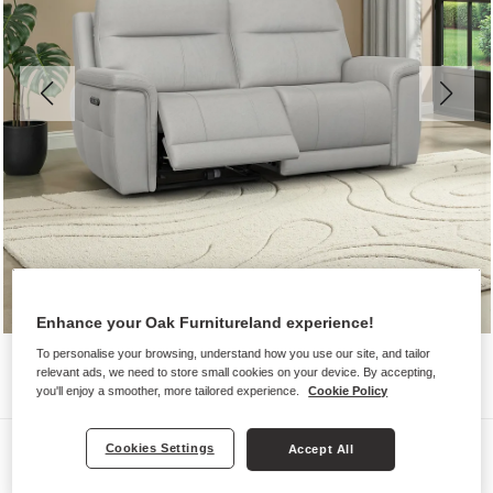
Enhance your Oak Furnitureland experience!
To personalise your browsing, understand how you use our site, and tailor
relevant ads, we need to store small cookies on your device. By accepting,
you'll enjoy a smoother, more tailored experience.
Cookie Policy
Sofas
Cookies Settings
Accept All
DALTON