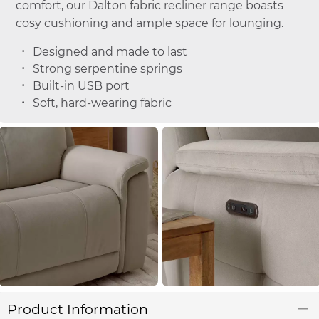
comfort, our Dalton fabric recliner range boasts
cosy cushioning and ample space for lounging.
Designed and made to last
Strong serpentine springs
Built-in USB port
Soft, hard-wearing fabric
Product Information