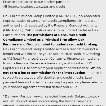
finance application to our lenders partners.
All finance is subject to status and credit
Oak Furnitureland Group Limited (FRN: 928005), an Appointed
Representative of Consumer Credit Compliance Limited are
authorised and regulated by the Financial Conduct Authority
(FRN: 631736). Oak Furnitureland Group Limited trades as Oak
Furnitureland.
The permissions of Consumer Credit
Compliance Limited as a Principal firm allow Oak
Furnitureland Group Limited to undertake credit broking.
Oak Furnitureland Group Limited acts as a credit broker not a
lender and will introduce you to Secure Trust Bank PLC trading
as V12 Retail Finance, Creation Consumer Finance Limited and
Novuna Personal Finance, a trading style of Mitsubishi HC
Capital UK PLC to complete your application for finance.
We do
not earn a fee or commission for the introduction
. Finance is
subject to status, age, affordability and credit checks. Late
payment fees and other charges may be payable, please refer to
your finance agreement for full details and T&Cs.
* Delivery - Fast delivery on selected lines only. Subject to stock
availability and based on accepting the first delivery date
offered. Available dates are presented at checkout, and may vary