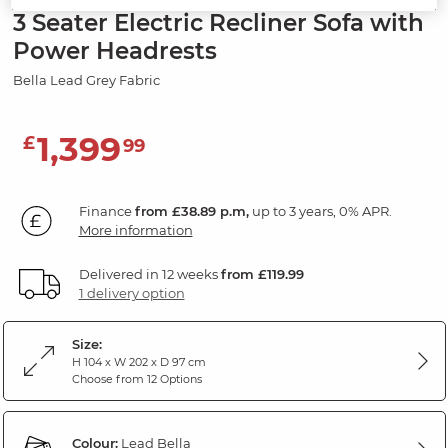
3 Seater Electric Recliner Sofa with
Power Headrests
Bella Lead Grey Fabric
1,399
£
99
Finance
from £38.89 p.m,
up to 3 years, 0% APR.
More information
Delivered in 12 weeks
from £119.99
1 delivery option
Size:
H 104 x W 202 x D 97 cm
Choose from 12 Options
Colour:
Lead Bella