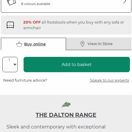
8 colours available
20% OFF
all footstools when you buy with any sofa or
armchair
View In Store
Buy online
Add to basket
Need furniture advice?
Speak to our experts
THE DALTON RANGE
Sleek and contemporary with exceptional