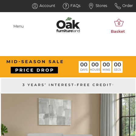
Account
FAQs
Stores
Order
Menu
00
00
00
00
DAYS
HOURS
MINS
SECS