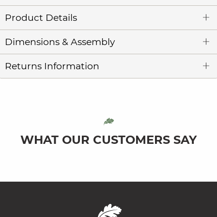
Product Details
Dimensions & Assembly
Returns Information
WHAT OUR CUSTOMERS SAY