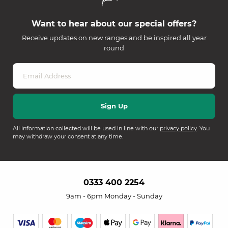
Want to hear about our special offers?
Receive updates on new ranges and be inspired all year
round
All information collected will be used in line with our
privacy policy
. You
may withdraw your consent at any time.
0333 400 2254
9am - 6pm Monday - Sunday