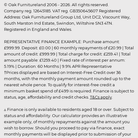
© Oak Furnitureland 2006 - 2026. All rights reserved.
Company reg. 12645185. VAT reg. GB350645607 Registered
Address: Oak Furnitureland Group Ltd, Unit DC2, Viscount Way,
South Marston Ind Estate, Swindon, Wiltshire SN3 4TN.
Registered in England and Wales.
REPRESENTATIVE FINANCE EXAMPLE: Purchase amount:
£999.99. Deposit: £0.00 | 60 monthly repayments of £20.99 | Total
amount of credit: £999.99 | Total charge for credit: £259.41 | Total
amount payable: £1259.40 | Fixed rate of interest per annum:
5.19% | Duration: 60 Months | 9.9% APR Representative
†Prices displayed are based on Interest-Free Credit over 36
months, with the monthly payment amount rounded up to the
nearest whole pence. To qualify for interest-free credit a
minimum basket spend of £499 is required. Finance is subject to
status, age, affordability and credit checks.
T&Cs apply
.
▵ Finance is only available to residents aged 18 or over. Subject to
status and affordability. Our calculator provides an illustrative
example only, of monthly repayments against the amount you
wish to borrow. Should you proceed to pay via finance, exact
monthly payments will be displayed prior to submission of your