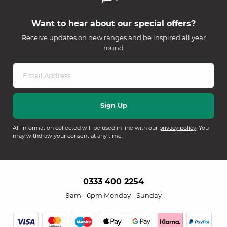
Want to hear about our special offers?
Receive updates on new ranges and be inspired all year
round
All information collected will be used in line with our
privacy policy
. You
may withdraw your consent at any time.
0333 400 2254
9am - 6pm Monday - Sunday