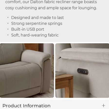
comfort, our Dalton fabric recliner range boasts
cosy cushioning and ample space for lounging.
Designed and made to last
Strong serpentine springs
Built-in USB port
Soft, hard-wearing fabric
Product Information