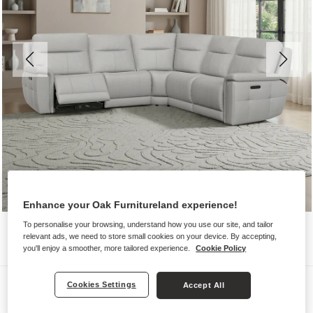
Enhance your Oak Furnitureland experience!
To personalise your browsing, understand how you use our site, and tailor
relevant ads, we need to store small cookies on your device. By accepting,
you'll enjoy a smoother, more tailored experience.
Cookie Policy
Sofas
Cookies Settings
Accept All
DALTON