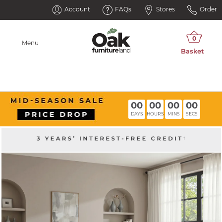
Account
FAQs
Stores
Order
Menu
00
00
00
00
DAYS
HOURS
MINS
SECS