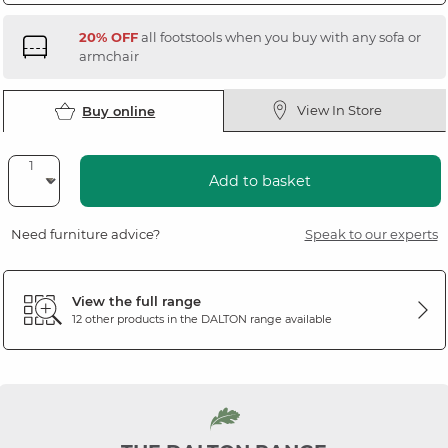
20% OFF
all footstools when you buy with any sofa or
armchair
View In Store
Buy online
Add to basket
Need furniture advice?
Speak to our experts
View the full range
12 other products in the
DALTON
range available