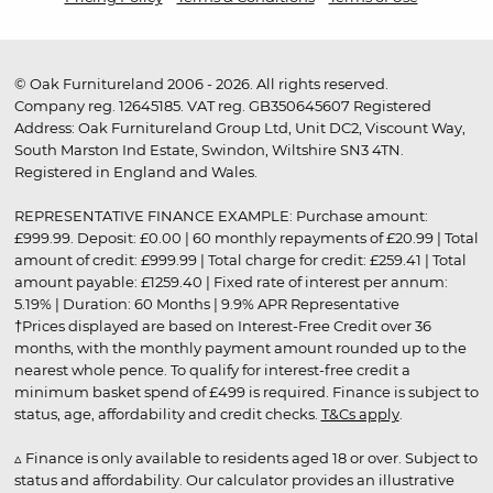
© Oak Furnitureland 2006 - 2026. All rights reserved.
Company reg. 12645185. VAT reg. GB350645607 Registered
Address: Oak Furnitureland Group Ltd, Unit DC2, Viscount Way,
South Marston Ind Estate, Swindon, Wiltshire SN3 4TN.
Registered in England and Wales.
REPRESENTATIVE FINANCE EXAMPLE: Purchase amount:
£999.99. Deposit: £0.00 | 60 monthly repayments of £20.99 | Total
amount of credit: £999.99 | Total charge for credit: £259.41 | Total
amount payable: £1259.40 | Fixed rate of interest per annum:
5.19% | Duration: 60 Months | 9.9% APR Representative
†Prices displayed are based on Interest-Free Credit over 36
months, with the monthly payment amount rounded up to the
nearest whole pence. To qualify for interest-free credit a
minimum basket spend of £499 is required. Finance is subject to
status, age, affordability and credit checks.
T&Cs apply
.
▵ Finance is only available to residents aged 18 or over. Subject to
status and affordability. Our calculator provides an illustrative