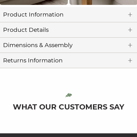
Product Information
Product Details
Dimensions & Assembly
Returns Information
WHAT OUR CUSTOMERS SAY