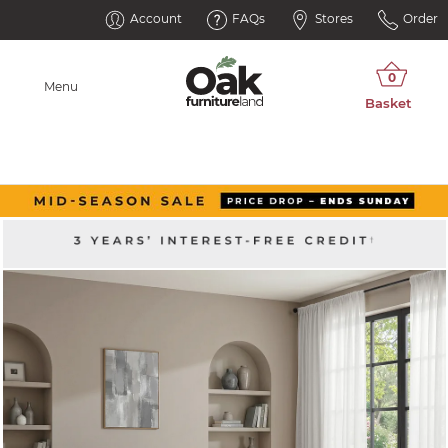
Account
FAQs
Stores
Order
Menu