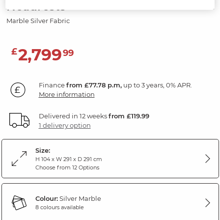
Headrests
Marble Silver Fabric
2,799
£
99
Finance
from £77.78 p.m,
up to 3 years, 0% APR.
More information
Delivered in 12 weeks
from £119.99
1 delivery option
Size:
H 104 x W 291 x D 291 cm
Choose from 12 Options
Colour:
Silver Marble
8 colours available