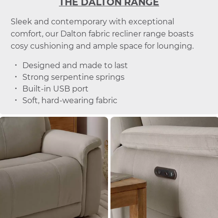
THE DALTON RANGE
Sleek and contemporary with exceptional
comfort, our Dalton fabric recliner range boasts
cosy cushioning and ample space for lounging.
Designed and made to last
Strong serpentine springs
Built-in USB port
Soft, hard-wearing fabric