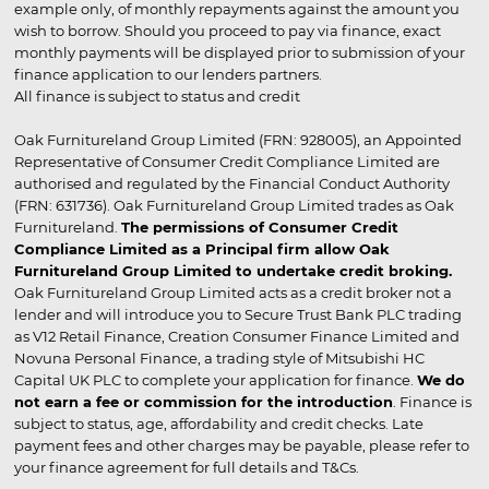
example only, of monthly repayments against the amount you
wish to borrow. Should you proceed to pay via finance, exact
monthly payments will be displayed prior to submission of your
finance application to our lenders partners.
All finance is subject to status and credit
Oak Furnitureland Group Limited (FRN: 928005), an Appointed
Representative of Consumer Credit Compliance Limited are
authorised and regulated by the Financial Conduct Authority
(FRN: 631736). Oak Furnitureland Group Limited trades as Oak
Furnitureland.
The permissions of Consumer Credit
Compliance Limited as a Principal firm allow Oak
Furnitureland Group Limited to undertake credit broking.
Oak Furnitureland Group Limited acts as a credit broker not a
lender and will introduce you to Secure Trust Bank PLC trading
as V12 Retail Finance, Creation Consumer Finance Limited and
Novuna Personal Finance, a trading style of Mitsubishi HC
Capital UK PLC to complete your application for finance.
We do
not earn a fee or commission for the introduction
. Finance is
subject to status, age, affordability and credit checks. Late
payment fees and other charges may be payable, please refer to
your finance agreement for full details and T&Cs.