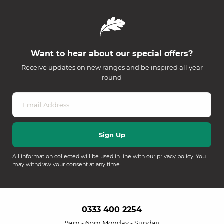
Want to hear about our special offers?
Receive updates on new ranges and be inspired all year
round
All information collected will be used in line with our
privacy policy
. You
may withdraw your consent at any time.
0333 400 2254
9am - 6pm Monday - Sunday