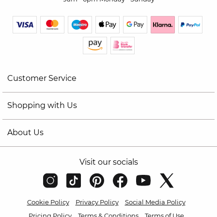
Customer Service
Shopping with Us
About Us
Visit our socials
Cookie Policy
Privacy Policy
Social Media Policy
Pricing Policy
Terms & Conditions
Terms of Use