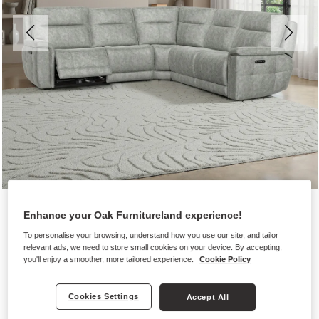
Enhance your Oak Furnitureland experience!
To personalise your browsing, understand how you use our site, and tailor
relevant ads, we need to store small cookies on your device. By accepting,
Sofas
you'll enjoy a smoother, more tailored experience.
Cookie Policy
DALTON
Cookies Settings
Accept All
Large Corner Recliner with Power