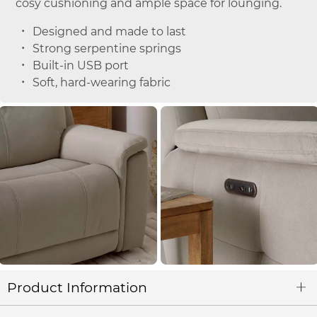
cosy cushioning and ample space for lounging.
Designed and made to last
Strong serpentine springs
Built-in USB port
Soft, hard-wearing fabric
Product Information