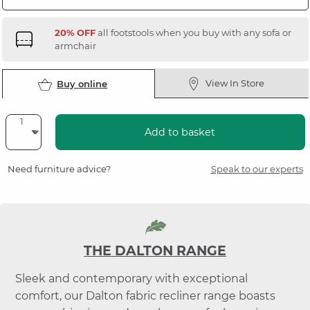
20% OFF
all footstools when you buy with any sofa or
armchair
View In Store
Buy online
Add to basket
Need furniture advice?
Speak to our experts
THE DALTON RANGE
Sleek and contemporary with exceptional
comfort, our Dalton fabric recliner range boasts