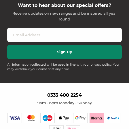
Want to hear about our special offers?
Receive updates on new ranges and be inspired all year
round
All information collected will be used in line with our
privacy policy
. You
may withdraw your consent at any time.
0333 400 2254
9am - 6pm Monday - Sunday