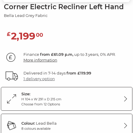
Corner Electric Recliner Left Hand
Bella Lead Grey Fabric
2,199
£
00
Finance
from £61.09 p.m,
up to 3 years, 0% APR.
More information
Delivered in 7-14 days
from £119.99
1 delivery option
Size:
H 104 x W 291 x D 215 cm
Choose from 12 Options
Colour:
Lead Bella
8 colours available