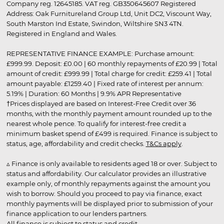
Company reg. 12645185. VAT reg. GB350645607 Registered
Address: Oak Furnitureland Group Ltd, Unit DC2, Viscount Way,
South Marston Ind Estate, Swindon, Wiltshire SN3 4TN.
Registered in England and Wales.
REPRESENTATIVE FINANCE EXAMPLE: Purchase amount:
£999.99. Deposit: £0.00 | 60 monthly repayments of £20.99 | Total
amount of credit: £999.99 | Total charge for credit: £259.41 | Total
amount payable: £1259.40 | Fixed rate of interest per annum:
5.19% | Duration: 60 Months | 9.9% APR Representative
†Prices displayed are based on Interest-Free Credit over 36
months, with the monthly payment amount rounded up to the
nearest whole pence. To qualify for interest-free credit a
minimum basket spend of £499 is required. Finance is subject to
status, age, affordability and credit checks.
T&Cs apply
.
▵ Finance is only available to residents aged 18 or over. Subject to
status and affordability. Our calculator provides an illustrative
example only, of monthly repayments against the amount you
wish to borrow. Should you proceed to pay via finance, exact
monthly payments will be displayed prior to submission of your
finance application to our lenders partners.
All finance is subject to status and credit