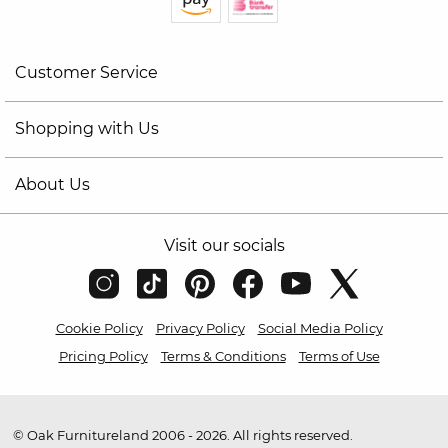
Customer Service
Shopping with Us
About Us
Visit our socials
Cookie Policy
Privacy Policy
Social Media Policy
Pricing Policy
Terms & Conditions
Terms of Use
© Oak Furnitureland 2006 - 2026. All rights reserved.