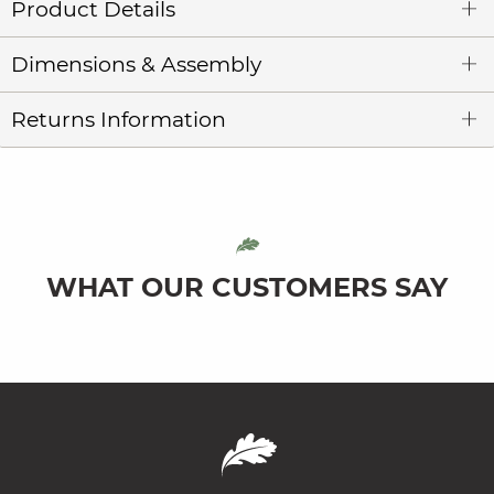
Product Details
Dimensions & Assembly
Returns Information
WHAT OUR CUSTOMERS SAY