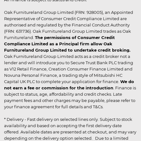
Oak Furnitureland Group Limited (FRN: 928005), an Appointed
Representative of Consumer Credit Compliance Limited are
authorised and regulated by the Financial Conduct Authority
(FRN: 631736). Oak Furnitureland Group Limited trades as Oak
Furnitureland.
The permissions of Consumer Credit
Compliance Limited as a Principal firm allow Oak
Furnitureland Group Limited to undertake credit broking.
Oak Furnitureland Group Limited acts as a credit broker not a
lender and will introduce you to Secure Trust Bank PLC trading
as V12 Retail Finance, Creation Consumer Finance Limited and
Novuna Personal Finance, a trading style of Mitsubishi HC
Capital UK PLC to complete your application for finance.
We do
not earn a fee or commission for the introduction
. Finance is
subject to status, age, affordability and credit checks. Late
payment fees and other charges may be payable, please refer to
your finance agreement for full details and T&Cs.
* Delivery - Fast delivery on selected lines only. Subject to stock
availability and based on accepting the first delivery date
offered. Available dates are presented at checkout, and may vary
depending on the delivery option selected. Due to a limited