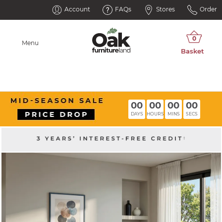
Account
FAQs
Stores
Order
Menu
00
00
00
00
DAYS
HOURS
MINS
SECS