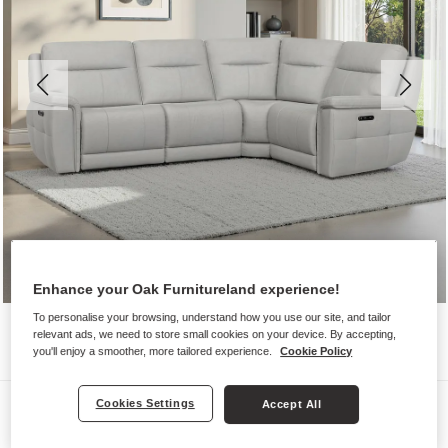
Enhance your Oak Furnitureland experience!
To personalise your browsing, understand how you use our site, and tailor
relevant ads, we need to store small cookies on your device. By accepting,
you'll enjoy a smoother, more tailored experience.
Cookie Policy
Sofas
Cookies Settings
Accept All
DALTON