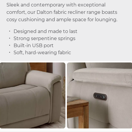
Sleek and contemporary with exceptional
comfort, our Dalton fabric recliner range boasts
cosy cushioning and ample space for lounging.
Designed and made to last
Strong serpentine springs
Built-in USB port
Soft, hard-wearing fabric