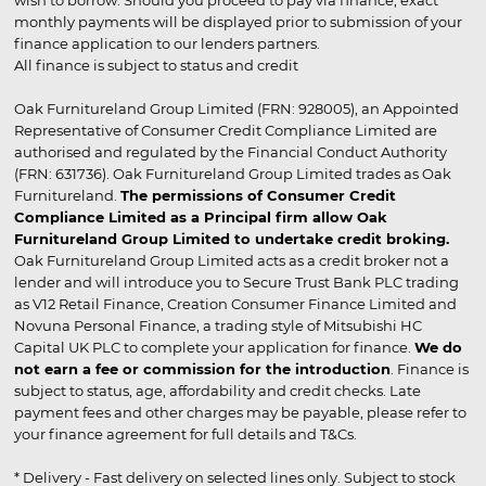
wish to borrow. Should you proceed to pay via finance, exact
monthly payments will be displayed prior to submission of your
finance application to our lenders partners.
All finance is subject to status and credit
Oak Furnitureland Group Limited (FRN: 928005), an Appointed
Representative of Consumer Credit Compliance Limited are
authorised and regulated by the Financial Conduct Authority
(FRN: 631736). Oak Furnitureland Group Limited trades as Oak
Furnitureland.
The permissions of Consumer Credit
Compliance Limited as a Principal firm allow Oak
Furnitureland Group Limited to undertake credit broking.
Oak Furnitureland Group Limited acts as a credit broker not a
lender and will introduce you to Secure Trust Bank PLC trading
as V12 Retail Finance, Creation Consumer Finance Limited and
Novuna Personal Finance, a trading style of Mitsubishi HC
Capital UK PLC to complete your application for finance.
We do
not earn a fee or commission for the introduction
. Finance is
subject to status, age, affordability and credit checks. Late
payment fees and other charges may be payable, please refer to
your finance agreement for full details and T&Cs.
* Delivery - Fast delivery on selected lines only. Subject to stock