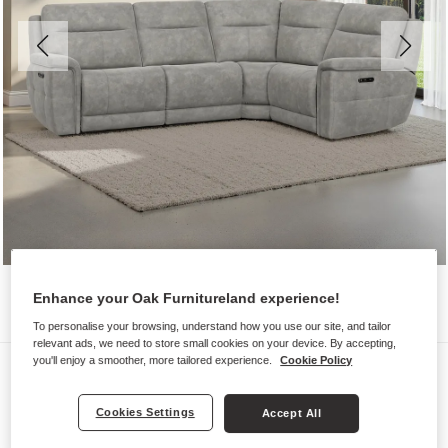
Enhance your Oak Furnitureland experience!
To personalise your browsing, understand how you use our site, and tailor
relevant ads, we need to store small cookies on your device. By accepting,
you'll enjoy a smoother, more tailored experience.
Cookie Policy
Sofas
DALTON
Cookies Settings
Accept All
Corner Electric Recliner Left Hand