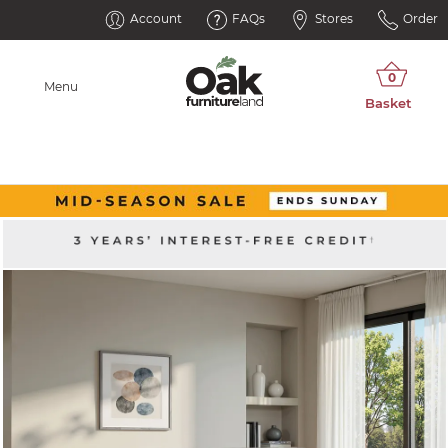
Account
FAQs
Stores
Order
Menu