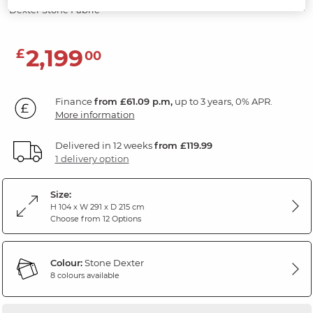
Dexter Stone Fabric
2,199
£
00
Finance
from £61.09 p.m,
up to 3 years, 0% APR.
More information
Delivered in 12 weeks
from £119.99
1 delivery option
Size:
H 104 x W 291 x D 215 cm
Choose from 12 Options
Colour:
Stone Dexter
8 colours available