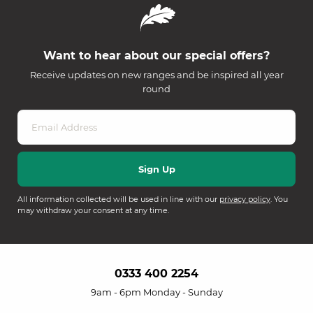
Want to hear about our special offers?
Receive updates on new ranges and be inspired all year
round
All information collected will be used in line with our
privacy policy
. You
may withdraw your consent at any time.
0333 400 2254
9am - 6pm Monday - Sunday