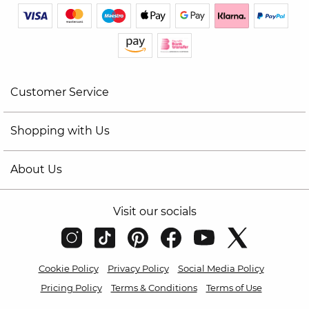
Customer Service
Shopping with Us
About Us
Visit our socials
Cookie Policy
Privacy Policy
Social Media Policy
Pricing Policy
Terms & Conditions
Terms of Use