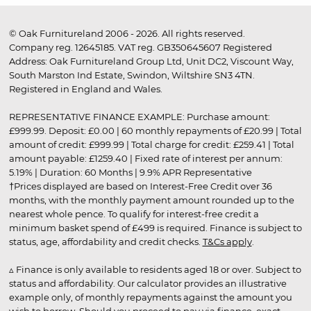
© Oak Furnitureland 2006 - 2026. All rights reserved.
Company reg. 12645185. VAT reg. GB350645607 Registered
Address: Oak Furnitureland Group Ltd, Unit DC2, Viscount Way,
South Marston Ind Estate, Swindon, Wiltshire SN3 4TN.
Registered in England and Wales.
REPRESENTATIVE FINANCE EXAMPLE: Purchase amount:
£999.99. Deposit: £0.00 | 60 monthly repayments of £20.99 | Total
amount of credit: £999.99 | Total charge for credit: £259.41 | Total
amount payable: £1259.40 | Fixed rate of interest per annum:
5.19% | Duration: 60 Months | 9.9% APR Representative
†Prices displayed are based on Interest-Free Credit over 36
months, with the monthly payment amount rounded up to the
nearest whole pence. To qualify for interest-free credit a
minimum basket spend of £499 is required. Finance is subject to
status, age, affordability and credit checks.
T&Cs apply
.
▵ Finance is only available to residents aged 18 or over. Subject to
status and affordability. Our calculator provides an illustrative
example only, of monthly repayments against the amount you