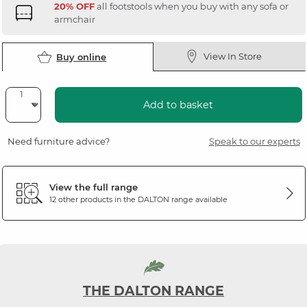
20% OFF
all footstools when you buy with any sofa or
armchair
View In Store
Buy online
Add to basket
Need furniture advice?
Speak to our experts
View the full range
12 other products in the
DALTON
range available
THE DALTON RANGE