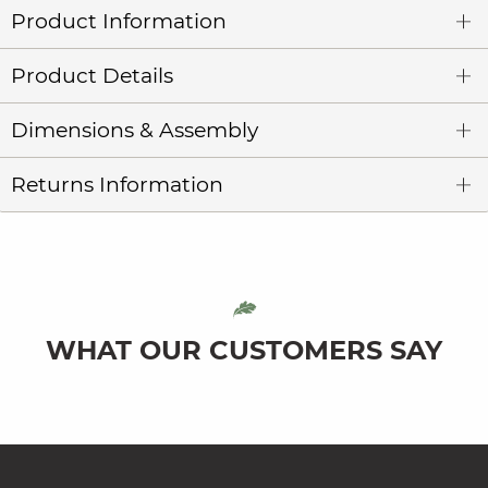
Product Information
Product Details
Dimensions & Assembly
Returns Information
WHAT OUR CUSTOMERS SAY