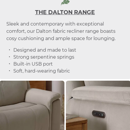
THE DALTON RANGE
Sleek and contemporary with exceptional
comfort, our Dalton fabric recliner range boasts
cosy cushioning and ample space for lounging.
Designed and made to last
Strong serpentine springs
Built-in USB port
Soft, hard-wearing fabric