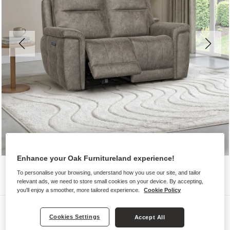
Enhance your Oak Furnitureland experience!
To personalise your browsing, understand how you use our site, and tailor
relevant ads, we need to store small cookies on your device. By accepting,
you'll enjoy a smoother, more tailored experience.
Cookie Policy
Sofas
Cookies Settings
Accept All
DALTON