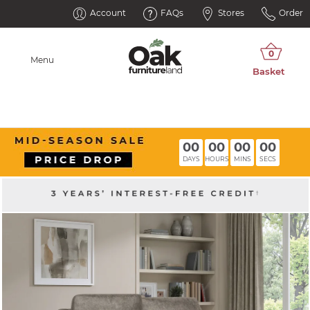
Account
FAQs
Stores
Order
Menu
00
00
00
00
DAYS
HOURS
MINS
SECS