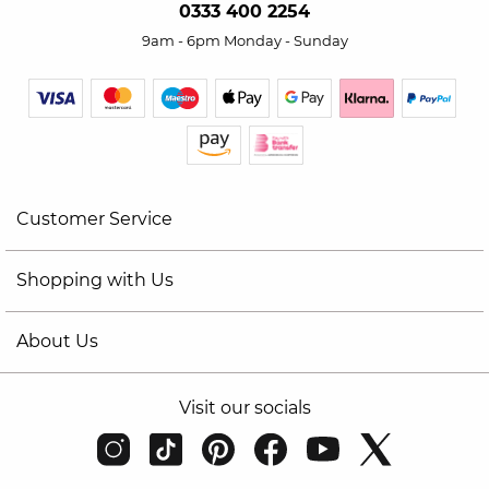
0333 400 2254
9am - 6pm Monday - Sunday
Customer Service
Shopping with Us
About Us
Visit our socials