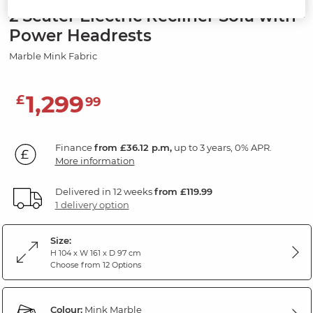
2 Seater Electric Recliner Sofa with
Power Headrests
Marble Mink Fabric
1,299
£
99
Finance
from £36.12 p.m,
up to 3 years, 0% APR.
More information
Delivered in 12 weeks
from £119.99
1 delivery option
Size:
H 104 x W 161 x D 97 cm
Choose from 12 Options
Colour:
Mink Marble