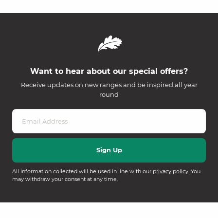
Want to hear about our special offers?
Receive updates on new ranges and be inspired all year
round
All information collected will be used in line with our
privacy policy
. You
may withdraw your consent at any time.