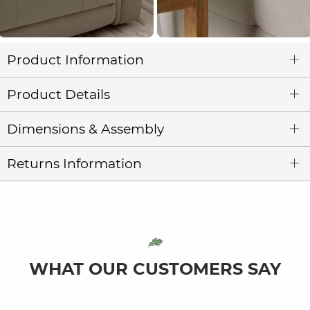
Product Information
Product Details
Dimensions & Assembly
Returns Information
WHAT OUR CUSTOMERS SAY