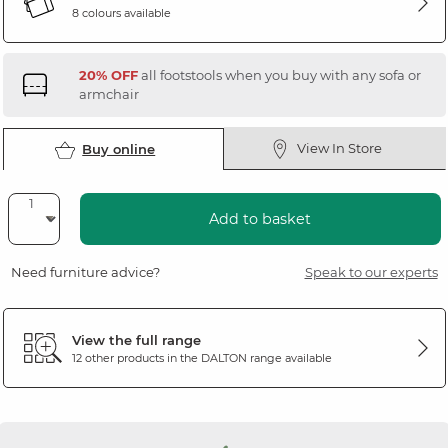
8 colours available
20% OFF
all footstools when you buy with any sofa or
armchair
View In Store
Buy online
Add to basket
Need furniture advice?
Speak to our experts
View the full range
12 other products in the
DALTON
range available