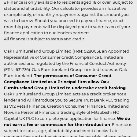
▵ Finance is only available to residents aged 18 or over. Subject to
status and affordability. Our calculator provides an illustrative
example only, of monthly repayments against the amount you
wish to borrow. Should you proceed to pay via finance, exact
monthly payments will be displayed prior to submission of your
finance application to our lenders partners.
All finance is subject to status and credit
Oak Furnitureland Group Limited (FRN: 928005), an Appointed
Representative of Consumer Credit Compliance Limited are
authorised and regulated by the Financial Conduct Authority
(FRN: 631736). Oak Furnitureland Group Limited trades as Oak
Furnitureland.
The permissions of Consumer Credit
Compliance Limited as a Principal firm allow Oak
Furnitureland Group Limited to undertake credit broking.
Oak Furnitureland Group Limited acts as a credit broker not a
lender and will introduce you to Secure Trust Bank PLC trading
as V12 Retail Finance, Creation Consumer Finance Limited and
Novuna Personal Finance, a trading style of Mitsubishi HC
Capital UK PLC to complete your application for finance.
We do
not earn a fee or commission for the introduction
. Finance is
subject to status, age, affordability and credit checks. Late
payment fees and other charges may be payable, please refer to