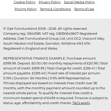
Cookie Policy
Privacy Policy
Social Media Policy
Pricing Policy
Terms & Conditions
Terms of Use
© Oak Furnitureland 2006 - 2026. All rights reserved.
Company reg. 12645185. VAT reg. GB350645607 Registered
Address: Oak Furnitureland Group Ltd, Unit DC2, Viscount Way,
South Marston Ind Estate, Swindon, Wiltshire SN3 4TN.
Registered in England and Wales.
REPRESENTATIVE FINANCE EXAMPLE: Purchase amount:
£999.99. Deposit: £0.00 | 60 monthly repayments of £20.99 | Total
amount of credit: £999.99 | Total charge for credit: £259.41 | Total
amount payable: £1259.40 | Fixed rate of interest per annum:
5.19% | Duration: 60 Months | 9.9% APR Representative
†Prices displayed are based on Interest-Free Credit over 36
months, with the monthly payment amount rounded up to the
nearest whole pence. To qualify for interest-free credit a
minimum basket spend of £499 is required. Finance is subject to
status, age, affordability and credit checks.
T&Cs apply
.