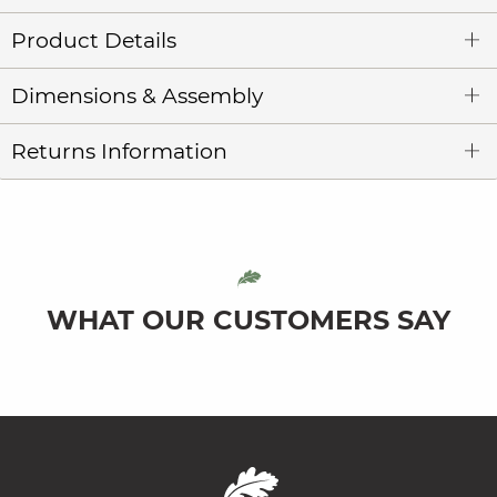
Product Details
Dimensions & Assembly
Returns Information
WHAT OUR CUSTOMERS SAY