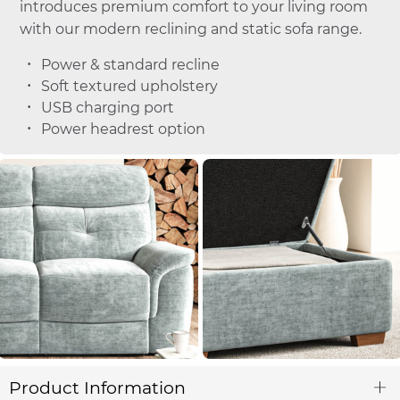
introduces premium comfort to your living room
with our modern reclining and static sofa range.
Power & standard recline
Soft textured upholstery
USB charging port
Power headrest option
Product Information