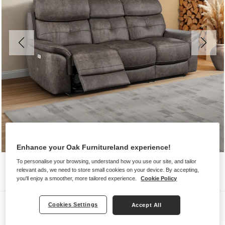
Enhance your Oak Furnitureland experience!
To personalise your browsing, understand how you use our site, and tailor
relevant ads, we need to store small cookies on your device. By accepting,
you'll enjoy a smoother, more tailored experience.
Cookie Policy
Sofas
Cookies Settings
Accept All
IVER