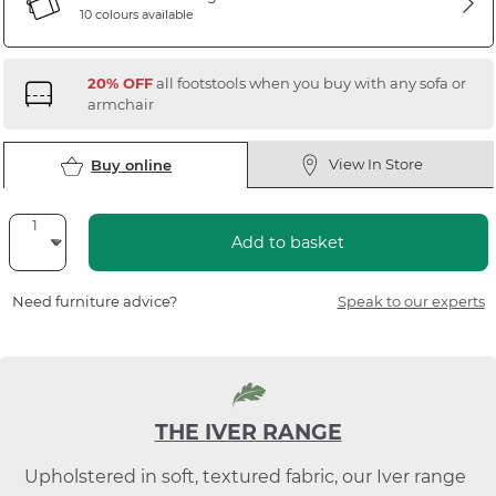
10 colours available
20% OFF
all footstools when you buy with any sofa or
armchair
View In Store
Buy online
Add to basket
Need furniture advice?
Speak to our experts
THE IVER RANGE
Upholstered in soft, textured fabric, our Iver range