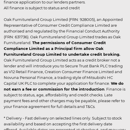
finance application to our lenders partners.
All finance is subject to status and credit
Oak Furnitureland Group Limited (FRN: 928005), an Appointed
Representative of Consumer Credit Compliance Limited are
authorised and regulated by the Financial Conduct Authority
(FRN: 631736). Oak Furnitureland Group Limited trades as Oak
Furnitureland.
The permissions of Consumer Credit
Compliance Limited as a Principal firm allow Oak
Furnitureland Group Limited to undertake credit broking.
Oak Furnitureland Group Limited acts as a credit broker not a
lender and will introduce you to Secure Trust Bank PLC trading
as V12 Retail Finance, Creation Consumer Finance Limited and
Novuna Personal Finance, a trading style of Mitsubishi HC
Capital UK PLC to complete your application for finance.
We do
not earn a fee or commission for the introduction
. Finance is
subject to status, age, affordability and credit checks. Late
payment fees and other charges may be payable, please refer to
your finance agreement for full details and T&Cs.
* Delivery - Fast delivery on selected lines only. Subject to stock
availability and based on accepting the first delivery date
offered. Available dates are presented at checkout, and may vary