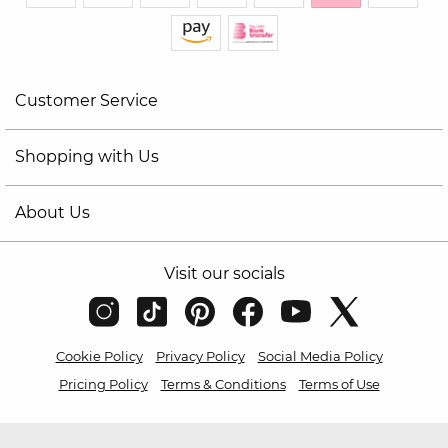
Customer Service
Shopping with Us
About Us
Visit our socials
Cookie Policy
Privacy Policy
Social Media Policy
Pricing Policy
Terms & Conditions
Terms of Use