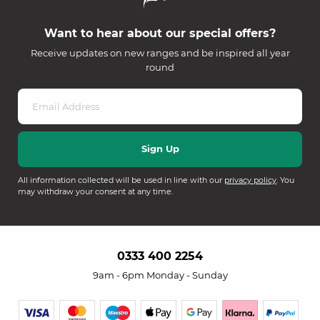
Want to hear about our special offers?
Receive updates on new ranges and be inspired all year
round
All information collected will be used in line with our
privacy policy
. You
may withdraw your consent at any time.
0333 400 2254
9am - 6pm Monday - Sunday