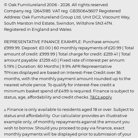
© Oak Furnitureland 2006 - 2026. All rights reserved.
Company reg. 12645185. VAT reg. GB350645607 Registered
Address: Oak Furnitureland Group Ltd, Unit DC2, Viscount Way,
South Marston Ind Estate, Swindon, Wiltshire SN3 4TN.
Registered in England and Wales.
REPRESENTATIVE FINANCE EXAMPLE: Purchase amount:
£999.99. Deposit: £0.00 | 60 monthly repayments of £20.99 | Total
amount of credit: £999.99 | Total charge for credit: £259.41 | Total
amount payable: £1259.40 | Fixed rate of interest per annum:
5.19% | Duration: 60 Months | 9.9% APR Representative
†Prices displayed are based on Interest-Free Credit over 36
months, with the monthly payment amount rounded up to the
nearest whole pence. To qualify for interest-free credit a
minimum basket spend of £499 is required. Finance is subject to
status, age, affordability and credit checks.
T&Cs apply
.
▵ Finance is only available to residents aged 18 or over. Subject to
status and affordability. Our calculator provides an illustrative
example only, of monthly repayments against the amount you
wish to borrow. Should you proceed to pay via finance, exact
monthly payments will be displayed prior to submission of your