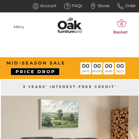
Account
FAQs
Stores
Order
Menu
00
00
00
00
DAYS
HOURS
MINS
SECS