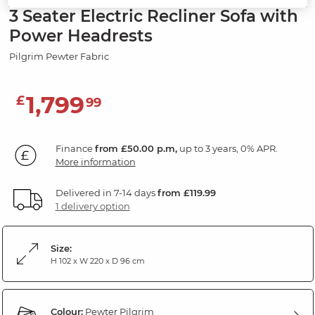
3 Seater Electric Recliner Sofa with
Power Headrests
Pilgrim Pewter Fabric
1,799
£
99
Finance
from £50.00 p.m,
up to 3 years, 0% APR.
More information
Delivered in 7-14 days
from £119.99
1 delivery option
Size:
H 102 x W 220 x D 96 cm
Colour:
Pewter Pilgrim