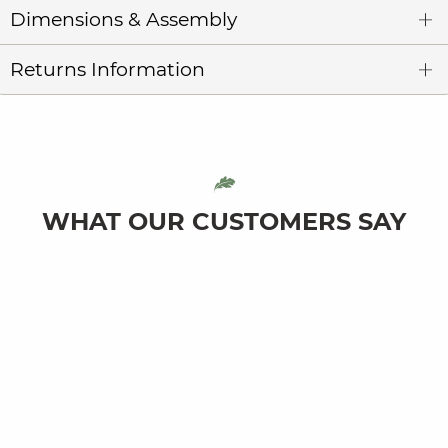
Dimensions & Assembly
Returns Information
WHAT OUR CUSTOMERS SAY