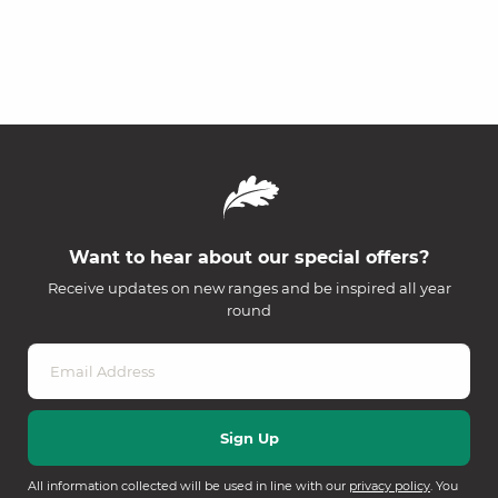
Want to hear about our special offers?
Receive updates on new ranges and be inspired all year
round
All information collected will be used in line with our
privacy policy
. You