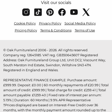
Visit our socials
Cookie Policy
Privacy Policy
Social Media Policy
Pricing Policy
Terms & Conditions
Terms of Use
© Oak Furnitureland 2006 - 2026. All rights reserved.
Company reg. 12645185. VAT reg. GB350645607 Registered
Address: Oak Furnitureland Group Ltd, Unit DC2, Viscount Way,
South Marston Ind Estate, Swindon, Wiltshire SN3 4TN.
Registered in England and Wales.
REPRESENTATIVE FINANCE EXAMPLE: Purchase amount:
£999.99. Deposit: £0.00 | 60 monthly repayments of £20.99 | Total
amount of credit: £999.99 | Total charge for credit: £259.41 | Total
amount payable: £1259.40 | Fixed rate of interest per annum:
5.19% | Duration: 60 Months | 9.9% APR Representative
†Prices displayed are based on Interest-Free Credit over 36
months, with the monthly payment amount rounded up to the