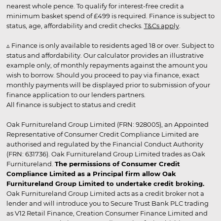
nearest whole pence. To qualify for interest-free credit a
minimum basket spend of £499 is required. Finance is subject to
status, age, affordability and credit checks.
T&Cs apply
.
▵ Finance is only available to residents aged 18 or over. Subject to
status and affordability. Our calculator provides an illustrative
example only, of monthly repayments against the amount you
wish to borrow. Should you proceed to pay via finance, exact
monthly payments will be displayed prior to submission of your
finance application to our lenders partners.
All finance is subject to status and credit
Oak Furnitureland Group Limited (FRN: 928005), an Appointed
Representative of Consumer Credit Compliance Limited are
authorised and regulated by the Financial Conduct Authority
(FRN: 631736). Oak Furnitureland Group Limited trades as Oak
Furnitureland.
The permissions of Consumer Credit
Compliance Limited as a Principal firm allow Oak
Furnitureland Group Limited to undertake credit broking.
Oak Furnitureland Group Limited acts as a credit broker not a
lender and will introduce you to Secure Trust Bank PLC trading
as V12 Retail Finance, Creation Consumer Finance Limited and