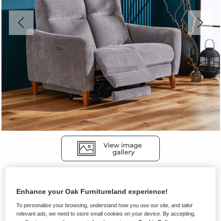
Sofas
Enhance your Oak Furnitureland experience!
DYLAN
To personalise your browsing, understand how you use our site, and tailor
2 Seater Electric Recliner Sofa
relevant ads, we need to store small cookies on your device. By accepting,