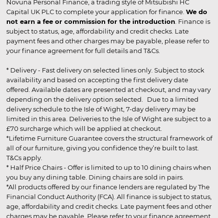
Novuna Personal Finance, a trading style of Mitsubishi HC
Capital UK PLC to complete your application for finance.
We do
not earn a fee or commission for the introduction
. Finance is
subject to status, age, affordability and credit checks. Late
payment fees and other charges may be payable, please refer to
your finance agreement for full details and T&Cs.
* Delivery - Fast delivery on selected lines only. Subject to stock
availability and based on accepting the first delivery date
offered. Available dates are presented at checkout, and may vary
depending on the delivery option selected. Due to a limited
delivery schedule to the Isle of Wight, 7-day delivery may be
limited in this area. Deliveries to the Isle of Wight are subject to a
£70 surcharge which will be applied at checkout.
*Lifetime Furniture Guarantee covers the structural framework of
all of our furniture, giving you confidence they’re built to last.
T&Cs apply.
* Half Price Chairs - Offer is limited to up to 10 dining chairs when
you buy any dining table. Dining chairs are sold in pairs.
*All products offered by our finance lenders are regulated by The
Financial Conduct Authority (FCA). All finance is subject to status,
age, affordability and credit checks. Late payment fees and other
charges may be payable. Please refer to your finance agreement