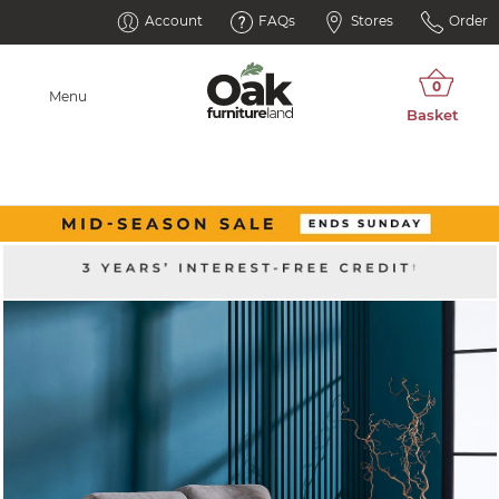
Account
FAQs
Stores
Order
Menu