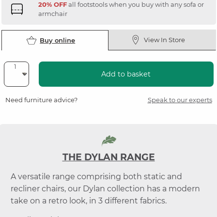
20% OFF
all footstools when you buy with any sofa or
armchair
View In Store
Buy online
Add to basket
Need furniture advice?
Speak to our experts
THE DYLAN RANGE
A versatile range comprising both static and
recliner chairs, our Dylan collection has a modern
take on a retro look, in 3 different fabrics.