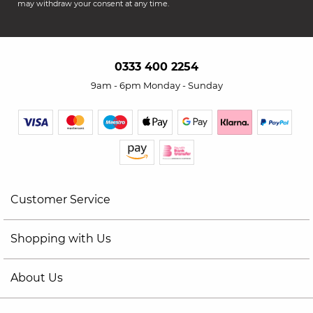
may withdraw your consent at any time.
0333 400 2254
9am - 6pm Monday - Sunday
Customer Service
Shopping with Us
About Us