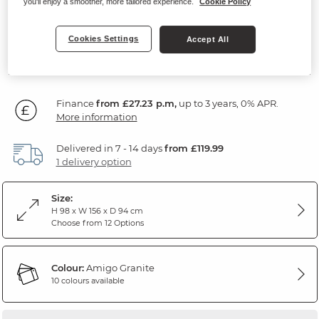
you'll enjoy a smoother, more tailored experience.
Cookie Policy
Amigo Granite Fabric
Cookies Settings
Accept All
SAVE £200
979
£
99
Was: £1,179.99
Finance
from £27.23 p.m,
up to 3 years, 0% APR.
More information
Delivered in 7 - 14 days
from £119.99
1 delivery option
Size:
H 98 x W 156 x D 94 cm
Choose from 12 Options
Colour:
Amigo Granite
10 colours available