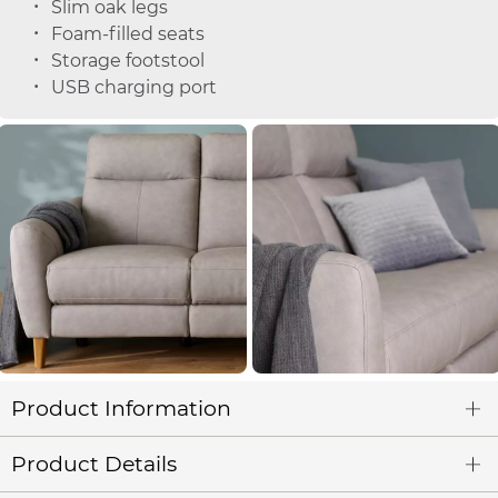
Slim oak legs
Foam-filled seats
Storage footstool
USB charging port
Product Information
Product Details