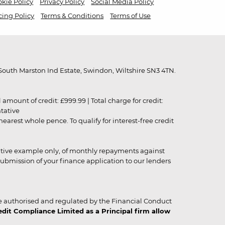
kie Policy
Privacy Policy
Social Media Policy
cing Policy
Terms & Conditions
Terms of Use
outh Marston Ind Estate, Swindon, Wiltshire SN3 4TN.
unt of credit: £999.99 | Total charge for credit:
ntative
rest whole pence. To qualify for interest-free credit
strative example only, of monthly repayments against
ubmission of your finance application to our lenders
 authorised and regulated by the Financial Conduct
it Compliance Limited as a Principal firm allow