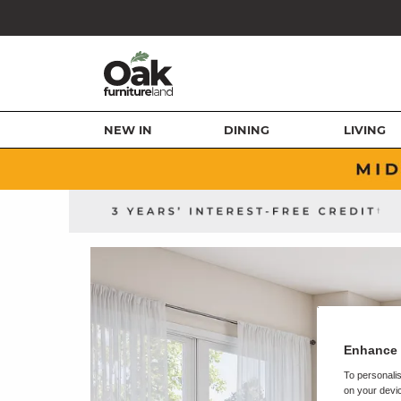
NEW IN
DINING
LIVING
Enhance 
To personalis
on your devic