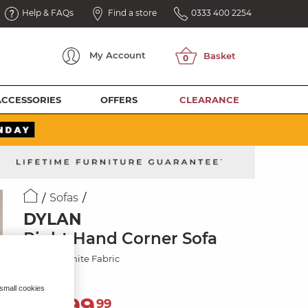
Help & FAQs
Find a store
0333 400 2254
My
Account
ACCESSORIES
OFFERS
CLEARANCE
Sofas
DYLAN
Right Hand Corner Sofa
Amigo Granite Fabric
 small cookies
2,599
£
99