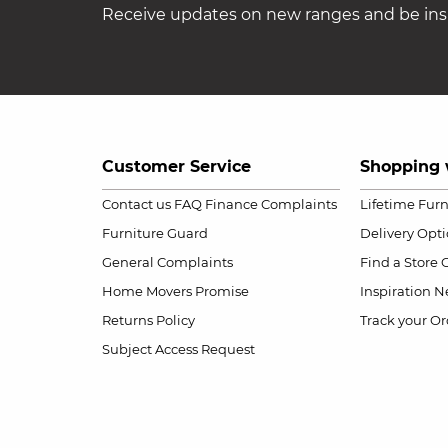
Receive updates on new ranges and be insp
Customer Service
Shopping 
Contact us
FAQ
Finance Complaints
Lifetime Fur
Furniture Guard
Delivery Opt
General Complaints
Find a Store
Home Movers Promise
Inspiration
Ne
Returns Policy
Track your Or
Subject Access Request