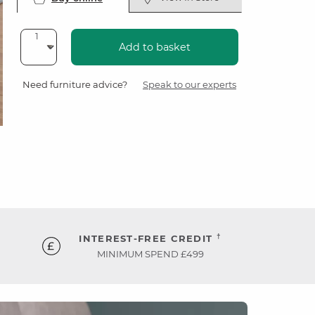
Add to basket
Need furniture advice?
Speak to our experts
†
INTEREST-FREE CREDIT
MINIMUM SPEND £499