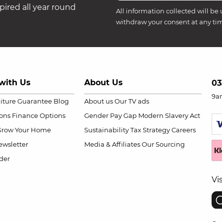
ired all year round
All information collected will be 
withdraw your consent at any ti
with Us
About Us
03
9a
niture Guarantee
Blog
About us
Our TV ads
ions
Finance Options
Gender Pay Gap
Modern Slavery Act
Grow Your Home
Sustainability
Tax Strategy
Careers
wsletter
Media & Affiliates
Our Sourcing
der
Vi