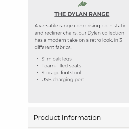
THE DYLAN RANGE
A versatile range comprising both static
and recliner chairs, our Dylan collection
has a modern take on a retro look, in 3
different fabrics.
Slim oak legs
Foam-filled seats
Storage footstool
USB charging port
Product Information