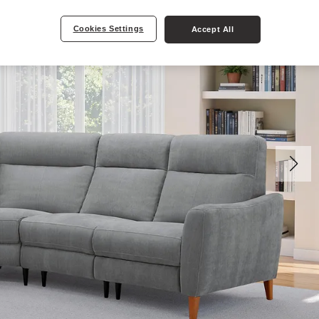
Cookies Settings
Accept All