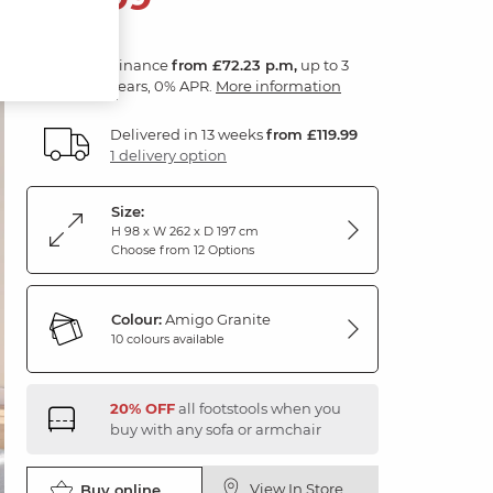
Finance
from £72.23 p.m,
up to 3
years, 0% APR.
More information
Delivered in 13 weeks
from £119.99
1 delivery option
Size:
H 98 x W 262 x D 197 cm
Choose from 12 Options
Colour:
Amigo Granite
10 colours available
20% OFF
all footstools when you
buy with any sofa or armchair
View In Store
Buy online