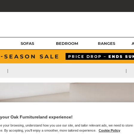
SOFAS
BEDROOM
RANGES
|
|
your Oak Furnitureland experience!
e your browsing, understand how you use our site, and tailor relevant ads, we need to store
e. By accepting, you'll enjoy a smoother, more tailored experience.
Cookie Policy