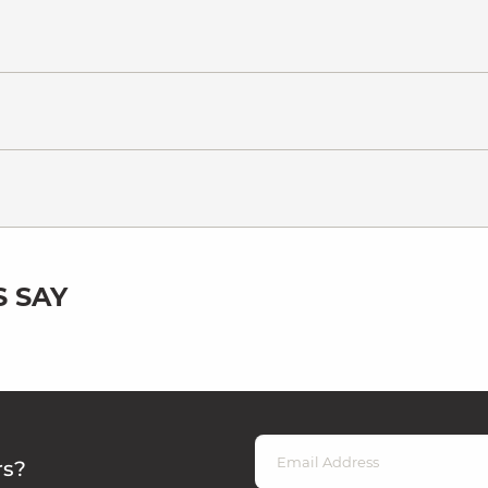
 SAY
rs?