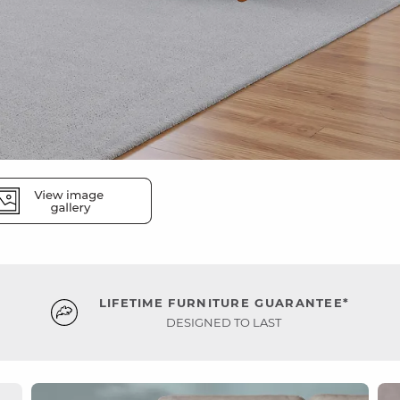
LIFETIME FURNITURE GUARANTEE*
DESIGNED TO LAST