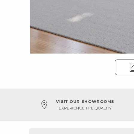
VISIT OUR SHOWROOMS
EXPERIENCE THE QUALITY