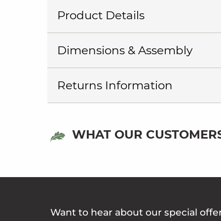
Product Details
Dimensions & Assembly
Returns Information
WHAT OUR CUSTOMERS
Want to hear about our special offe