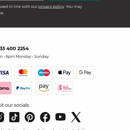
used in line with our
privacy policy
. You may
me.
33 400 2254
m - 6pm Monday - Sunday
sit our socials