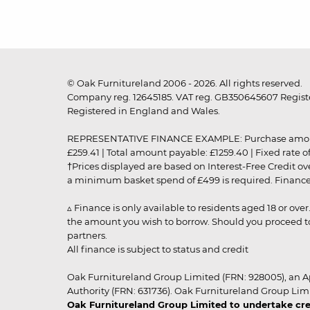
© Oak Furnitureland 2006 - 2026. All rights reserved.
Company reg. 12645185. VAT reg. GB350645607 Registe
Registered in England and Wales.
REPRESENTATIVE FINANCE EXAMPLE: Purchase amount: £99
£259.41 | Total amount payable: £1259.40 | Fixed rate 
†Prices displayed are based on Interest-Free Credit o
a minimum basket spend of £499 is required. Finance is
▵ Finance is only available to residents aged 18 or ove
the amount you wish to borrow. Should you proceed to 
partners.
All finance is subject to status and credit
Oak Furnitureland Group Limited (FRN: 928005), an A
Authority (FRN: 631736). Oak Furnitureland Group Lim
Oak Furnitureland Group Limited to undertake cre