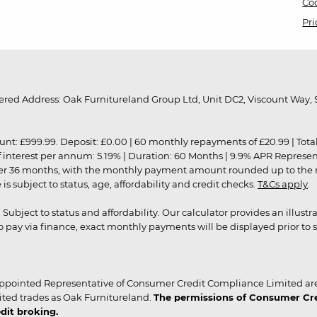
Coo
Pri
red Address: Oak Furnitureland Group Ltd, Unit DC2, Viscount Way, S
9.99. Deposit: £0.00 | 60 monthly repayments of £20.99 | Total amo
of interest per annum: 5.19% | Duration: 60 Months | 9.9% APR Represe
ver 36 months, with the monthly payment amount rounded up to the nea
 subject to status, age, affordability and credit checks.
T&Cs apply
.
r. Subject to status and affordability. Our calculator provides an illu
pay via finance, exact monthly payments will be displayed prior to s
ppointed Representative of Consumer Credit Compliance Limited are
ited trades as Oak Furnitureland.
The permissions of Consumer Cred
dit broking.