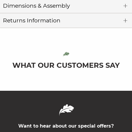
Dimensions & Assembly
Returns Information
WHAT OUR CUSTOMERS SAY
Want to hear about our special offers?