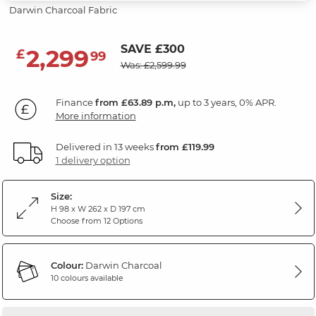
Darwin Charcoal Fabric
SAVE £300
2,299
£
99
Was: £2,599.99
Finance
from £63.89 p.m,
up to 3 years, 0% APR.
More information
Delivered in 13 weeks
from £119.99
1 delivery option
Size:
H 98 x W 262 x D 197 cm
Choose from 12 Options
Colour:
Darwin Charcoal
10 colours available