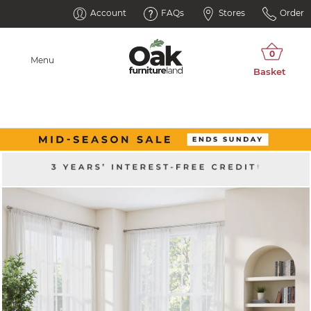
Account
FAQs
Stores
Order
Menu