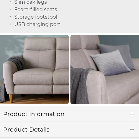
Slim oak legs
Foam-filled seats
Storage footstool
USB charging port
Product Information
Product Details