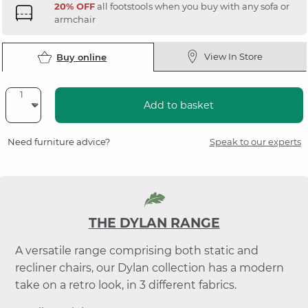
20% OFF
all footstools when you buy with any sofa or
armchair
View In Store
Buy online
Add to basket
Need furniture advice?
Speak to our experts
THE DYLAN RANGE
A versatile range comprising both static and
recliner chairs, our Dylan collection has a modern
take on a retro look, in 3 different fabrics.