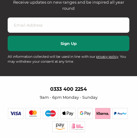
Receive updates on new ranges and be inspired all year
round
All information collected will be used in line with our
privacy policy
. You
may withdraw your consent at any time.
0333 400 2254
9am - 6pm Monday - Sunday