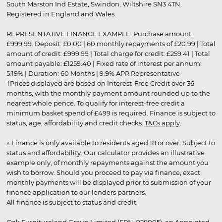
South Marston Ind Estate, Swindon, Wiltshire SN3 4TN.
Registered in England and Wales.
REPRESENTATIVE FINANCE EXAMPLE: Purchase amount:
£999.99. Deposit: £0.00 | 60 monthly repayments of £20.99 | Total
amount of credit: £999.99 | Total charge for credit: £259.41 | Total
amount payable: £1259.40 | Fixed rate of interest per annum:
5.19% | Duration: 60 Months | 9.9% APR Representative
†Prices displayed are based on Interest-Free Credit over 36
months, with the monthly payment amount rounded up to the
nearest whole pence. To qualify for interest-free credit a
minimum basket spend of £499 is required. Finance is subject to
status, age, affordability and credit checks.
T&Cs apply
.
▵ Finance is only available to residents aged 18 or over. Subject to
status and affordability. Our calculator provides an illustrative
example only, of monthly repayments against the amount you
wish to borrow. Should you proceed to pay via finance, exact
monthly payments will be displayed prior to submission of your
finance application to our lenders partners.
All finance is subject to status and credit