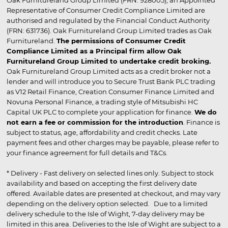
Oak Furnitureland Group Limited (FRN: 928005), an Appointed
Representative of Consumer Credit Compliance Limited are
authorised and regulated by the Financial Conduct Authority
(FRN: 631736). Oak Furnitureland Group Limited trades as Oak
Furnitureland.
The permissions of Consumer Credit
Compliance Limited as a Principal firm allow Oak
Furnitureland Group Limited to undertake credit broking.
Oak Furnitureland Group Limited acts as a credit broker not a
lender and will introduce you to Secure Trust Bank PLC trading
as V12 Retail Finance, Creation Consumer Finance Limited and
Novuna Personal Finance, a trading style of Mitsubishi HC
Capital UK PLC to complete your application for finance.
We do
not earn a fee or commission for the introduction
. Finance is
subject to status, age, affordability and credit checks. Late
payment fees and other charges may be payable, please refer to
your finance agreement for full details and T&Cs.
* Delivery - Fast delivery on selected lines only. Subject to stock
availability and based on accepting the first delivery date
offered. Available dates are presented at checkout, and may vary
depending on the delivery option selected. Due to a limited
delivery schedule to the Isle of Wight, 7-day delivery may be
limited in this area. Deliveries to the Isle of Wight are subject to a