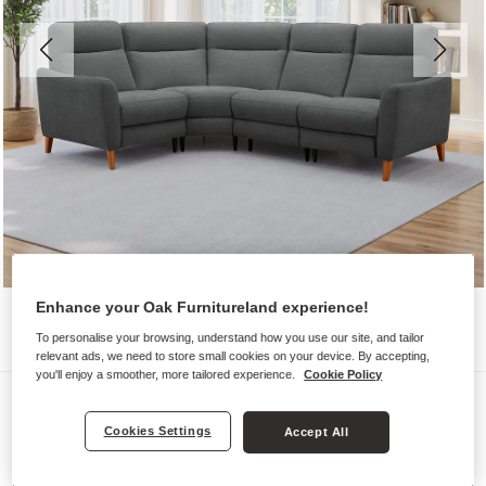
Enhance your Oak Furnitureland experience!
To personalise your browsing, understand how you use our site, and tailor
relevant ads, we need to store small cookies on your device. By accepting,
you'll enjoy a smoother, more tailored experience.
Cookie Policy
Sofas
DYLAN
Cookies Settings
Accept All
Right Hand Corner Sofa