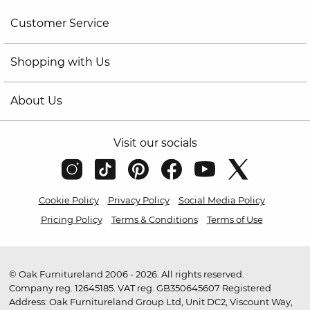
Customer Service
Shopping with Us
About Us
Visit our socials
Cookie Policy
Privacy Policy
Social Media Policy
Pricing Policy
Terms & Conditions
Terms of Use
© Oak Furnitureland 2006 - 2026. All rights reserved.
Company reg. 12645185. VAT reg. GB350645607 Registered
Address: Oak Furnitureland Group Ltd, Unit DC2, Viscount Way,