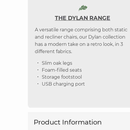
THE DYLAN RANGE
A versatile range comprising both static
and recliner chairs, our Dylan collection
has a modern take on a retro look, in 3
different fabrics.
Slim oak legs
Foam-filled seats
Storage footstool
USB charging port
Product Information