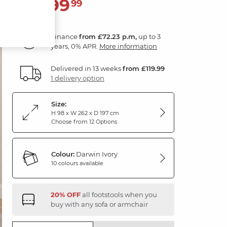
2,599
£
99
Finance
from £72.23 p.m,
up to 3
years, 0% APR.
More information
Delivered in 13 weeks
from £119.99
1 delivery option
Size:
H 98 x W 262 x D 197 cm
Choose from 12 Options
Colour:
Darwin Ivory
10 colours available
20% OFF
all footstools when you
buy with any sofa or armchair