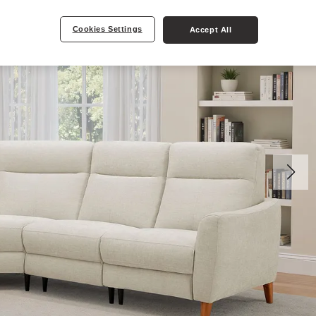
Cookies Settings
Accept All