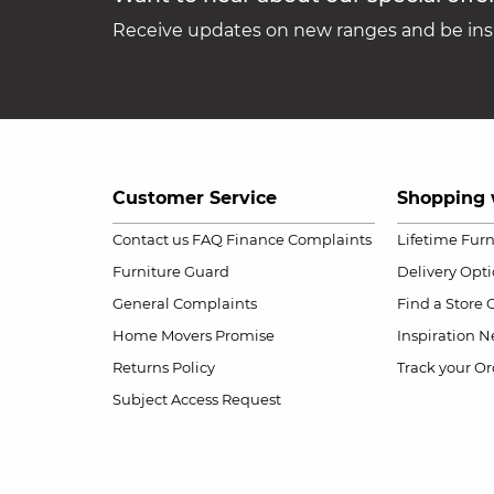
Receive updates on new ranges and be insp
Customer Service
Shopping 
Contact us
FAQ
Finance Complaints
Lifetime Fur
Furniture Guard
Delivery Opt
General Complaints
Find a Store
Home Movers Promise
Inspiration
Ne
Returns Policy
Track your Or
Subject Access Request