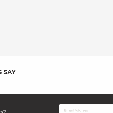
 SAY
rs?