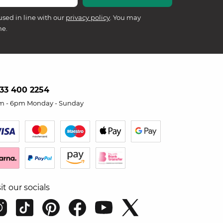
used in line with our
privacy policy
. You may
me.
33 400 2254
m - 6pm Monday - Sunday
sit our socials