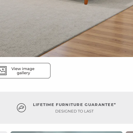
LIFETIME FURNITURE GUARANTEE*
DESIGNED TO LAST