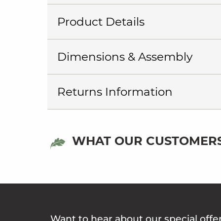
Product Details
Dimensions & Assembly
Returns Information
WHAT OUR CUSTOMERS
Want to hear about our special offe