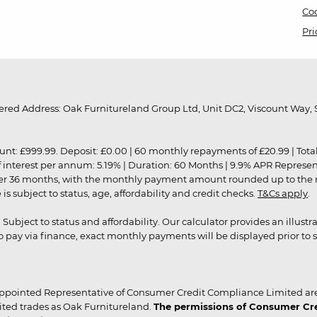
Coo
Pri
red Address: Oak Furnitureland Group Ltd, Unit DC2, Viscount Way, S
9.99. Deposit: £0.00 | 60 monthly repayments of £20.99 | Total amo
of interest per annum: 5.19% | Duration: 60 Months | 9.9% APR Represe
ver 36 months, with the monthly payment amount rounded up to the nea
 subject to status, age, affordability and credit checks.
T&Cs apply
.
r. Subject to status and affordability. Our calculator provides an illu
pay via finance, exact monthly payments will be displayed prior to s
ppointed Representative of Consumer Credit Compliance Limited are
ited trades as Oak Furnitureland.
The permissions of Consumer Cred