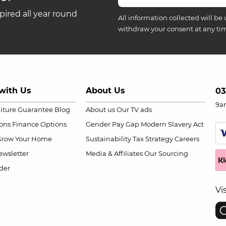
ired all year round
All information collected will be 
withdraw your consent at any ti
with Us
About Us
03
9a
niture Guarantee
Blog
About us
Our TV ads
ions
Finance Options
Gender Pay Gap
Modern Slavery Act
Grow Your Home
Sustainability
Tax Strategy
Careers
wsletter
Media & Affiliates
Our Sourcing
der
Vi