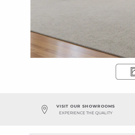
VISIT OUR SHOWROOMS
EXPERIENCE THE QUALITY