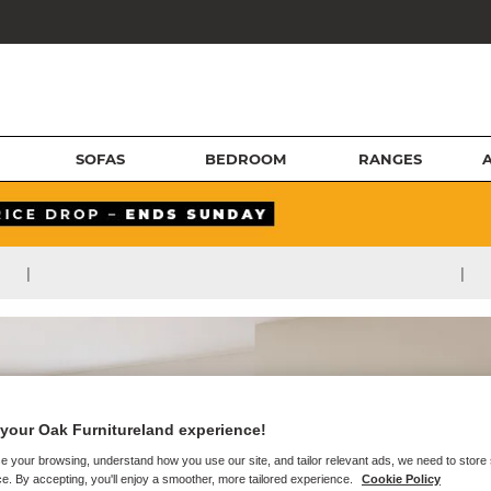
SOFAS
BEDROOM
RANGES
|
|
your Oak Furnitureland experience!
e your browsing, understand how you use our site, and tailor relevant ads, we need to store
e. By accepting, you'll enjoy a smoother, more tailored experience.
Cookie Policy