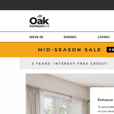
NEW IN
DINING
LIVING
Enhance 
To personalis
on your devic