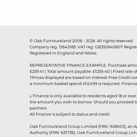
© Oak Furnitureland 2006 - 2026. All rights reserved.
Company reg. 12645185. VAT reg. GB350645607 Registe
Registered in England and Wales.
REPRESENTATIVE FINANCE EXAMPLE: Purchase amount: £99
£259.41 | Total amount payable: £1259.40 | Fixed rate 
†Prices displayed are based on Interest-Free Credit o
a minimum basket spend of £499 is required. Finance is
▵ Finance is only available to residents aged 18 or ove
the amount you wish to borrow. Should you proceed to 
partners.
All finance is subject to status and credit
Oak Furnitureland Group Limited (FRN: 928005), an A
Authority (FRN: 631736). Oak Furnitureland Group Lim