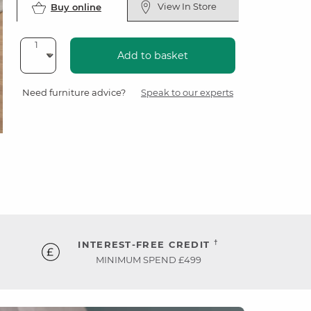
View In Store
Buy online
Add to basket
Need furniture advice?
Speak to our experts
†
INTEREST-FREE CREDIT
MINIMUM SPEND £499