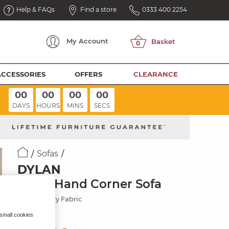
Help & FAQs
Find a store
0333 400 2254
My
Account
ACCESSORIES
OFFERS
CLEARANCE
00
00
00
00
DAYS
HOURS
MINS
SECS
Sofas
DYLAN
Right Hand Corner Sofa
Darwin Ivory Fabric
 small cookies