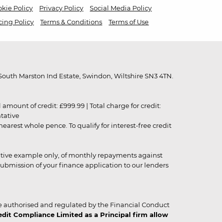
kie Policy
Privacy Policy
Social Media Policy
cing Policy
Terms & Conditions
Terms of Use
outh Marston Ind Estate, Swindon, Wiltshire SN3 4TN.
unt of credit: £999.99 | Total charge for credit:
ntative
rest whole pence. To qualify for interest-free credit
strative example only, of monthly repayments against
ubmission of your finance application to our lenders
 authorised and regulated by the Financial Conduct
it Compliance Limited as a Principal firm allow