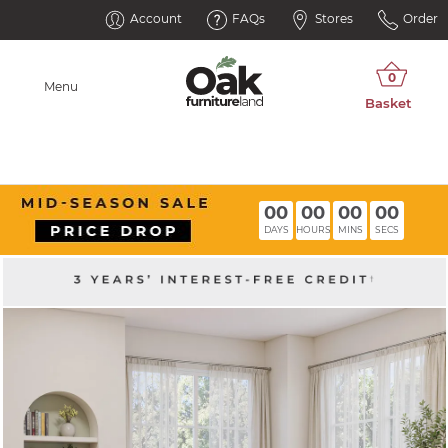
Account
FAQs
Stores
Order
Menu
00
00
00
00
DAYS
HOURS
MINS
SECS