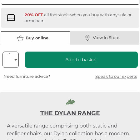
20% OFF
all footstools when you buy with any sofa or
armchair
View In Store
Buy online
Add to basket
Need furniture advice?
Speak to our experts
THE DYLAN RANGE
A versatile range comprising both static and
recliner chairs, our Dylan collection has a modern