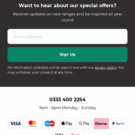
Want to hear about our special offers?
Receive updates on new ranges and be inspired all year
round
All information collected will be used in line with our
privacy policy
. You
may withdraw your consent at any time.
0333 400 2254
9am - 6pm Monday - Sunday