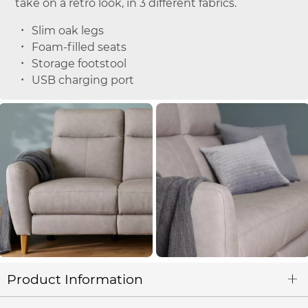
take on a retro look, in 3 different fabrics.
Slim oak legs
Foam-filled seats
Storage footstool
USB charging port
Product Information