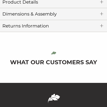
Product Details
Dimensions & Assembly
Returns Information
WHAT OUR CUSTOMERS SAY