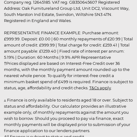
Company reg. 12645185. VAT reg. GB350645607 Registered
Address: Oak Furnitureland Group Ltd, Unit DC2, Viscount Way,
South Marston Ind Estate, Swindon, Wiltshire SN3 4TN.
Registered in England and Wales.
REPRESENTATIVE FINANCE EXAMPLE: Purchase amount:
£999.99. Deposit: £0.00 | 60 monthly repayments of £20.99 | Total
amount of credit: £999.99 | Total charge for credit: £259.41 | Total
amount payable: £1259.40 | Fixed rate of interest per annum:
5.19% | Duration: 60 Months | 9.9% APR Representative
†Prices displayed are based on Interest-Free Credit over 36
months, with the monthly payment amount rounded up to the
nearest whole pence. To qualify for interest-free credit a
minimum basket spend of £499 is required. Finance is subject to
status, age, affordability and credit checks.
T&Cs apply
.
▵ Finance is only available to residents aged 18 or over. Subject to
status and affordability. Our calculator provides an illustrative
example only, of monthly repayments against the amount you
wish to borrow. Should you proceed to pay via finance, exact
monthly payments will be displayed prior to submission of your
finance application to our lenders partners.
All finance is subject to status and credit