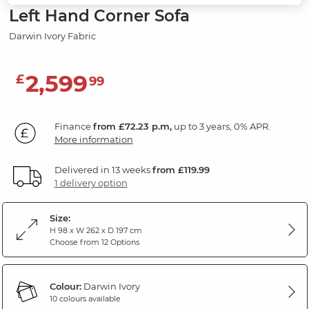
Left Hand Corner Sofa
Darwin Ivory Fabric
2,599
£
99
Finance
from £72.23 p.m,
up to 3 years, 0% APR.
More information
Delivered in 13 weeks
from £119.99
1 delivery option
Size:
H 98 x W 262 x D 197 cm
Choose from 12 Options
Colour:
Darwin Ivory
10 colours available