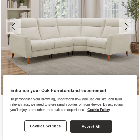
Enhance your Oak Furnitureland experience!
To personalise your browsing, understand how you use our site, and tailor
relevant ads, we need to store small cookies on your device. By accepting,
you'll enjoy a smoother, more tailored experience.
Cookie Policy
Sofas
Cookies Settings
Accept All
DYLAN