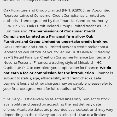
Oak Furnitureland Group Limited (FRN: 928005), an Appointed
Representative of Consumer Credit Compliance Limited are
authorised and regulated by the Financial Conduct Authority
(FRN: 631736). Oak Furnitureland Group Limited trades as Oak
Furnitureland.
The permissions of Consumer Credit
Compliance Limited as a Principal firm allow Oak
Furnitureland Group Limited to undertake credit broking.
Oak Furnitureland Group Limited acts as a credit broker not a
lender and will introduce you to Secure Trust Bank PLC trading
as V12 Retail Finance, Creation Consumer Finance Limited and
Novuna Personal Finance, a trading style of Mitsubishi HC
Capital UK PLC to complete your application for finance.
We do
not earn a fee or commission for the introduction
. Finance is
subject to status, age, affordability and credit checks. Late
payment fees and other charges may be payable, please refer to
your finance agreement for full details and T&Cs.
* Delivery - Fast delivery on selected lines only. Subject to stock
availability and based on accepting the first delivery date
offered. Available dates are presented at checkout, and may vary
depending on the delivery option selected. Due to a limited