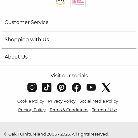
Customer Service
Shopping with Us
About Us
Visit our socials
Cookie Policy
Privacy Policy
Social Media Policy
Pricing Policy
Terms & Conditions
Terms of Use
© Oak Furnitureland 2006 - 2026. All rights reserved.