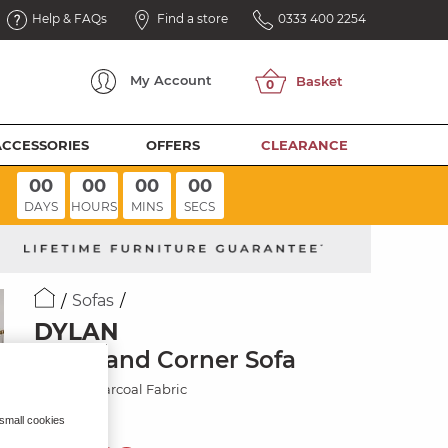
Help & FAQs
Find a store
0333 400 2254
My
Account
ACCESSORIES
OFFERS
CLEARANCE
00
00
00
00
DAYS
HOURS
MINS
SECS
Sofas
DYLAN
Left Hand Corner Sofa
Darwin Charcoal Fabric
 small cookies