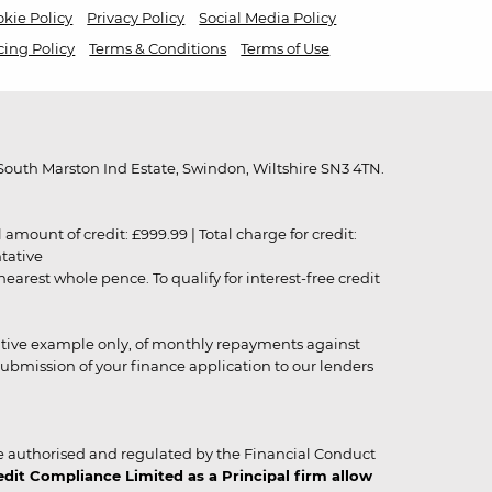
kie Policy
Privacy Policy
Social Media Policy
cing Policy
Terms & Conditions
Terms of Use
outh Marston Ind Estate, Swindon, Wiltshire SN3 4TN.
unt of credit: £999.99 | Total charge for credit:
ntative
rest whole pence. To qualify for interest-free credit
strative example only, of monthly repayments against
ubmission of your finance application to our lenders
 authorised and regulated by the Financial Conduct
it Compliance Limited as a Principal firm allow