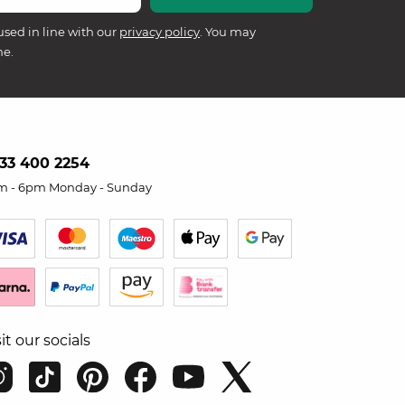
used in line with our
privacy policy
. You may
me.
33 400 2254
m - 6pm Monday - Sunday
sit our socials