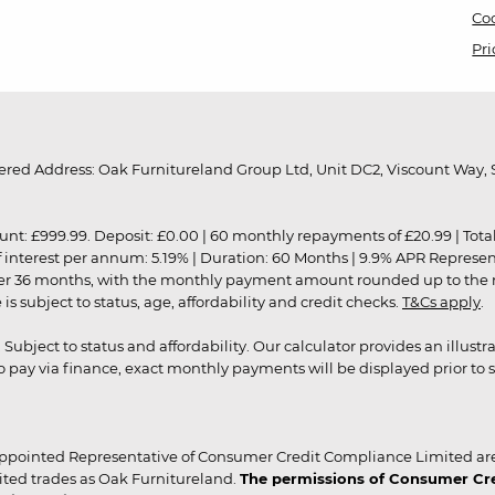
Coo
Pri
red Address: Oak Furnitureland Group Ltd, Unit DC2, Viscount Way, S
9.99. Deposit: £0.00 | 60 monthly repayments of £20.99 | Total amo
of interest per annum: 5.19% | Duration: 60 Months | 9.9% APR Represe
ver 36 months, with the monthly payment amount rounded up to the nea
 subject to status, age, affordability and credit checks.
T&Cs apply
.
r. Subject to status and affordability. Our calculator provides an illu
pay via finance, exact monthly payments will be displayed prior to s
ppointed Representative of Consumer Credit Compliance Limited are
ited trades as Oak Furnitureland.
The permissions of Consumer Cred