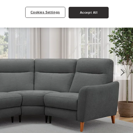
Cookies Settings
Accept All