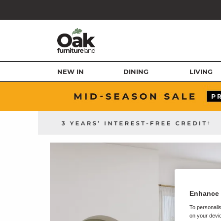
NEW IN
DINING
LIVING
Enhance 
To personalis
on your devic