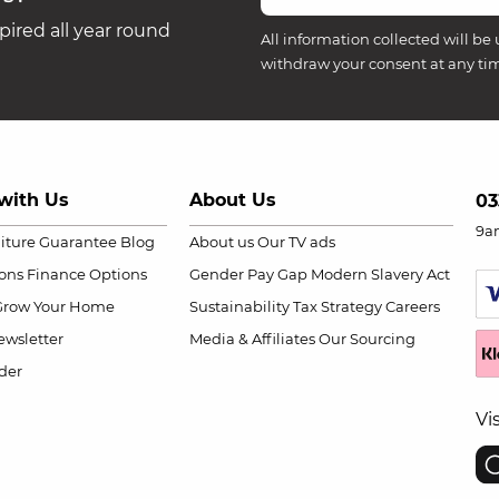
ired all year round
All information collected will be 
withdraw your consent at any ti
with Us
About Us
03
9a
niture Guarantee
Blog
About us
Our TV ads
ions
Finance Options
Gender Pay Gap
Modern Slavery Act
Grow Your Home
Sustainability
Tax Strategy
Careers
wsletter
Media & Affiliates
Our Sourcing
der
Vi