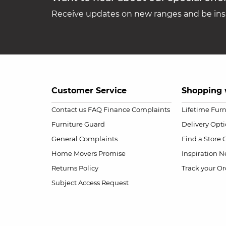
Receive updates on new ranges and be insp
Customer Service
Shopping 
Contact us
FAQ
Finance Complaints
Lifetime Fur
Furniture Guard
Delivery Opt
General Complaints
Find a Store
Home Movers Promise
Inspiration
Ne
Returns Policy
Track your Or
Subject Access Request