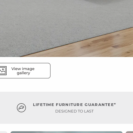
LIFETIME FURNITURE GUARANTEE*
DESIGNED TO LAST