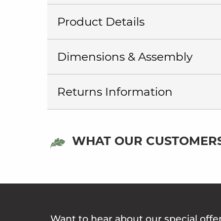
Product Details
Dimensions & Assembly
Returns Information
WHAT OUR CUSTOMERS
Want to hear about our special offe