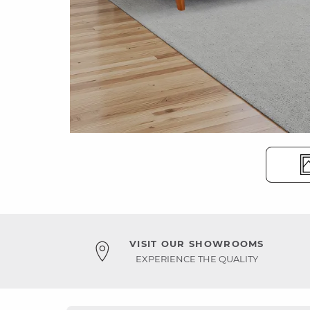
VISIT OUR SHOWROOMS
EXPERIENCE THE QUALITY