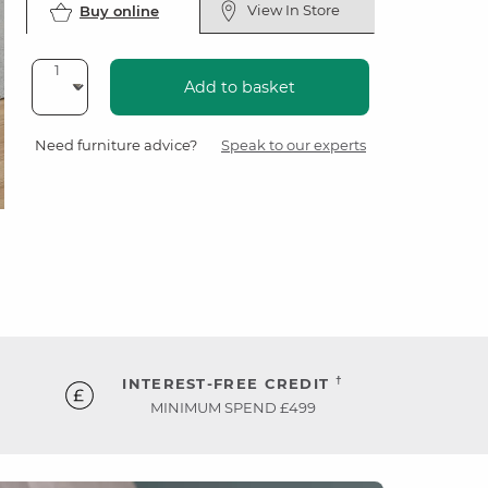
View In Store
Buy online
Add to basket
Need furniture advice?
Speak to our experts
†
INTEREST-FREE CREDIT
MINIMUM SPEND £499