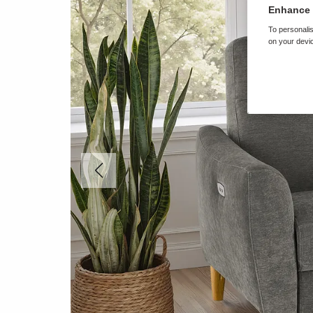
Enhance 
To personalis
on your devic