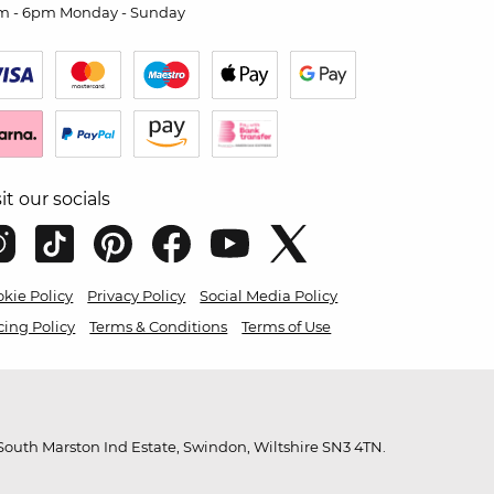
m - 6pm Monday - Sunday
sit our socials
kie Policy
Privacy Policy
Social Media Policy
cing Policy
Terms & Conditions
Terms of Use
outh Marston Ind Estate, Swindon, Wiltshire SN3 4TN.