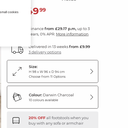
1,049
£
99
 small cookies
Finance
from £29.17 p.m,
up to 3
years, 0% APR.
More information
Delivered in 13 weeks
from £9.99
3 delivery options
Size:
H 98 x W 96 x D 94 cm
Choose from 11 Options
Colour:
Darwin Charcoal
10 colours available
20% OFF
all footstools when you
buy with any sofa or armchair