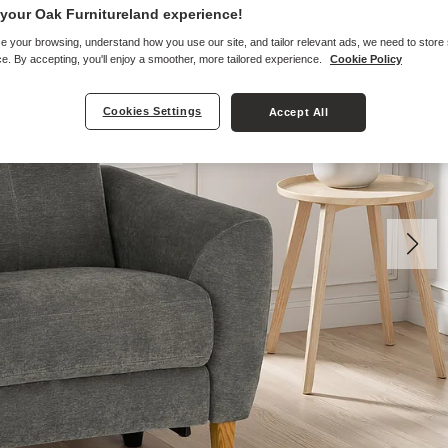
your Oak Furnitureland experience!
e your browsing, understand how you use our site, and tailor relevant ads, we need to store
e. By accepting, you'll enjoy a smoother, more tailored experience.
Cookie Policy
Cookies Settings
Accept All