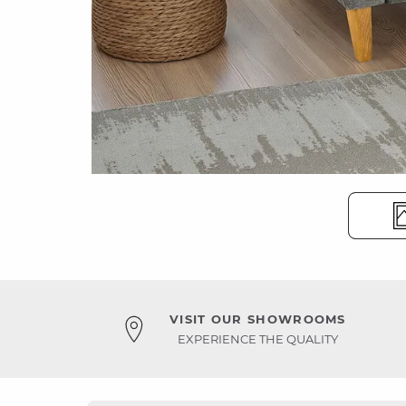
VISIT OUR SHOWROOMS
EXPERIENCE THE QUALITY