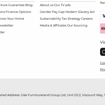
9a
niture Guarantee
Blog
About us
Our TV ads
ions
Finance Options
Gender Pay Gap
Modern Slavery Act
Grow Your Home
Sustainability
Tax Strategy
Careers
wsletter
Media & Affiliates
Our Sourcing
der
Vi
Coo
Pri
red Address: Oak Furnitureland Group Ltd, Unit DC2, Viscount Way, S