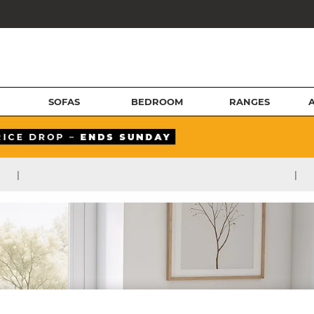
SOFAS
BEDROOM
RANGES
|
|