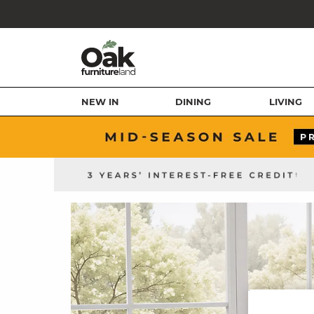
NEW IN
DINING
LIVING