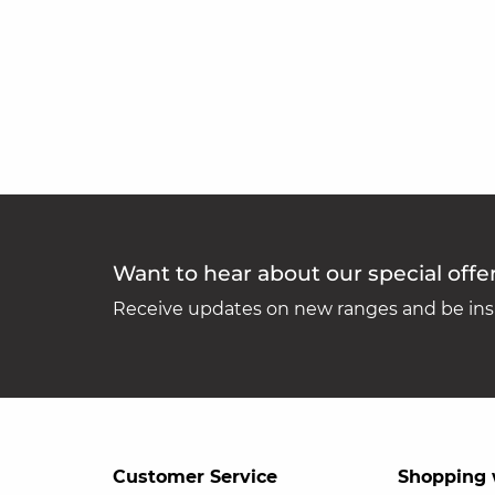
Want to hear about our special offe
Receive updates on new ranges and be insp
Customer Service
Shopping 