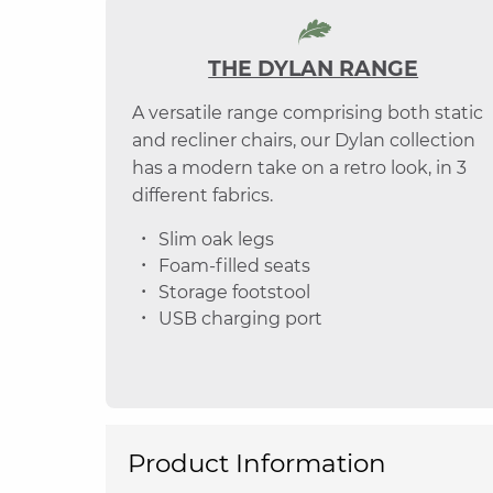
THE DYLAN RANGE
A versatile range comprising both static
and recliner chairs, our Dylan collection
has a modern take on a retro look, in 3
different fabrics.
Slim oak legs
Foam-filled seats
Storage footstool
USB charging port
Product Information