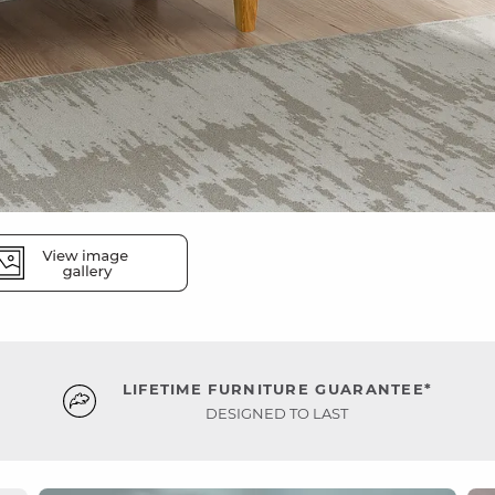
LIFETIME FURNITURE GUARANTEE*
DESIGNED TO LAST