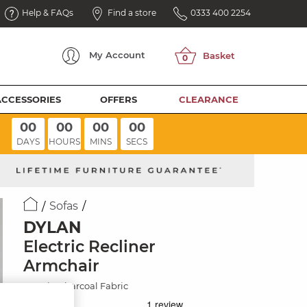
Help & FAQs
Find a store
0333 400 2254
My
Account
ACCESSORIES
OFFERS
CLEARANCE
00
00
00
00
DAYS
HOURS
MINS
SECS
Sofas
DYLAN
Electric Recliner
Armchair
Darwin Charcoal Fabric