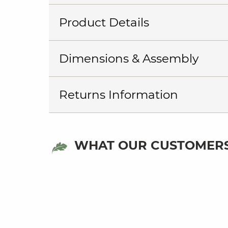
Product Details
Dimensions & Assembly
Returns Information
WHAT OUR CUSTOMERS