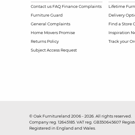
Contact us
FAQ
Finance Complaints
Lifetime Fur
Furniture Guard
Delivery Opt
General Complaints
Find a Store
Home Movers Promise
Inspiration
Ne
Returns Policy
Track your Or
Subject Access Request
© Oak Furnitureland 2006 - 2026. All rights reserved.
Company reg. 12645185. VAT reg. GB350645607 Registe
Registered in England and Wales.