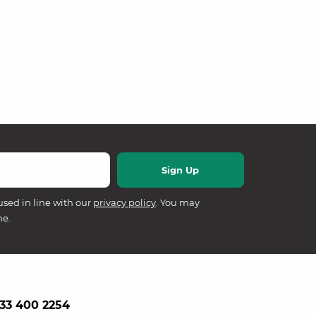
used in line with our
privacy policy
. You may
me.
33 400 2254