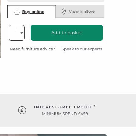
View In Store
Buy online
Add to basket
Need furniture advice?
Speak to our experts
†
INTEREST-FREE CREDIT
MINIMUM SPEND £499