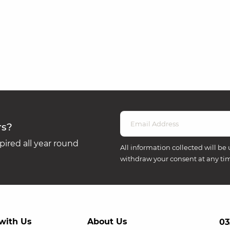
rs?
ired all year round
All information collected will be 
withdraw your consent at any ti
with Us
About Us
03