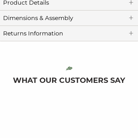
Product Details
Dimensions & Assembly
Returns Information
WHAT OUR CUSTOMERS SAY