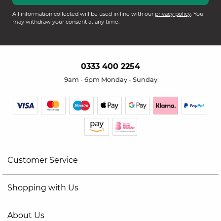
All information collected will be used in line with our
privacy policy
. You
may withdraw your consent at any time.
0333 400 2254
9am - 6pm Monday - Sunday
Customer Service
Shopping with Us
About Us