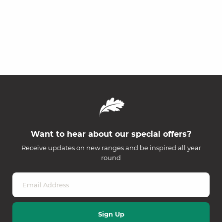
Want to hear about our special offers?
Receive updates on new ranges and be inspired all year
round