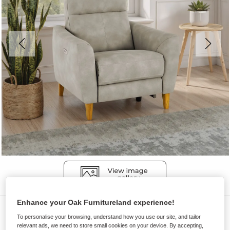
Enhance your Oak Furnitureland experience!
Sofas
To personalise your browsing, understand how you use our site, and tailor
DYLAN
relevant ads, we need to store small cookies on your device. By accepting,