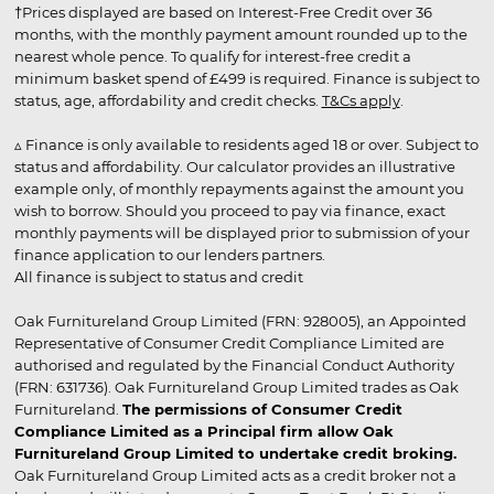
†Prices displayed are based on Interest-Free Credit over 36
months, with the monthly payment amount rounded up to the
nearest whole pence. To qualify for interest-free credit a
minimum basket spend of £499 is required. Finance is subject to
status, age, affordability and credit checks.
T&Cs apply
.
▵ Finance is only available to residents aged 18 or over. Subject to
status and affordability. Our calculator provides an illustrative
example only, of monthly repayments against the amount you
wish to borrow. Should you proceed to pay via finance, exact
monthly payments will be displayed prior to submission of your
finance application to our lenders partners.
All finance is subject to status and credit
Oak Furnitureland Group Limited (FRN: 928005), an Appointed
Representative of Consumer Credit Compliance Limited are
authorised and regulated by the Financial Conduct Authority
(FRN: 631736). Oak Furnitureland Group Limited trades as Oak
Furnitureland.
The permissions of Consumer Credit
Compliance Limited as a Principal firm allow Oak
Furnitureland Group Limited to undertake credit broking.
Oak Furnitureland Group Limited acts as a credit broker not a