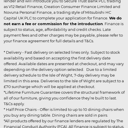
lender and will introduce you to Secure Trust Bank PLC trading
as V12 Retail Finance, Creation Consumer Finance Limited and
Novuna Personal Finance, a trading style of Mitsubishi HC
Capital UK PLC to complete your application for finance.
We do
not earn a fee or commission for the introduction
. Finance is
subject to status, age, affordability and credit checks. Late
payment fees and other charges may be payable, please refer to
your finance agreement for full details and T&Cs.
* Delivery - Fast delivery on selected lines only. Subject to stock
availability and based on accepting the first delivery date
offered. Available dates are presented at checkout, and may vary
depending on the delivery option selected. Due to a limited
delivery schedule to the Isle of Wight, 7-day delivery may be
limited in this area. Deliveries to the Isle of Wight are subject to a
£70 surcharge which will be applied at checkout.
*Lifetime Furniture Guarantee covers the structural framework of
all of our furniture, giving you confidence they’re built to last.
T&Cs apply.
* Half Price Chairs - Offer is limited to up to 10 dining chairs when
you buy any dining table. Dining chairs are sold in pairs.
*All products offered by our finance lenders are regulated by The
Financial Conduct Authority (FCA). All finance is subject to status,