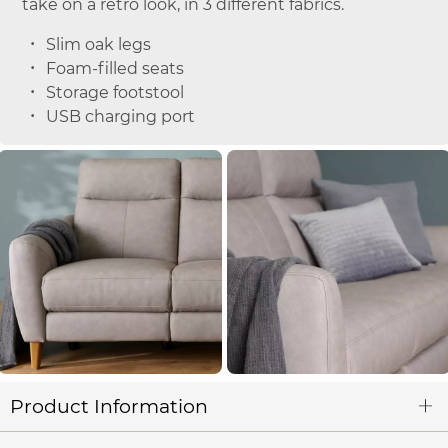
take on a retro look, in 3 different fabrics.
Slim oak legs
Foam-filled seats
Storage footstool
USB charging port
Product Information