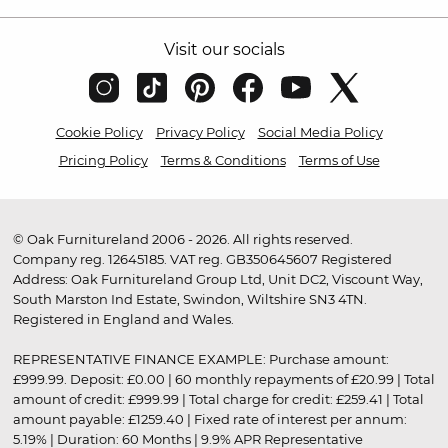
Visit our socials
Cookie Policy
Privacy Policy
Social Media Policy
Pricing Policy
Terms & Conditions
Terms of Use
© Oak Furnitureland 2006 - 2026. All rights reserved.
Company reg. 12645185. VAT reg. GB350645607 Registered
Address: Oak Furnitureland Group Ltd, Unit DC2, Viscount Way,
South Marston Ind Estate, Swindon, Wiltshire SN3 4TN.
Registered in England and Wales.
REPRESENTATIVE FINANCE EXAMPLE: Purchase amount:
£999.99. Deposit: £0.00 | 60 monthly repayments of £20.99 | Total
amount of credit: £999.99 | Total charge for credit: £259.41 | Total
amount payable: £1259.40 | Fixed rate of interest per annum:
5.19% | Duration: 60 Months | 9.9% APR Representative