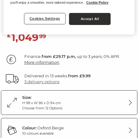
you'll enjoy a smoother, more tailored experience.
Cookie Policy
Electric Recliner Armchair
Oxford Beige Fabric
Cookies Settings
Accept All
1,049
£
99
Finance
from £29.17 p.m,
up to 3 years, 0% APR.
More information
Delivered in 13 weeks
from £9.99
3 delivery options
Size:
H 98 x W 96 x D 94 cm
Choose from 12 Options
Colour:
Oxford Beige
10 colours available