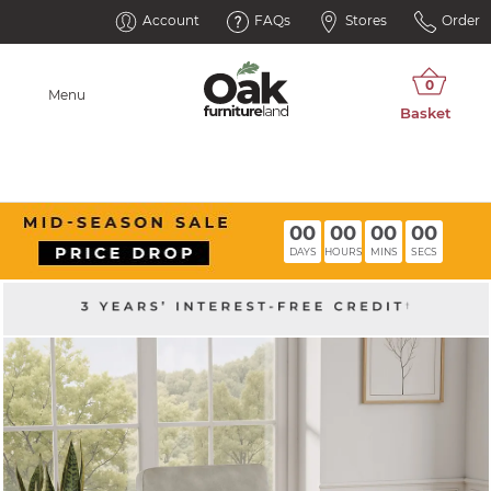
Account
FAQs
Stores
Order
Menu
00
00
00
00
DAYS
HOURS
MINS
SECS