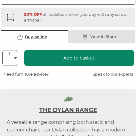
20% OFF
all footstools when you buy with any sofa or
armchair
View In Store
Buy online
Add to basket
Need furniture advice?
Speak to our experts
THE DYLAN RANGE
A versatile range comprising both static and
recliner chairs, our Dylan collection has a modern