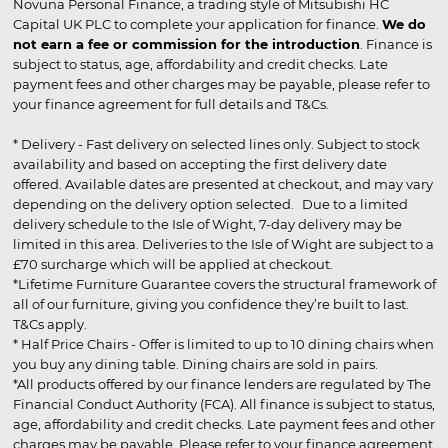
Novuna Personal Finance, a trading style of Mitsubishi HC
Capital UK PLC to complete your application for finance.
We do
not earn a fee or commission for the introduction
. Finance is
subject to status, age, affordability and credit checks. Late
payment fees and other charges may be payable, please refer to
your finance agreement for full details and T&Cs.
* Delivery - Fast delivery on selected lines only. Subject to stock
availability and based on accepting the first delivery date
offered. Available dates are presented at checkout, and may vary
depending on the delivery option selected. Due to a limited
delivery schedule to the Isle of Wight, 7-day delivery may be
limited in this area. Deliveries to the Isle of Wight are subject to a
£70 surcharge which will be applied at checkout.
*Lifetime Furniture Guarantee covers the structural framework of
all of our furniture, giving you confidence they’re built to last.
T&Cs apply.
* Half Price Chairs - Offer is limited to up to 10 dining chairs when
you buy any dining table. Dining chairs are sold in pairs.
*All products offered by our finance lenders are regulated by The
Financial Conduct Authority (FCA). All finance is subject to status,
age, affordability and credit checks. Late payment fees and other
charges may be payable. Please refer to your finance agreement