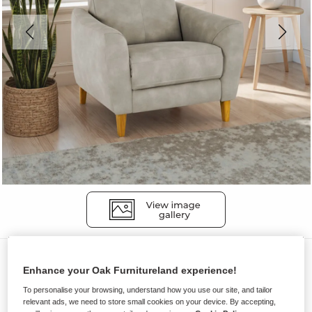
Sofas
Enhance your Oak Furnitureland experience!
DYLAN
To personalise your browsing, understand how you use our site, and tailor
Static Armchair
relevant ads, we need to store small cookies on your device. By accepting,