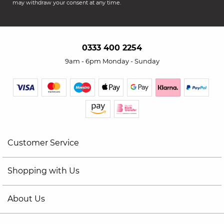
may withdraw your consent at any time.
0333 400 2254
9am - 6pm Monday - Sunday
Customer Service
Shopping with Us
About Us