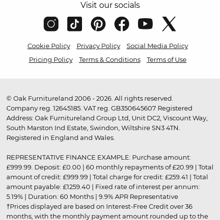
Visit our socials
Cookie Policy
Privacy Policy
Social Media Policy
Pricing Policy
Terms & Conditions
Terms of Use
© Oak Furnitureland 2006 - 2026. All rights reserved.
Company reg. 12645185. VAT reg. GB350645607 Registered
Address: Oak Furnitureland Group Ltd, Unit DC2, Viscount Way,
South Marston Ind Estate, Swindon, Wiltshire SN3 4TN.
Registered in England and Wales.
REPRESENTATIVE FINANCE EXAMPLE: Purchase amount:
£999.99. Deposit: £0.00 | 60 monthly repayments of £20.99 | Total
amount of credit: £999.99 | Total charge for credit: £259.41 | Total
amount payable: £1259.40 | Fixed rate of interest per annum:
5.19% | Duration: 60 Months | 9.9% APR Representative
†Prices displayed are based on Interest-Free Credit over 36
months, with the monthly payment amount rounded up to the