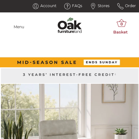
Account
FAQs
Stores
Order
Menu