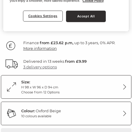
you'll enjoy a smoother, more tailored experience.
Cookie Policy
Oxford Beige Fabric
Cookies Settings
Accept All
SAVE £100
849
£
99
Was: £949.99
Finance
from £23.62 p.m,
up to 3 years, 0% APR.
More information
Delivered in 13 weeks
from £9.99
3 delivery options
Size:
H 98 x W 96 x D 94 cm
Choose from 12 Options
Colour:
Oxford Beige
10 colours available