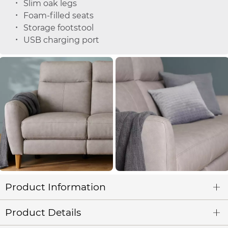
Slim oak legs
Foam-filled seats
Storage footstool
USB charging port
Product Information
Product Details