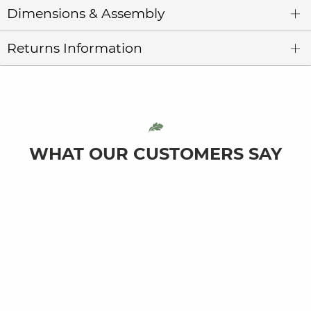
Dimensions & Assembly
Returns Information
WHAT OUR CUSTOMERS SAY