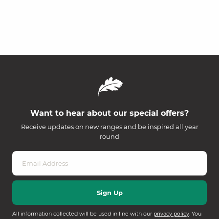
Want to hear about our special offers?
Receive updates on new ranges and be inspired all year
round
All information collected will be used in line with our
privacy policy
. You