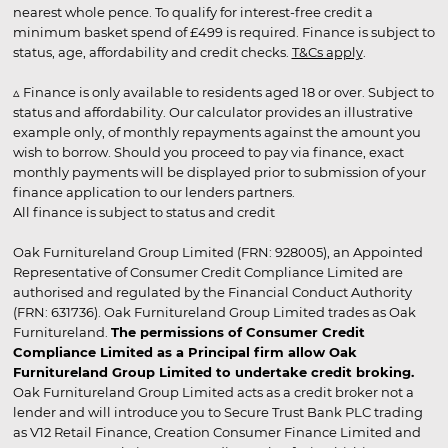
nearest whole pence. To qualify for interest-free credit a
minimum basket spend of £499 is required. Finance is subject to
status, age, affordability and credit checks.
T&Cs apply
.
▵ Finance is only available to residents aged 18 or over. Subject to
status and affordability. Our calculator provides an illustrative
example only, of monthly repayments against the amount you
wish to borrow. Should you proceed to pay via finance, exact
monthly payments will be displayed prior to submission of your
finance application to our lenders partners.
All finance is subject to status and credit
Oak Furnitureland Group Limited (FRN: 928005), an Appointed
Representative of Consumer Credit Compliance Limited are
authorised and regulated by the Financial Conduct Authority
(FRN: 631736). Oak Furnitureland Group Limited trades as Oak
Furnitureland.
The permissions of Consumer Credit
Compliance Limited as a Principal firm allow Oak
Furnitureland Group Limited to undertake credit broking.
Oak Furnitureland Group Limited acts as a credit broker not a
lender and will introduce you to Secure Trust Bank PLC trading
as V12 Retail Finance, Creation Consumer Finance Limited and