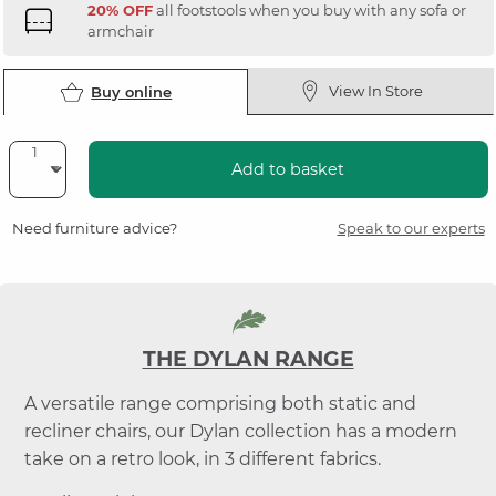
20% OFF
all footstools when you buy with any sofa or
armchair
View In Store
Buy online
Add to basket
Need furniture advice?
Speak to our experts
THE DYLAN RANGE
A versatile range comprising both static and
recliner chairs, our Dylan collection has a modern
take on a retro look, in 3 different fabrics.