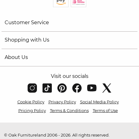
Customer Service
Shopping with Us
About Us
Visit our socials
Cookie Policy
Privacy Policy
Social Media Policy
Pricing Policy
Terms & Conditions
Terms of Use
© Oak Furnitureland 2006 - 2026. All rights reserved.