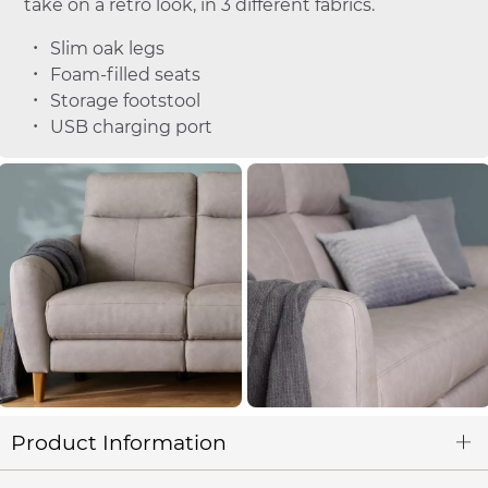
take on a retro look, in 3 different fabrics.
Slim oak legs
Foam-filled seats
Storage footstool
USB charging port
Product Information