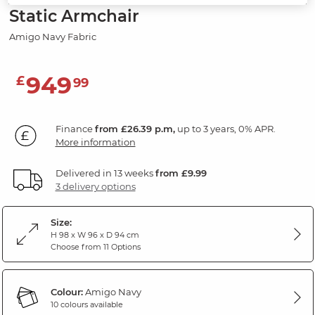
Static Armchair
Amigo Navy Fabric
949
£
99
Finance
from £26.39 p.m,
up to 3 years, 0% APR.
More information
Delivered in 13 weeks
from £9.99
3 delivery options
Size:
H 98 x W 96 x D 94 cm
Choose from 11 Options
Colour:
Amigo Navy
10 colours available