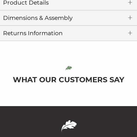
Product Details
Dimensions & Assembly
Returns Information
WHAT OUR CUSTOMERS SAY