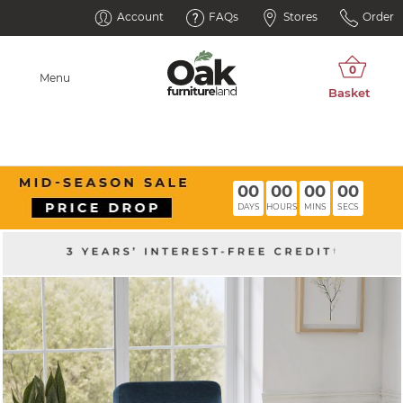
Account
FAQs
Stores
Order
Menu
00
00
00
00
DAYS
HOURS
MINS
SECS