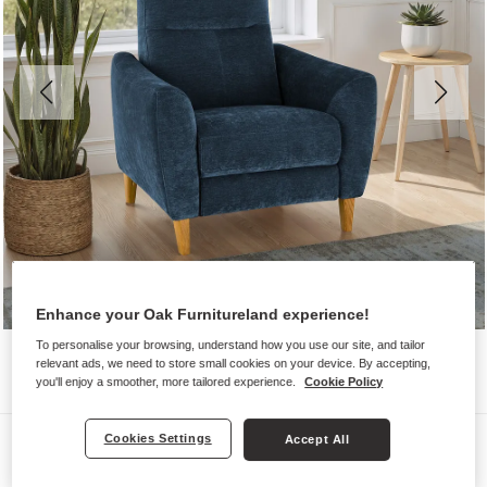
Enhance your Oak Furnitureland experience!
To personalise your browsing, understand how you use our site, and tailor
relevant ads, we need to store small cookies on your device. By accepting,
you'll enjoy a smoother, more tailored experience.
Cookie Policy
Sofas
Cookies Settings
Accept All
DYLAN