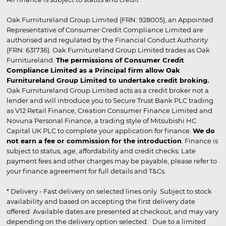
Oak Furnitureland Group Limited (FRN: 928005), an Appointed
Representative of Consumer Credit Compliance Limited are
authorised and regulated by the Financial Conduct Authority
(FRN: 631736). Oak Furnitureland Group Limited trades as Oak
Furnitureland.
The permissions of Consumer Credit
Compliance Limited as a Principal firm allow Oak
Furnitureland Group Limited to undertake credit broking.
Oak Furnitureland Group Limited acts as a credit broker not a
lender and will introduce you to Secure Trust Bank PLC trading
as V12 Retail Finance, Creation Consumer Finance Limited and
Novuna Personal Finance, a trading style of Mitsubishi HC
Capital UK PLC to complete your application for finance.
We do
not earn a fee or commission for the introduction
. Finance is
subject to status, age, affordability and credit checks. Late
payment fees and other charges may be payable, please refer to
your finance agreement for full details and T&Cs.
* Delivery - Fast delivery on selected lines only. Subject to stock
availability and based on accepting the first delivery date
offered. Available dates are presented at checkout, and may vary
depending on the delivery option selected. Due to a limited