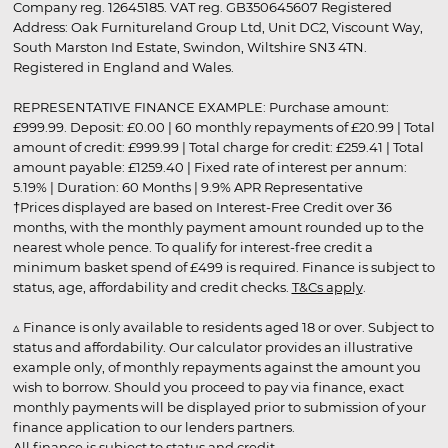
Company reg. 12645185. VAT reg. GB350645607 Registered
Address: Oak Furnitureland Group Ltd, Unit DC2, Viscount Way,
South Marston Ind Estate, Swindon, Wiltshire SN3 4TN.
Registered in England and Wales.
REPRESENTATIVE FINANCE EXAMPLE: Purchase amount:
£999.99. Deposit: £0.00 | 60 monthly repayments of £20.99 | Total
amount of credit: £999.99 | Total charge for credit: £259.41 | Total
amount payable: £1259.40 | Fixed rate of interest per annum:
5.19% | Duration: 60 Months | 9.9% APR Representative
†Prices displayed are based on Interest-Free Credit over 36
months, with the monthly payment amount rounded up to the
nearest whole pence. To qualify for interest-free credit a
minimum basket spend of £499 is required. Finance is subject to
status, age, affordability and credit checks.
T&Cs apply
.
▵ Finance is only available to residents aged 18 or over. Subject to
status and affordability. Our calculator provides an illustrative
example only, of monthly repayments against the amount you
wish to borrow. Should you proceed to pay via finance, exact
monthly payments will be displayed prior to submission of your
finance application to our lenders partners.
All finance is subject to status and credit