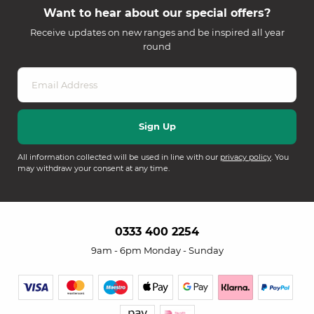
Want to hear about our special offers?
Receive updates on new ranges and be inspired all year
round
All information collected will be used in line with our
privacy policy
. You
may withdraw your consent at any time.
0333 400 2254
9am - 6pm Monday - Sunday