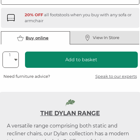
20% OFF
all footstools when you buy with any sofa or
armchair
View In Store
Buy online
Add to basket
Need furniture advice?
Speak to our experts
THE DYLAN RANGE
A versatile range comprising both static and
recliner chairs, our Dylan collection has a modern