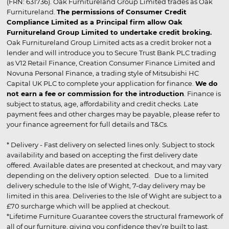
(FRN: 631736). Oak Furnitureland Group Limited trades as Oak
Furnitureland.
The permissions of Consumer Credit
Compliance Limited as a Principal firm allow Oak
Furnitureland Group Limited to undertake credit broking.
Oak Furnitureland Group Limited acts as a credit broker not a
lender and will introduce you to Secure Trust Bank PLC trading
as V12 Retail Finance, Creation Consumer Finance Limited and
Novuna Personal Finance, a trading style of Mitsubishi HC
Capital UK PLC to complete your application for finance.
We do
not earn a fee or commission for the introduction
. Finance is
subject to status, age, affordability and credit checks. Late
payment fees and other charges may be payable, please refer to
your finance agreement for full details and T&Cs.
* Delivery - Fast delivery on selected lines only. Subject to stock
availability and based on accepting the first delivery date
offered. Available dates are presented at checkout, and may vary
depending on the delivery option selected. Due to a limited
delivery schedule to the Isle of Wight, 7-day delivery may be
limited in this area. Deliveries to the Isle of Wight are subject to a
£70 surcharge which will be applied at checkout.
*Lifetime Furniture Guarantee covers the structural framework of
all of our furniture, giving you confidence they’re built to last.