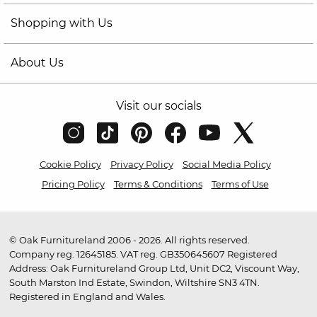
Shopping with Us
About Us
Visit our socials
Cookie Policy
Privacy Policy
Social Media Policy
Pricing Policy
Terms & Conditions
Terms of Use
© Oak Furnitureland 2006 - 2026. All rights reserved.
Company reg. 12645185. VAT reg. GB350645607 Registered
Address: Oak Furnitureland Group Ltd, Unit DC2, Viscount Way,
South Marston Ind Estate, Swindon, Wiltshire SN3 4TN.
Registered in England and Wales.