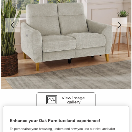
Sofas
Enhance your Oak Furnitureland experience!
DYLAN
To personalise your browsing, understand how you use our site, and tailor