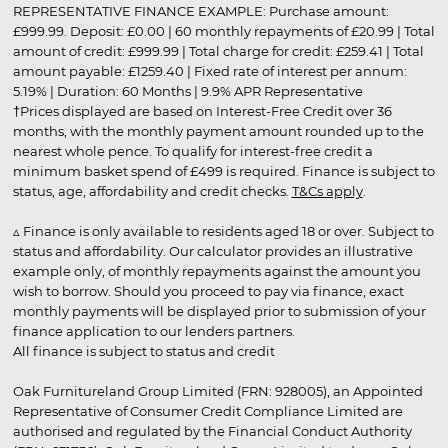
REPRESENTATIVE FINANCE EXAMPLE: Purchase amount:
£999.99. Deposit: £0.00 | 60 monthly repayments of £20.99 | Total
amount of credit: £999.99 | Total charge for credit: £259.41 | Total
amount payable: £1259.40 | Fixed rate of interest per annum:
5.19% | Duration: 60 Months | 9.9% APR Representative
†Prices displayed are based on Interest-Free Credit over 36
months, with the monthly payment amount rounded up to the
nearest whole pence. To qualify for interest-free credit a
minimum basket spend of £499 is required. Finance is subject to
status, age, affordability and credit checks.
T&Cs apply
.
▵ Finance is only available to residents aged 18 or over. Subject to
status and affordability. Our calculator provides an illustrative
example only, of monthly repayments against the amount you
wish to borrow. Should you proceed to pay via finance, exact
monthly payments will be displayed prior to submission of your
finance application to our lenders partners.
All finance is subject to status and credit
Oak Furnitureland Group Limited (FRN: 928005), an Appointed
Representative of Consumer Credit Compliance Limited are
authorised and regulated by the Financial Conduct Authority