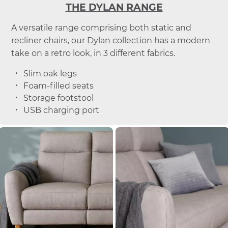
THE DYLAN RANGE
A versatile range comprising both static and
recliner chairs, our Dylan collection has a modern
take on a retro look, in 3 different fabrics.
Slim oak legs
Foam-filled seats
Storage footstool
USB charging port