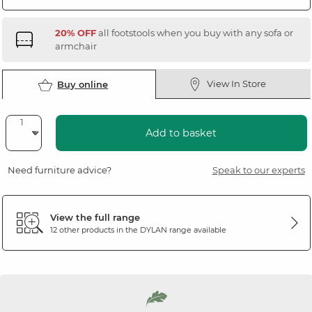
20% OFF
all footstools when you buy with any sofa or
armchair
View In Store
Buy online
Add to basket
Need furniture advice?
Speak to our experts
View the full range
12 other products in the
DYLAN
range available