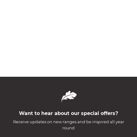
Want to hear about our special offers?
Receive updates on new ranges and be inspired all year
round