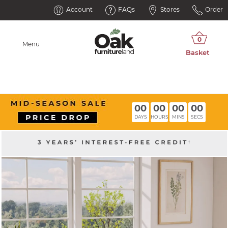
Account
FAQs
Stores
Order
Menu
00
00
00
00
DAYS
HOURS
MINS
SECS