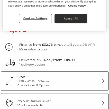
relevant ads, we need to store small cookies on your device. By accepting,
2 Seater Electric Recliner Sofa
you'll enjoy a smoother, more tailored experience.
Cookie Policy
Darwin Silver Fabric
Cookies Settings
Accept All
1,179
£
99
Finance
from £32.78 p.m,
up to 3 years, 0% APR.
More information
Delivered in 7-14 days
from £119.99
1 delivery option
Size:
H 98 x W 156 x D 94 cm
Choose from 12 Options
Colour:
Darwin Silver
10 colours available