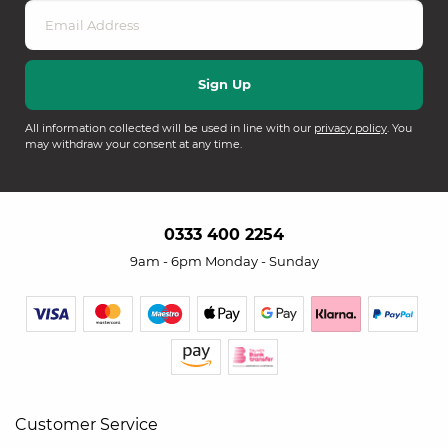
All information collected will be used in line with our
privacy policy
. You
may withdraw your consent at any time.
0333 400 2254
9am - 6pm Monday - Sunday
Customer Service