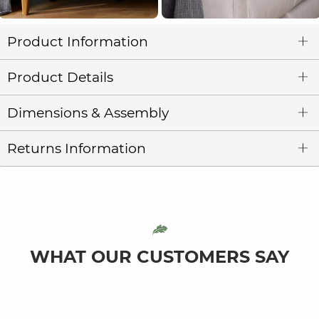
Product Information
Product Details
Dimensions & Assembly
Returns Information
WHAT OUR CUSTOMERS SAY