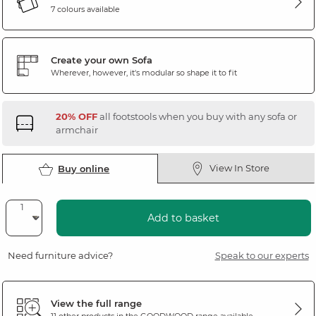
7 colours available
Create your own Sofa
Wherever, however, it's modular so shape it to fit
20% OFF
all footstools when you buy with any sofa or
armchair
View In Store
Buy online
Add to basket
Need furniture advice?
Speak to our experts
View the full range
11 other products in the
GOODWOOD
range available