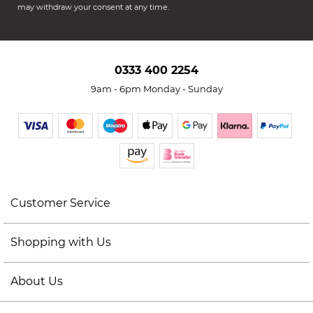
may withdraw your consent at any time.
0333 400 2254
9am - 6pm Monday - Sunday
Customer Service
Shopping with Us
About Us