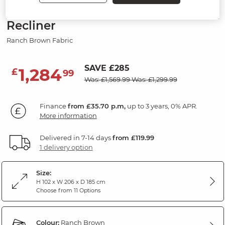
Modular 3 Seat Left Hand Corner
Recliner
Ranch Brown Fabric
SAVE £285
1,284
£
99
Was: £1,569.99
Was: £1,299.99
Finance
from £35.70 p.m,
up to 3 years, 0% APR.
More information
Delivered in 7-14 days
from £119.99
1 delivery option
Size:
H 102 x W 206 x D 185 cm
Choose from 11 Options
Colour:
Ranch Brown