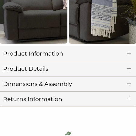
Product Information
Product Details
Dimensions & Assembly
Returns Information