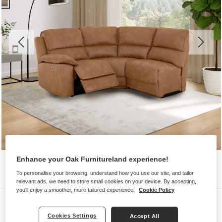
Enhance your Oak Furnitureland experience!
To personalise your browsing, understand how you use our site, and tailor
relevant ads, we need to store small cookies on your device. By accepting,
you'll enjoy a smoother, more tailored experience.
Cookie Policy
Sofas
Cookies Settings
GOODWOOD
Accept All