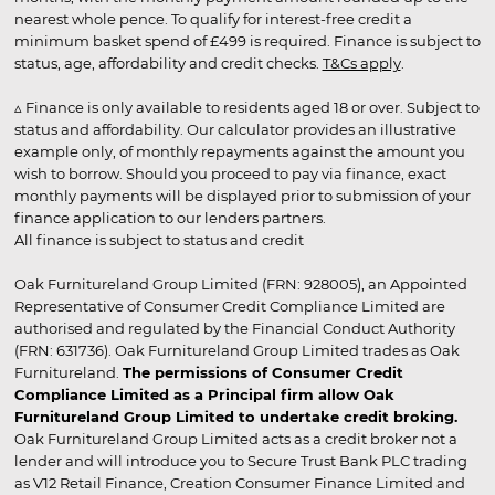
nearest whole pence. To qualify for interest-free credit a
minimum basket spend of £499 is required. Finance is subject to
status, age, affordability and credit checks.
T&Cs apply
.
▵ Finance is only available to residents aged 18 or over. Subject to
status and affordability. Our calculator provides an illustrative
example only, of monthly repayments against the amount you
wish to borrow. Should you proceed to pay via finance, exact
monthly payments will be displayed prior to submission of your
finance application to our lenders partners.
All finance is subject to status and credit
Oak Furnitureland Group Limited (FRN: 928005), an Appointed
Representative of Consumer Credit Compliance Limited are
authorised and regulated by the Financial Conduct Authority
(FRN: 631736). Oak Furnitureland Group Limited trades as Oak
Furnitureland.
The permissions of Consumer Credit
Compliance Limited as a Principal firm allow Oak
Furnitureland Group Limited to undertake credit broking.
Oak Furnitureland Group Limited acts as a credit broker not a
lender and will introduce you to Secure Trust Bank PLC trading
as V12 Retail Finance, Creation Consumer Finance Limited and