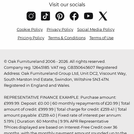
Visit our socials
Cookie Policy
Privacy Policy
Social Media Policy
Pricing Policy
Terms & Conditions
Terms of Use
© Oak Furnitureland 2006 - 2026. All rights reserved.
Company reg. 12645185. VAT reg. GB350645607 Registered
Address: Oak Furnitureland Group Ltd, Unit DC2, Viscount Way,
South Marston Ind Estate, Swindon, Wiltshire SN3 4TN.
Registered in England and Wales.
REPRESENTATIVE FINANCE EXAMPLE: Purchase amount:
£999.99. Deposit: £0.00 | 60 monthly repayments of £20.99 | Total
amount of credit: £999.99 | Total charge for credit: £259.41 | Total
amount payable: £1259.40 | Fixed rate of interest per annum:
5.19% | Duration: 60 Months | 9.9% APR Representative
†Prices displayed are based on Interest-Free Credit over 36
months, with the monthly payment amount rounded up to the