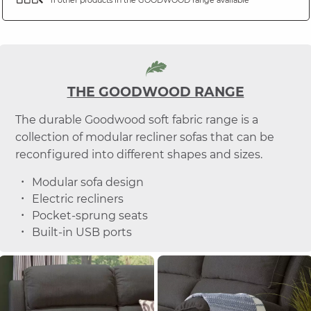
THE GOODWOOD RANGE
The durable Goodwood soft fabric range is a
collection of modular recliner sofas that can be
reconfigured into different shapes and sizes.
Modular sofa design
Electric recliners
Pocket-sprung seats
Built-in USB ports