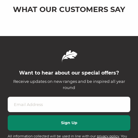
WHAT OUR CUSTOMERS SAY
Want to hear about our special offers?
Receive updates on new ranges and be inspired all year
round
All information collected will be used in line with our
privacy policy
. You