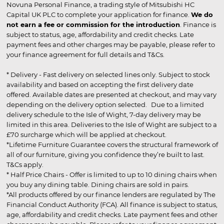
Novuna Personal Finance, a trading style of Mitsubishi HC
Capital UK PLC to complete your application for finance.
We do
not earn a fee or commission for the introduction
. Finance is
subject to status, age, affordability and credit checks. Late
payment fees and other charges may be payable, please refer to
your finance agreement for full details and T&Cs.
* Delivery - Fast delivery on selected lines only. Subject to stock
availability and based on accepting the first delivery date
offered. Available dates are presented at checkout, and may vary
depending on the delivery option selected. Due to a limited
delivery schedule to the Isle of Wight, 7-day delivery may be
limited in this area. Deliveries to the Isle of Wight are subject to a
£70 surcharge which will be applied at checkout.
*Lifetime Furniture Guarantee covers the structural framework of
all of our furniture, giving you confidence they’re built to last.
T&Cs apply.
* Half Price Chairs - Offer is limited to up to 10 dining chairs when
you buy any dining table. Dining chairs are sold in pairs.
*All products offered by our finance lenders are regulated by The
Financial Conduct Authority (FCA). All finance is subject to status,
age, affordability and credit checks. Late payment fees and other