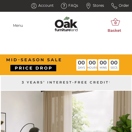
Account
FAQs
Stores
Order
Menu
00
00
00
00
DAYS
HOURS
MINS
SECS