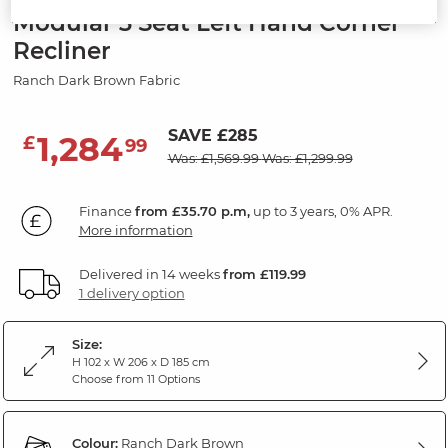
Modular 3 Seat Left Hand Corner
Recliner
Ranch Dark Brown Fabric
SAVE £285
1,284
£
99
Was: £1,569.99
Was: £1,299.99
Finance
from £35.70 p.m,
up to 3 years, 0% APR.
More information
Delivered in 14 weeks
from £119.99
1 delivery option
Size:
H 102 x W 206 x D 185 cm
Choose from 11 Options
Colour:
Ranch Dark Brown