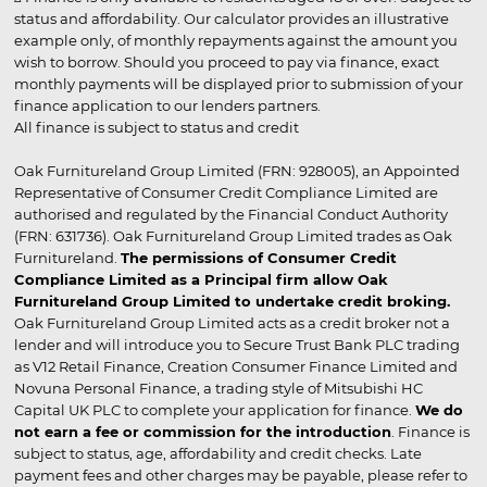
status and affordability. Our calculator provides an illustrative
example only, of monthly repayments against the amount you
wish to borrow. Should you proceed to pay via finance, exact
monthly payments will be displayed prior to submission of your
finance application to our lenders partners.
All finance is subject to status and credit
Oak Furnitureland Group Limited (FRN: 928005), an Appointed
Representative of Consumer Credit Compliance Limited are
authorised and regulated by the Financial Conduct Authority
(FRN: 631736). Oak Furnitureland Group Limited trades as Oak
Furnitureland.
The permissions of Consumer Credit
Compliance Limited as a Principal firm allow Oak
Furnitureland Group Limited to undertake credit broking.
Oak Furnitureland Group Limited acts as a credit broker not a
lender and will introduce you to Secure Trust Bank PLC trading
as V12 Retail Finance, Creation Consumer Finance Limited and
Novuna Personal Finance, a trading style of Mitsubishi HC
Capital UK PLC to complete your application for finance.
We do
not earn a fee or commission for the introduction
. Finance is
subject to status, age, affordability and credit checks. Late
payment fees and other charges may be payable, please refer to