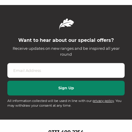
Want to hear about our special offers?
Receive updates on new ranges and be inspired all year
round
All information collected will be used in line with our
privacy policy
. You
may withdraw your consent at any time.