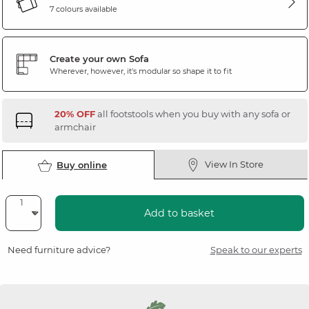
7 colours available
Create your own Sofa
Wherever, however, it's modular so shape it to fit
20% OFF
all footstools when you buy with any sofa or
armchair
View In Store
Buy online
Add to basket
Need furniture advice?
Speak to our experts