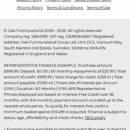
Pricing Policy
Terms & Conditions
Terms of Use
© Oak Furnitureland 2006 - 2026. All rights reserved.
Company reg. 12645185. VAT reg. GB350645607 Registered
Address: Oak Furnitureland Group Ltd, Unit DC2, Viscount Way,
South Marston Ind Estate, Swindon, Wiltshire SN3 4TN.
Registered in England and Wales.
REPRESENTATIVE FINANCE EXAMPLE: Purchase amount:
£999.99. Deposit: £0.00 | 60 monthly repayments of £20.99 | Total
amount of credit: £999.99 | Total charge for credit: £259.41 | Total
amount payable: £1259.40 | Fixed rate of interest per annum:
5.19% | Duration: 60 Months | 9.9% APR Representative
†Prices displayed are based on Interest-Free Credit over 36
months, with the monthly payment amount rounded up to the
nearest whole pence. To qualify for interest-free credit a
minimum basket spend of £499 is required. Finance is subject to
status, age, affordability and credit checks.
T&Cs apply
.
▵ Finance is only available to residents aged 18 or over. Subject to