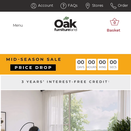
Account
FAQs
Stores
Order
Menu
00
00
00
00
DAYS
HOURS
MINS
SECS