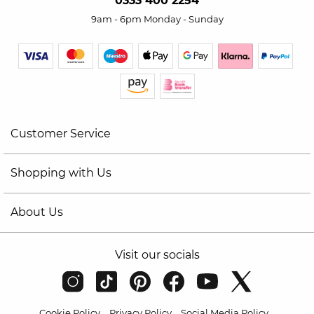
0333 400 2254
9am - 6pm Monday - Sunday
Customer Service
Shopping with Us
About Us
Visit our socials
Cookie Policy
Privacy Policy
Social Media Policy