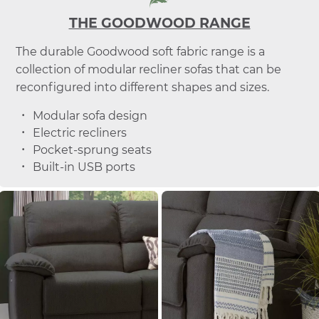
THE GOODWOOD RANGE
The durable Goodwood soft fabric range is a
collection of modular recliner sofas that can be
reconfigured into different shapes and sizes.
Modular sofa design
Electric recliners
Pocket-sprung seats
Built-in USB ports