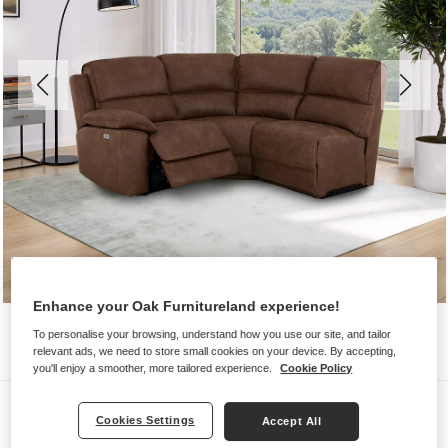
Enhance your Oak Furnitureland experience!
To personalise your browsing, understand how you use our site, and tailor
relevant ads, we need to store small cookies on your device. By accepting,
you'll enjoy a smoother, more tailored experience.
Cookie Policy
Sofas
Cookies Settings
Accept All
GOODWOOD