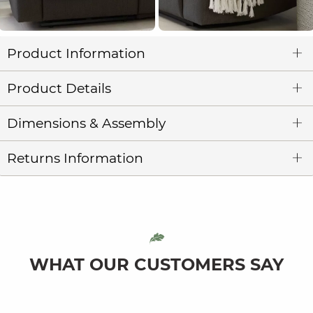
Product Information
Product Details
Dimensions & Assembly
Returns Information
WHAT OUR CUSTOMERS SAY