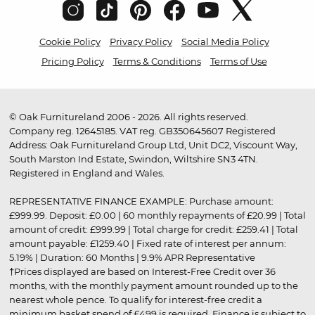
Cookie Policy
Privacy Policy
Social Media Policy
Pricing Policy
Terms & Conditions
Terms of Use
© Oak Furnitureland 2006 - 2026. All rights reserved.
Company reg. 12645185. VAT reg. GB350645607 Registered
Address: Oak Furnitureland Group Ltd, Unit DC2, Viscount Way,
South Marston Ind Estate, Swindon, Wiltshire SN3 4TN.
Registered in England and Wales.
REPRESENTATIVE FINANCE EXAMPLE: Purchase amount:
£999.99. Deposit: £0.00 | 60 monthly repayments of £20.99 | Total
amount of credit: £999.99 | Total charge for credit: £259.41 | Total
amount payable: £1259.40 | Fixed rate of interest per annum:
5.19% | Duration: 60 Months | 9.9% APR Representative
†Prices displayed are based on Interest-Free Credit over 36
months, with the monthly payment amount rounded up to the
nearest whole pence. To qualify for interest-free credit a
minimum basket spend of £499 is required. Finance is subject to