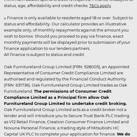
status, age, affordability and credit checks.
T&Cs apply
.
▵ Finance is only available to residents aged 18 or over. Subject to
status and affordability. Our calculator provides an illustrative
example only, of monthly repayments against the amount you
wish to borrow. Should you proceed to pay via finance, exact
monthly payments will be displayed prior to submission of your
finance application to our lenders partners.
All finance is subject to status and credit
Oak Furnitureland Group Limited (FRN: 928005), an Appointed
Representative of Consumer Credit Compliance Limited are
authorised and regulated by the Financial Conduct Authority
(FRN: 631736). Oak Furnitureland Group Limited trades as Oak
Furnitureland.
The permissions of Consumer Credit
Compliance Limited as a Principal firm allow Oak
Furnitureland Group Limited to undertake credit broking.
Oak Furnitureland Group Limited acts as a credit broker not a
lender and will introduce you to Secure Trust Bank PLC trading
as V12 Retail Finance, Creation Consumer Finance Limited and
Novuna Personal Finance, a trading style of Mitsubishi HC
Capital UK PLC to complete your application for finance.
We do