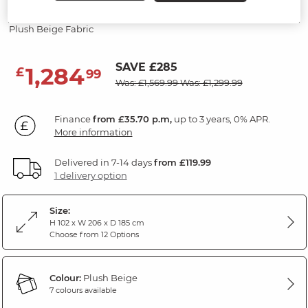
Recliner
Plush Beige Fabric
SAVE £285
1,284
£
99
Was: £1,569.99
Was: £1,299.99
Finance
from £35.70 p.m,
up to 3 years, 0% APR.
More information
Delivered in 7-14 days
from £119.99
1 delivery option
Size:
H 102 x W 206 x D 185 cm
Choose from 12 Options
Colour:
Plush Beige
7 colours available