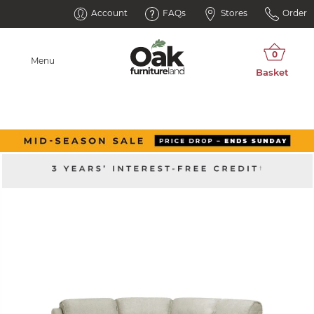
Account
FAQs
Stores
Order
Menu