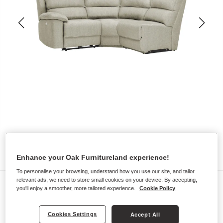
Enhance your Oak Furnitureland experience!
To personalise your browsing, understand how you use our site, and tailor
relevant ads, we need to store small cookies on your device. By accepting,
Sofas
you'll enjoy a smoother, more tailored experience.
Cookie Policy
GOODWOOD
Modular 3 Seat Left Hand Corner
Cookies Settings
Accept All