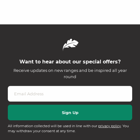
Want to hear about our special offers?
Receive updates on new ranges and be inspired all year
round
All information collected will be used in line with our
privacy policy
. You
may withdraw your consent at any time.