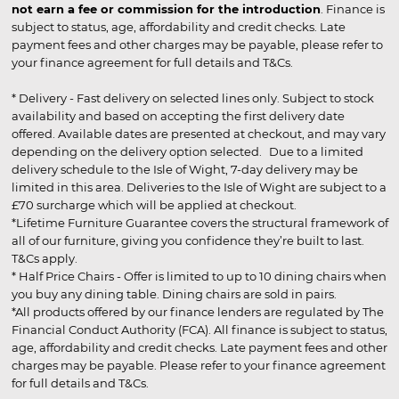
not earn a fee or commission for the introduction
. Finance is
subject to status, age, affordability and credit checks. Late
payment fees and other charges may be payable, please refer to
your finance agreement for full details and T&Cs.
* Delivery - Fast delivery on selected lines only. Subject to stock
availability and based on accepting the first delivery date
offered. Available dates are presented at checkout, and may vary
depending on the delivery option selected. Due to a limited
delivery schedule to the Isle of Wight, 7-day delivery may be
limited in this area. Deliveries to the Isle of Wight are subject to a
£70 surcharge which will be applied at checkout.
*Lifetime Furniture Guarantee covers the structural framework of
all of our furniture, giving you confidence they’re built to last.
T&Cs apply.
* Half Price Chairs - Offer is limited to up to 10 dining chairs when
you buy any dining table. Dining chairs are sold in pairs.
*All products offered by our finance lenders are regulated by The
Financial Conduct Authority (FCA). All finance is subject to status,
age, affordability and credit checks. Late payment fees and other
charges may be payable. Please refer to your finance agreement
for full details and T&Cs.