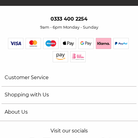
0333 400 2254
9am - 6pm Monday - Sunday
Customer Service
Shopping with Us
About Us
Visit our socials