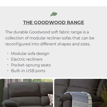
THE GOODWOOD RANGE
The durable Goodwood soft fabric range is a
collection of modular recliner sofas that can be
reconfigured into different shapes and sizes.
Modular sofa design
Electric recliners
Pocket-sprung seats
Built-in USB ports