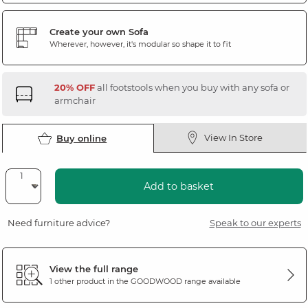
Create your own Sofa
Wherever, however, it's modular so shape it to fit
20% OFF
all footstools when you buy with any sofa or
armchair
View In Store
Buy online
Add to basket
Need furniture advice?
Speak to our experts
View the full range
1 other product in the
GOODWOOD
range available