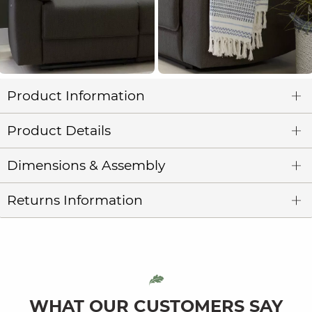
Product Information
Product Details
Dimensions & Assembly
Returns Information
WHAT OUR CUSTOMERS SAY